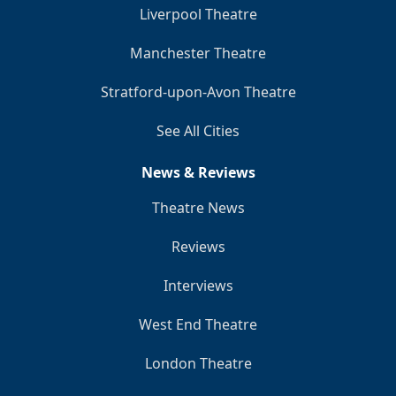
Liverpool Theatre
Manchester Theatre
Stratford-upon-Avon Theatre
See All Cities
News & Reviews
Theatre News
Reviews
Interviews
West End Theatre
London Theatre