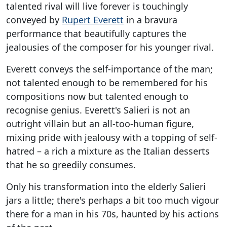
talented rival will live forever is touchingly
conveyed by
Rupert Everett
in a bravura
performance that beautifully captures the
jealousies of the composer for his younger rival.
Everett conveys the self-importance of the man;
not talented enough to be remembered for his
compositions now but talented enough to
recognise genius. Everett's Salieri is not an
outright villain but an all-too-human figure,
mixing pride with jealousy with a topping of self-
hatred – a rich a mixture as the Italian desserts
that he so greedily consumes.
Only his transformation into the elderly Salieri
jars a little; there's perhaps a bit too much vigour
there for a man in his 70s, haunted by his actions