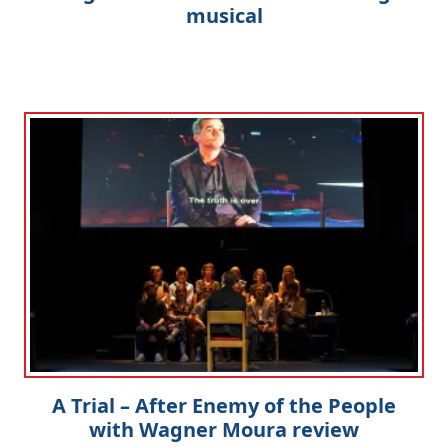
musical
A Trial – After Enemy of the People
with Wagner Moura review