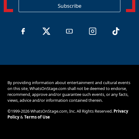
o
Subscribe
n
By providing information about entertainment and cultural events
on this site, WhatsOnStage.com shall not be deemed to endorse,
recommend, approve and/or guarantee such events, or any facts,
views, advice and/or information contained therein.
©1999-2026 WhatsOnStage.com, Inc. All Rights Reserved.
Privacy
Policy
&
Terms of Use