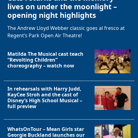
lives on under the moonlight –
opening night highlights
The Andrew Lloyd Webber classic goes al fresco at
Regent’s Park Open Air Theatre!
Matilda The Musical cast teach
“Revolting Children”
choreography – watch now
In rehearsals with Harry Judd,
KayCee Stroh and the cast of
Disney’s High School Musical –
full preview
WhatsOnTour – Mean Girls star
Georgie Buckland launches our