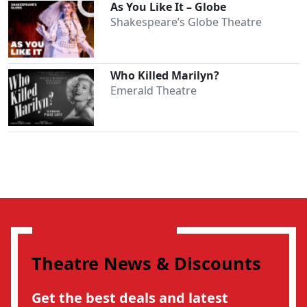
As You Like It – Globe
Shakespeare’s Globe Theatre
Who Killed Marilyn?
Emerald Theatre
Theatre News & Discounts
Get the best deals and latest