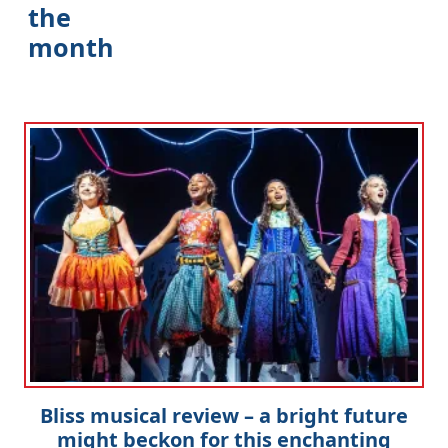
the
month
Bliss musical review – a bright future
might beckon for this enchanting