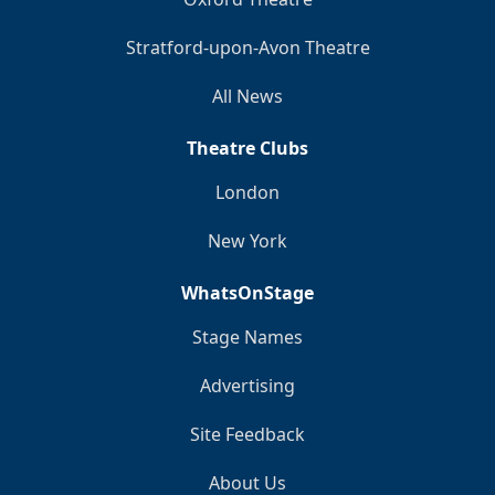
Stratford-upon-Avon Theatre
All News
Theatre Clubs
London
New York
WhatsOnStage
Stage Names
Advertising
Site Feedback
About Us