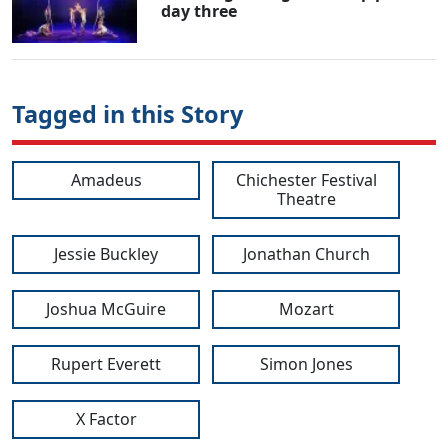
day three
Tagged in this Story
Amadeus
Chichester Festival
Theatre
Jessie Buckley
Jonathan Church
Joshua McGuire
Mozart
Rupert Everett
Simon Jones
X Factor