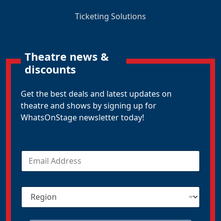
Ticketing Solutions
Theatre news &
discounts
Get the best deals and latest updates on
theatre and shows by signing up for
WhatsOnStage newsletter today!
E
m
a
i
R
l
e
*
g
i