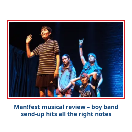
Man!fest musical review – boy band
send-up hits all the right notes