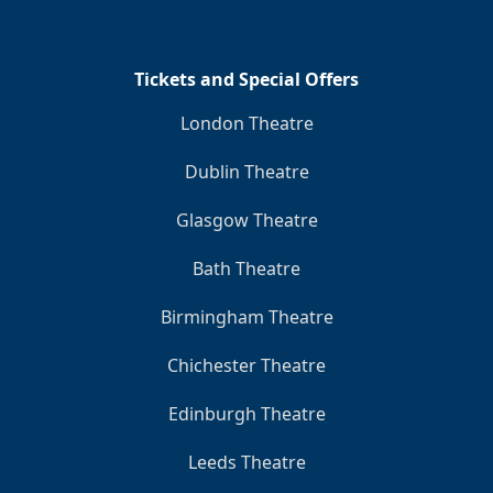
Tickets and Special Offers
London Theatre
Dublin Theatre
Glasgow Theatre
Bath Theatre
Birmingham Theatre
Chichester Theatre
Edinburgh Theatre
Leeds Theatre