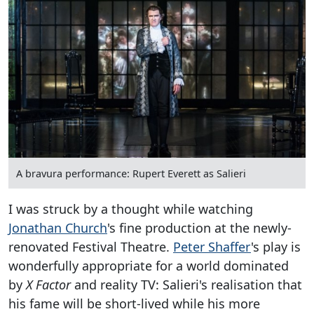
A bravura performance: Rupert Everett as Salieri
I was struck by a thought while watching
Jonathan Church
's fine production at the newly-
renovated Festival Theatre.
Peter Shaffer
's play is
wonderfully appropriate for a world dominated
by
X Factor
and reality TV: Salieri's realisation that
his fame will be short-lived while his more