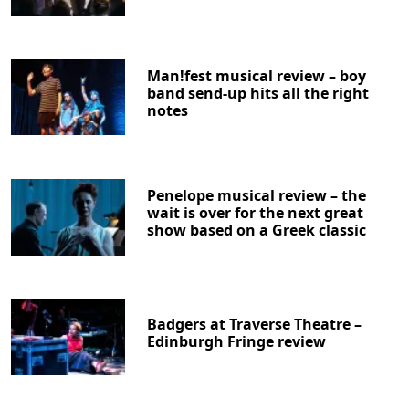
Man!fest musical review – boy
band send-up hits all the right
notes
Penelope musical review – the
wait is over for the next great
show based on a Greek classic
Badgers at Traverse Theatre –
Edinburgh Fringe review