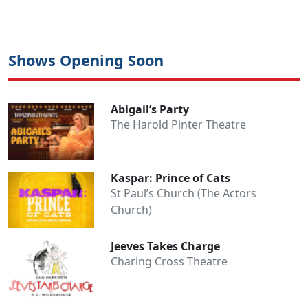
Shows Opening Soon
Abigail’s Party
The Harold Pinter Theatre
Kaspar: Prince of Cats
St Paul’s Church (The Actors
Church)
Jeeves Takes Charge
Charing Cross Theatre