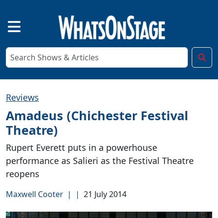
Reviews
Amadeus (Chichester Festival
Theatre)
Rupert Everett puts in a powerhouse
performance as Salieri as the Festival Theatre
reopens
Maxwell Cooter
|
|
21 July 2014