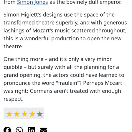
from
Simon Jones
as the bovinely dull emperor.
Simon Higlett's designs use the space of the
transformed theatre superbly, and with generous
lashings of Mozart's music scattered throughout,
this is a wonderful production to open the new
theatre.
One thing more – and it's only a very minor
quibble – but surely with all the planning for a
grand opening, the actors could have learned to
pronounce the word "fräulein"? Perhaps Mozart
was right: Germans aren't treated with enough
respect.