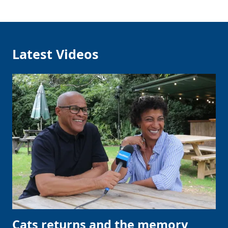
Latest Videos
Cats returns and the memory