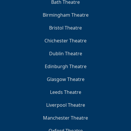
Bath Theatre
Birmingham Theatre
Bristol Theatre
Chichester Theatre
Dublin Theatre
Edinburgh Theatre
Glasgow Theatre
Leeds Theatre
Liverpool Theatre
Manchester Theatre
Oxford Theatre