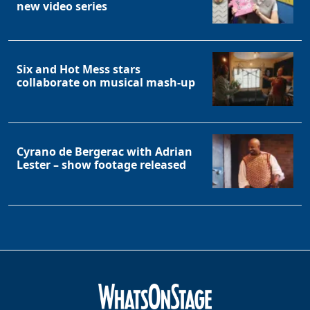
new video series
Six and Hot Mess stars
collaborate on musical mash-up
Cyrano de Bergerac with Adrian
Lester – show footage released