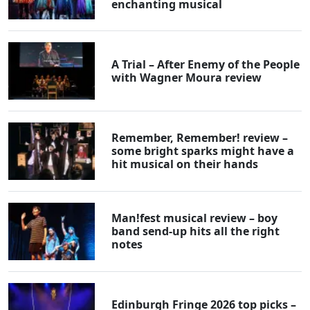
enchanting musical
A Trial – After Enemy of the People
with Wagner Moura review
Remember, Remember! review –
some bright sparks might have a
hit musical on their hands
Man!fest musical review – boy
band send-up hits all the right
notes
Edinburgh Fringe 2026 top picks –