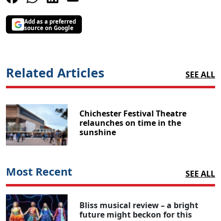
Add as a preferred
source on Google
Related Articles
SEE ALL
Chichester Festival Theatre
relaunches on time in the
sunshine
Most Recent
SEE ALL
Bliss musical review – a bright
future might beckon for this