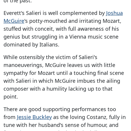
of the past.
Everett's Salieri is well complemented by
Joshua
McGuire
's potty-mouthed and irritating Mozart,
stuffed with conceit, with full awareness of his
genius but struggling in a Vienna music scene
dominated by Italians.
While ostensibly the victim of Salieri's
manoeuverings, McGuire leaves us with little
sympathy for Mozart until a touching final scene
with Salieri in which McGuire imbues the ailing
composer with a humility lacking up to that
point.
There are good supporting performances too
from
Jessie Buckley
as the loving Costanz, fully in
tune with her husband's sense of humour, and