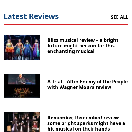
Latest Reviews
SEE ALL
Bliss musical review – a bright
future might beckon for this
enchanting musical
A Trial – After Enemy of the People
with Wagner Moura review
Remember, Remember! review –
some bright sparks might have a
hit musical on their hands