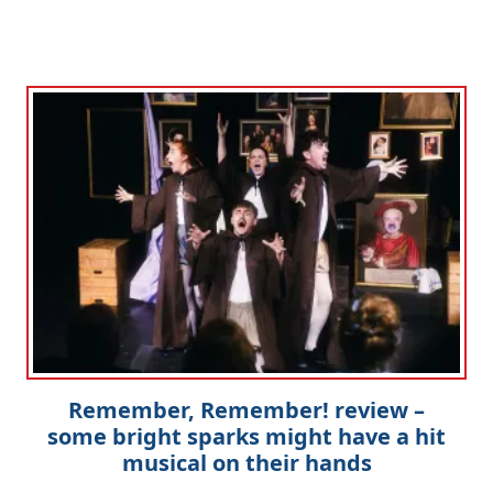
Remember, Remember! review –
some bright sparks might have a hit
musical on their hands