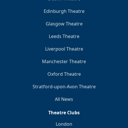
Edinburgh Theatre
Glasgow Theatre
Leeds Theatre
Liverpool Theatre
Manchester Theatre
Oxford Theatre
Stratford-upon-Avon Theatre
All News
Theatre Clubs
London