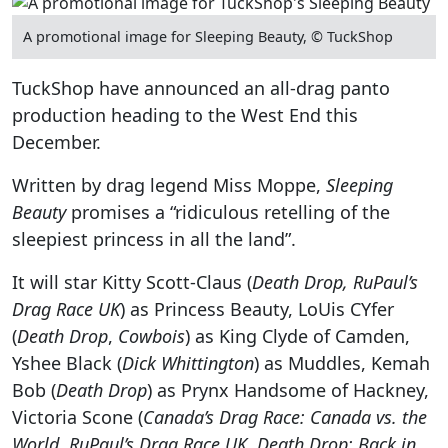
A promotional image for Sleeping Beauty, © TuckShop
TuckShop have announced an all-drag panto
production heading to the West End this
December.
Written by drag legend Miss Moppe,
Sleeping
Beauty
promises a “ridiculous retelling of the
sleepiest princess in all the land”.
It will star Kitty Scott-Claus (
Death Drop, RuPaul’s
Drag Race UK
) as Princess Beauty, LoUis CYfer
(
Death Drop
,
Cowbois
) as King Clyde of Camden,
Yshee Black (
Dick Whittington
) as Muddles, Kemah
Bob (
Death Drop
) as Prynx Handsome of Hackney,
Victoria Scone (
Canada’s Drag Race: Canada vs. the
World, RuPaul’s Drag Race UK, Death Drop: Back in