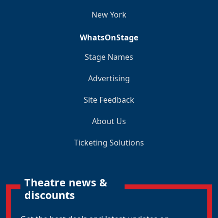
New York
WhatsOnStage
Stage Names
Advertising
Site Feedback
About Us
Ticketing Solutions
Theatre news &
discounts