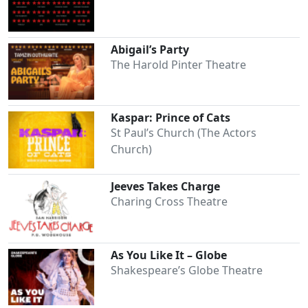
Abigail’s Party
The Harold Pinter Theatre
Kaspar: Prince of Cats
St Paul’s Church (The Actors
Church)
Jeeves Takes Charge
Charing Cross Theatre
As You Like It – Globe
Shakespeare’s Globe Theatre