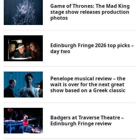
Game of Thrones: The Mad King
stage show releases production
photos
Edinburgh Fringe 2026 top picks –
day two
Penelope musical review – the
wait is over for the next great
show based on a Greek classic
Badgers at Traverse Theatre –
Edinburgh Fringe review