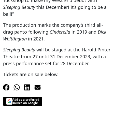
Tuckshop to make my West End debut with
Sleeping Beauty
this December! It’s going to be a
ball!”
The production marks the company’s third all-
drag panto following
Cinderella
in 2019 and
Dick
Whittington
in 2021.
Sleeping Beauty
will be staged at the Harold Pinter
Theatre from 27 until 31 December 2023, with a
press performance set for 28 December.
Tickets are on sale below.
Add as a preferred
source on Google