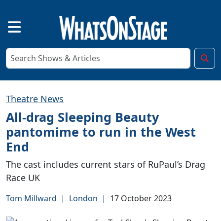
Theatre News
All-drag Sleeping Beauty
pantomime to run in the West
End
The cast includes current stars of RuPaul’s Drag
Race UK
Tom Millward
|
London
|
17 October 2023