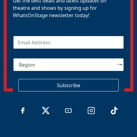
Get the best deals and latest updates on
theatre and shows by signing up for
WhatsOnStage newsletter today!
E
m
a
i
R
l
e
*
g
i
o
Subscribe
n