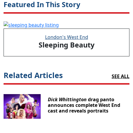
Featured In This Story
London's West End
Sleeping Beauty
Related Articles
SEE ALL
Dick Whittington
drag panto
announces complete West End
cast and reveals portraits