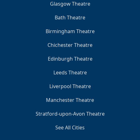
Glasgow Theatre
Bath Theatre
Birmingham Theatre
Chichester Theatre
Edinburgh Theatre
Leeds Theatre
Liverpool Theatre
Manchester Theatre
Stratford-upon-Avon Theatre
See All Cities