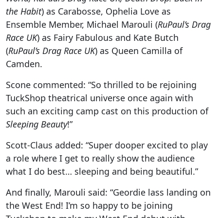
the Habit
) as Carabosse, Ophelia Love as
Ensemble Member, Michael Marouli (
RuPaul’s Drag
Race UK
) as Fairy Fabulous and Kate Butch
(
RuPaul’s Drag Race UK
) as Queen Camilla of
Camden.
Scone commented: “So thrilled to be rejoining
TuckShop theatrical universe once again with
such an exciting camp cast on this production of
Sleeping Beauty
!”
Scott-Claus added: “Super dooper excited to play
a role where I get to really show the audience
what I do best… sleeping and being beautiful.”
And finally, Marouli
said: “Geordie lass landing on
the West End! I’m so happy to be joining