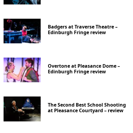
Badgers at Traverse Theatre –
Edinburgh Fringe review
Overtone at Pleasance Dome –
Edinburgh Fringe review
The Second Best School Shooting
at Pleasance Courtyard – review