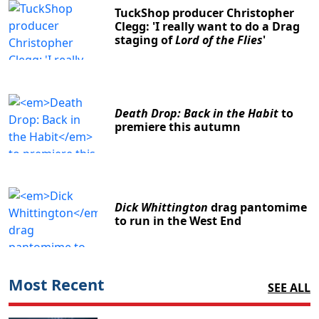
TuckShop producer Christopher
Clegg: 'I really want to do a Drag
staging of
Lord of the Flies
'
Death Drop: Back in the Habit
to
premiere this autumn
Dick Whittington
drag pantomime
to run in the West End
Most Recent
SEE ALL