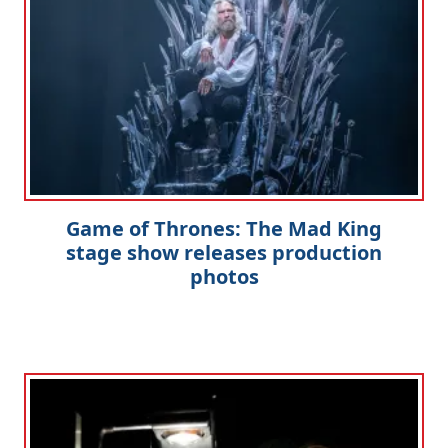
Game of Thrones: The Mad King
stage show releases production
photos