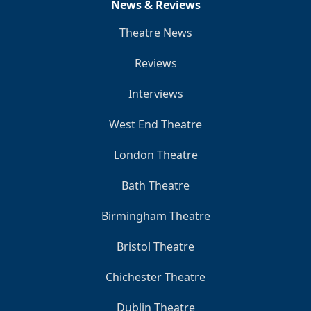
News & Reviews
Theatre News
Reviews
Interviews
West End Theatre
London Theatre
Bath Theatre
Birmingham Theatre
Bristol Theatre
Chichester Theatre
Dublin Theatre