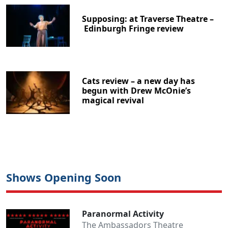
Supposing: at Traverse Theatre –
Edinburgh Fringe review
Cats review – a new day has
begun with Drew McOnie’s
magical revival
Shows Opening Soon
Paranormal Activity
The Ambassadors Theatre