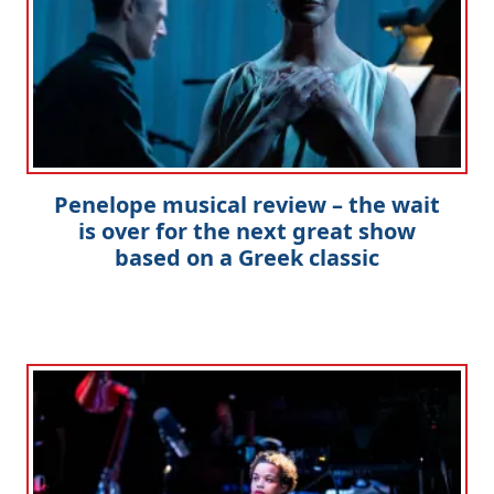
Penelope musical review – the wait
is over for the next great show
based on a Greek classic