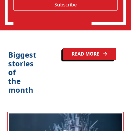
*
Subscribe
i
o
n
Clo
Biggest
READ MORE
stories
of
the
month