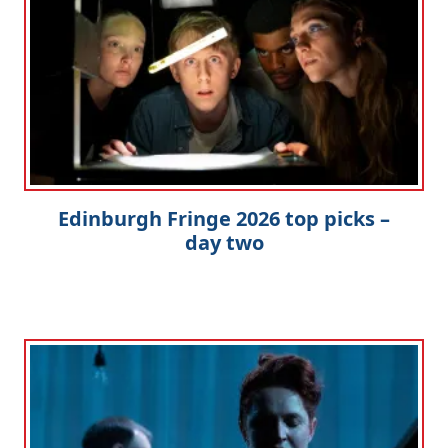
Edinburgh Fringe 2026 top picks –
day two