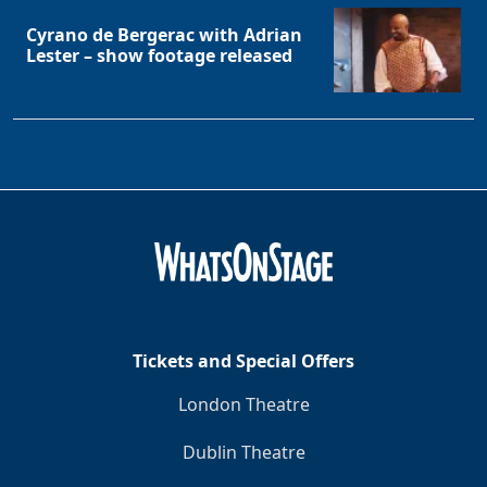
Cyrano de Bergerac with Adrian
Lester – show footage released
Tickets and Special Offers
London Theatre
Dublin Theatre