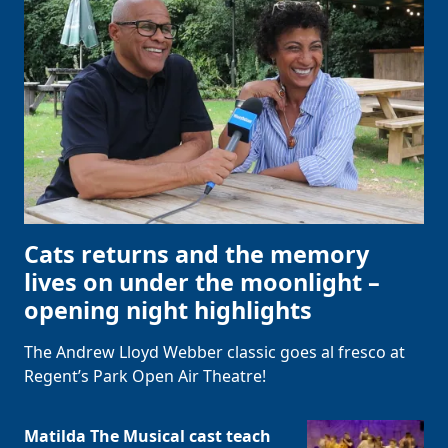
Cats returns and the memory
lives on under the moonlight –
opening night highlights
The Andrew Lloyd Webber classic goes al fresco at
Regent’s Park Open Air Theatre!
Matilda The Musical cast teach