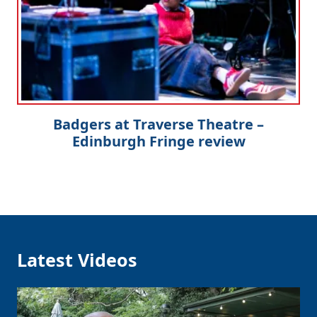
Badgers at Traverse Theatre –
Edinburgh Fringe review
Latest Videos