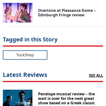
Overtone at Pleasance Dome –
Edinburgh Fringe review
Tagged in this Story
TuckShop
Latest Reviews
SEE ALL
Penelope musical review – the
wait is over for the next great
show based on a Greek classic