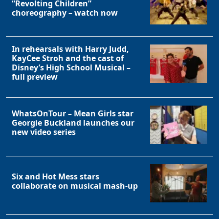
“Revolting Children”
choreography – watch now
In rehearsals with Harry Judd,
KayCee Stroh and the cast of
Disney’s High School Musical –
full preview
WhatsOnTour – Mean Girls star
Georgie Buckland launches our
new video series
Six and Hot Mess stars
collaborate on musical mash-up