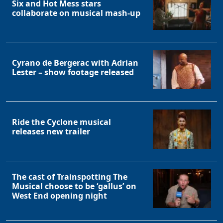
Six and Hot Mess stars
collaborate on musical mash-up
Cyrano de Bergerac with Adrian
Lester – show footage released
Ride the Cyclone musical
releases new trailer
The cast of Trainspotting The
Musical choose to be ‘gallus’ on
West End opening night