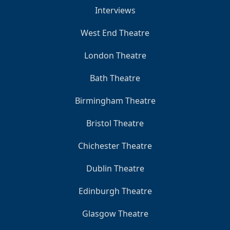
Interviews
West End Theatre
London Theatre
Bath Theatre
Birmingham Theatre
Bristol Theatre
Chichester Theatre
Dublin Theatre
Edinburgh Theatre
Glasgow Theatre