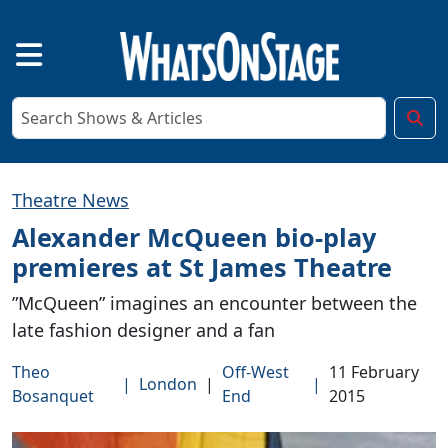
Theatre News
Alexander McQueen bio-play
premieres at St James Theatre
”McQueen” imagines an encounter between the
late fashion designer and a fan
Theo
Off-West
11 February
|
London
|
|
Bosanquet
End
2015