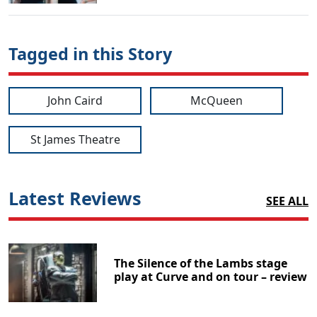
Tagged in this Story
John Caird
McQueen
St James Theatre
Latest Reviews
SEE ALL
The Silence of the Lambs stage
play at Curve and on tour – review