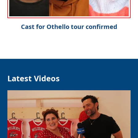
Cast for Othello tour confirmed
Latest Videos