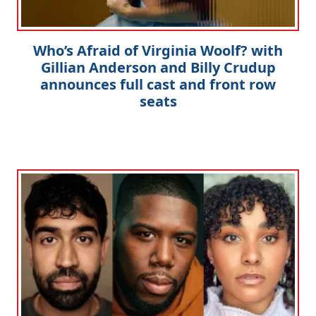
Who’s Afraid of Virginia Woolf? with
Gillian Anderson and Billy Crudup
announces full cast and front row
seats