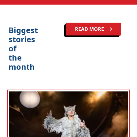
Clo
Biggest
READ MORE
stories
of
the
month