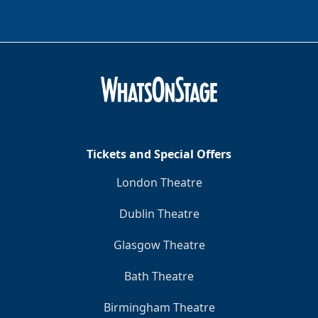
Tickets and Special Offers
London Theatre
Dublin Theatre
Glasgow Theatre
Bath Theatre
Birmingham Theatre