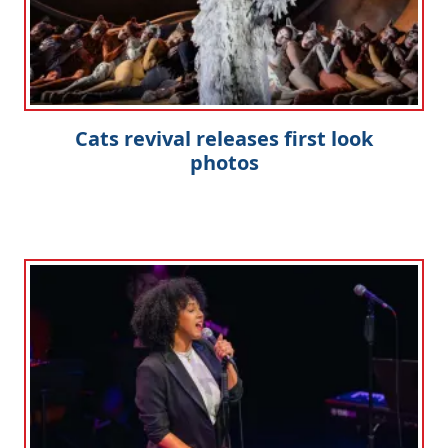
Cats revival releases first look
photos