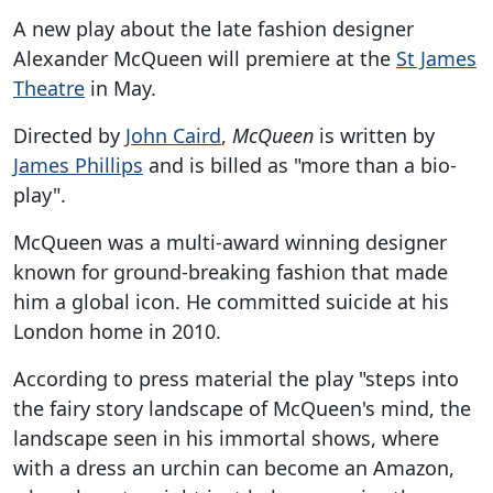
A new play about the late fashion designer
Alexander McQueen will premiere at the
St James
Theatre
in May.
Directed by
John Caird
,
McQueen
is written by
James Phillips
and is billed as "more than a bio-
play".
McQueen was a multi-award winning designer
known for ground-breaking fashion that made
him a global icon. He committed suicide at his
London home in 2010.
According to press material the play "steps into
the fairy story landscape of McQueen's mind, the
landscape seen in his immortal shows, where
with a dress an urchin can become an Amazon,