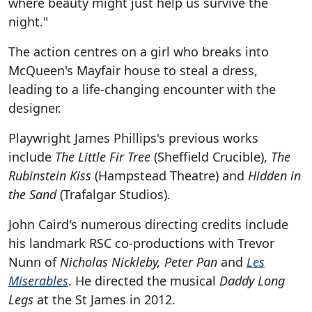
where beauty might just help us survive the
night."
The action centres on a girl who breaks into
McQueen's Mayfair house to steal a dress,
leading to a life-changing encounter with the
designer.
Playwright James Phillips's previous works
include
The Little Fir Tree
(Sheffield Crucible),
The
Rubinstein Kiss
(Hampstead Theatre) and
Hidden in
the Sand
(Trafalgar Studios).
John Caird's numerous directing credits include
his landmark RSC co-productions with Trevor
Nunn of
Nicholas Nickleby, Peter Pan
and
Les
Miserables
. He directed the musical
Daddy Long
Legs
at the St James in 2012.