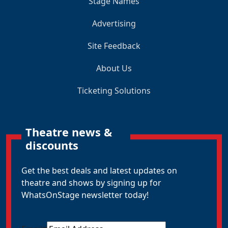
Stage Names
Advertising
Site Feedback
About Us
Ticketing Solutions
Theatre news &
discounts
Get the best deals and latest updates on
theatre and shows by signing up for
WhatsOnStage newsletter today!