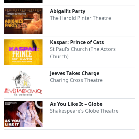
Abigail’s Party
The Harold Pinter Theatre
Kaspar: Prince of Cats
St Paul’s Church (The Actors
Church)
Jeeves Takes Charge
Charing Cross Theatre
As You Like It – Globe
Shakespeare’s Globe Theatre