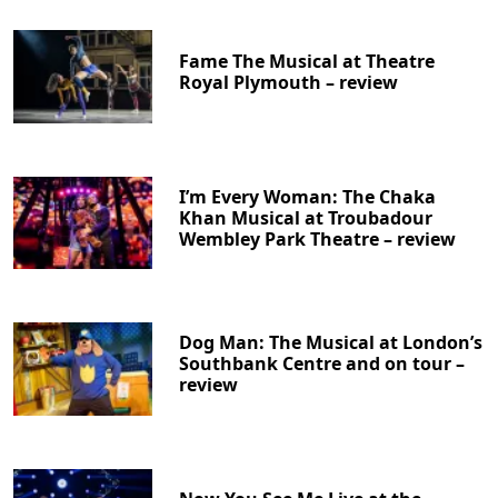
Fame The Musical at Theatre
Royal Plymouth – review
I’m Every Woman: The Chaka
Khan Musical at Troubadour
Wembley Park Theatre – review
Dog Man: The Musical at London’s
Southbank Centre and on tour –
review