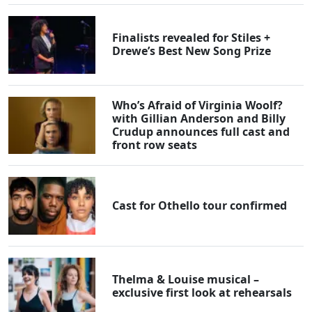
Finalists revealed for Stiles +
Drewe’s Best New Song Prize
Who’s Afraid of Virginia Woolf?
with Gillian Anderson and Billy
Crudup announces full cast and
front row seats
Cast for Othello tour confirmed
Thelma & Louise musical –
exclusive first look at rehearsals