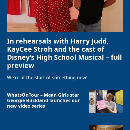
In rehearsals with Harry Judd,
KayCee Stroh and the cast of
Disney’s High School Musical – full
preview
We’re at the start of something new!
WhatsOnTour – Mean Girls star
Georgie Buckland launches our
new video series