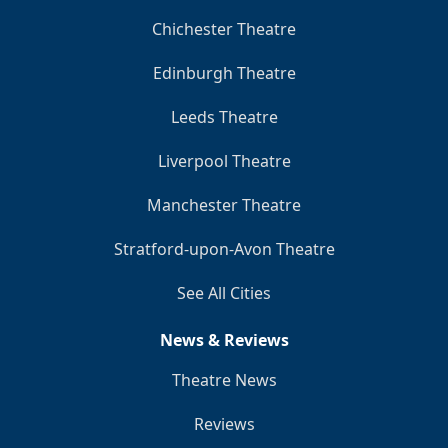
Chichester Theatre
Edinburgh Theatre
Leeds Theatre
Liverpool Theatre
Manchester Theatre
Stratford-upon-Avon Theatre
See All Cities
News & Reviews
Theatre News
Reviews