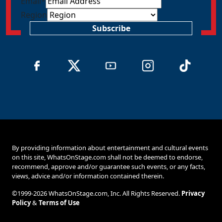
Email
*
Region
Subscribe
By providing information about entertainment and cultural events
on this site, WhatsOnStage.com shall not be deemed to endorse,
recommend, approve and/or guarantee such events, or any facts,
views, advice and/or information contained therein.
©1999-2026 WhatsOnStage.com, Inc. All Rights Reserved.
Privacy
Policy
&
Terms of Use