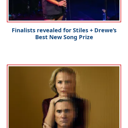
Finalists revealed for Stiles + Drewe’s
Best New Song Prize