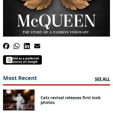
Add as a preferred
source on Google
Most Recent
SEE ALL
Cats revival releases first look
photos