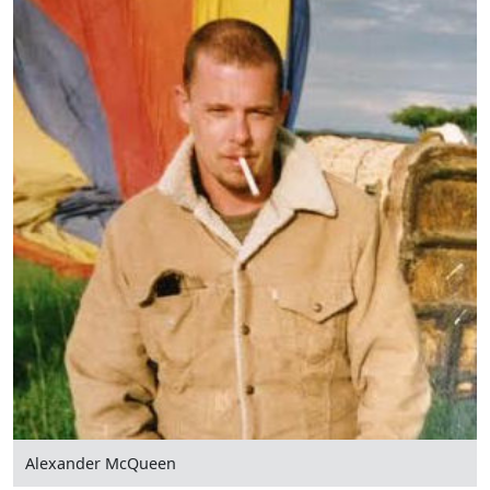
Alexander McQueen