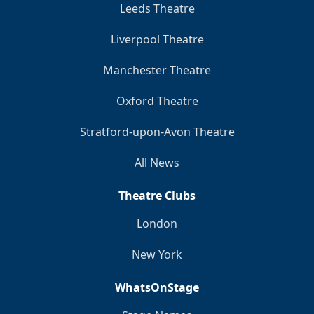
Leeds Theatre
Liverpool Theatre
Manchester Theatre
Oxford Theatre
Stratford-upon-Avon Theatre
All News
Theatre Clubs
London
New York
WhatsOnStage