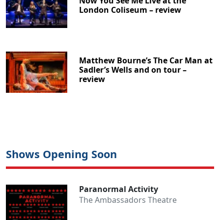
Now You See Me Live at the
London Coliseum – review
Matthew Bourne’s The Car Man at
Sadler’s Wells and on tour –
review
Shows Opening Soon
Paranormal Activity
The Ambassadors Theatre