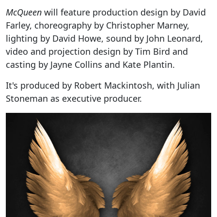
McQueen
will feature production design by David
Farley, choreography by Christopher Marney,
lighting by David Howe, sound by John Leonard,
video and projection design by Tim Bird and
casting by Jayne Collins and Kate Plantin.
It's produced by Robert Mackintosh, with Julian
Stoneman as executive producer.