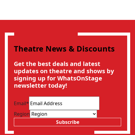
Theatre News & Discounts
Get the best deals and latest
updates on theatre and shows by
signing up for WhatsOnStage
newsletter today!
Email
*
Region
Subscribe