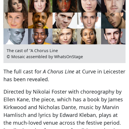
The cast of ''A Chorus Line
© Mosaic assembled by WhatsOnStage
The full cast for
A Chorus Line
at Curve in Leicester
has been revealed.
Directed by Nikolai Foster with choreography by
Ellen Kane, the piece, which has a book by James
Kirkwood and Nicholas Dante, music by Marvin
Hamlisch and lyrics by Edward Kleban, plays at
the much-loved venue across the festive period.