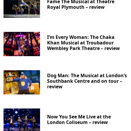
Fame The Musical at Theatre
Royal Plymouth – review
I’m Every Woman: The Chaka
Khan Musical at Troubadour
Wembley Park Theatre – review
Dog Man: The Musical at London’s
Southbank Centre and on tour –
review
Now You See Me Live at the
London Coliseum – review