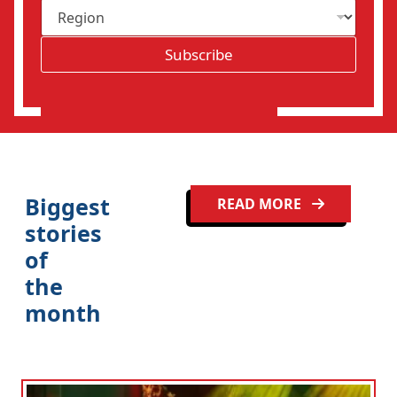
R
i
e
l
g
*
Subscribe
i
o
n
Biggest
READ MORE
stories
of
the
month