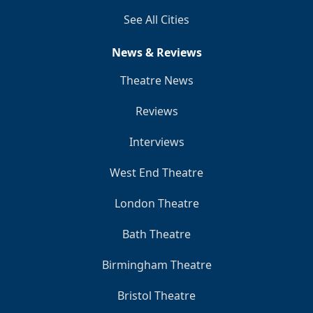
See All Cities
News & Reviews
Theatre News
Reviews
Interviews
West End Theatre
London Theatre
Bath Theatre
Birmingham Theatre
Bristol Theatre