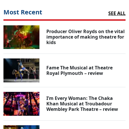
Most Recent
SEE ALL
Producer Oliver Royds on the vital
importance of making theatre for
kids
Fame The Musical at Theatre
Royal Plymouth – review
I’m Every Woman: The Chaka
Khan Musical at Troubadour
Wembley Park Theatre – review