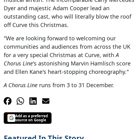
Dyer and majestic Adam Cooper lead an
outstanding cast, who will literally blow the roof
off Curve this Christmas.
"We are looking forward to welcoming our
communities and audiences from across the UK
for a very special Christmas at Curve, with
A
Chorus Line
's astonishing Marvin Hamlisch score
and Ellen Kane's heart-stopping choreography."
A Chorus Line
runs from 3 to 31 December.
Add as a preferred
source on Google
Featured In This Story