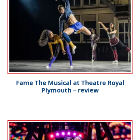
Fame The Musical at Theatre Royal
Plymouth – review