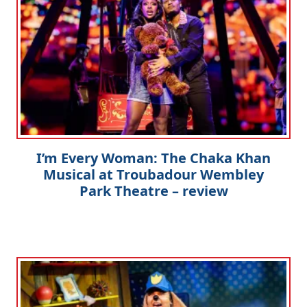
I’m Every Woman: The Chaka Khan
Musical at Troubadour Wembley
Park Theatre – review