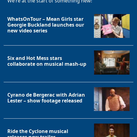
We’re at the start of something new!
WhatsOnTour – Mean Girls star
Georgie Buckland launches our
new video series
Six and Hot Mess stars
collaborate on musical mash-up
Cyrano de Bergerac with Adrian
Lester – show footage released
Ride the Cyclone musical
releases new trailer