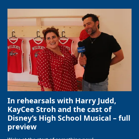
In rehearsals with Harry Judd,
KayCee Stroh and the cast of
Disney’s High School Musical – full
preview