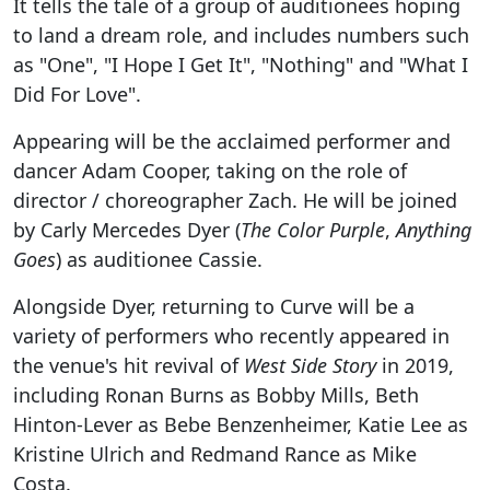
It tells the tale of a group of auditionees hoping
to land a dream role, and includes numbers such
as "One", "I Hope I Get It", "Nothing" and "What I
Did For Love".
Appearing will be the acclaimed performer and
dancer Adam Cooper, taking on the role of
director / choreographer Zach. He will be joined
by Carly Mercedes Dyer (
The Color Purple
,
Anything
Goes
) as auditionee Cassie.
Alongside Dyer, returning to Curve will be a
variety of performers who recently appeared in
the venue's hit revival of
West Side Story
in 2019,
including Ronan Burns as Bobby Mills, Beth
Hinton-Lever as Bebe Benzenheimer, Katie Lee as
Kristine Ulrich and Redmand Rance as Mike
Costa.