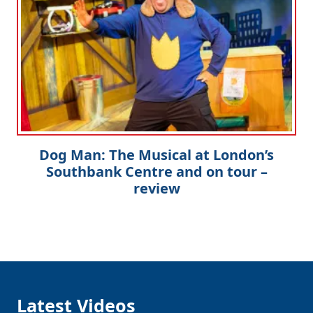
Dog Man: The Musical at London’s
Southbank Centre and on tour –
review
Latest Videos