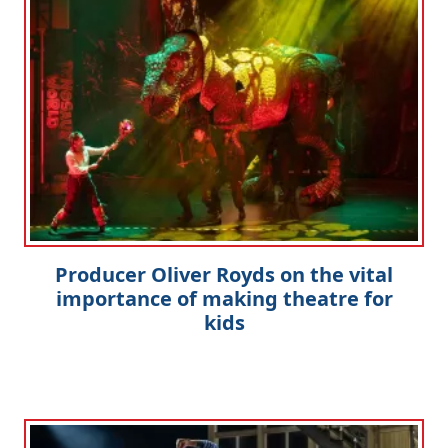
Producer Oliver Royds on the vital
importance of making theatre for
kids