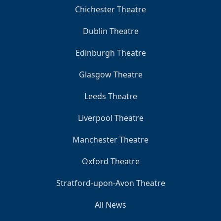
Chichester Theatre
Dublin Theatre
Edinburgh Theatre
Glasgow Theatre
Leeds Theatre
Liverpool Theatre
Manchester Theatre
Oxford Theatre
Stratford-upon-Avon Theatre
All News