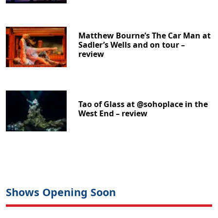
Matthew Bourne’s The Car Man at
Sadler’s Wells and on tour –
review
Tao of Glass at @sohoplace in the
West End – review
Shows Opening Soon