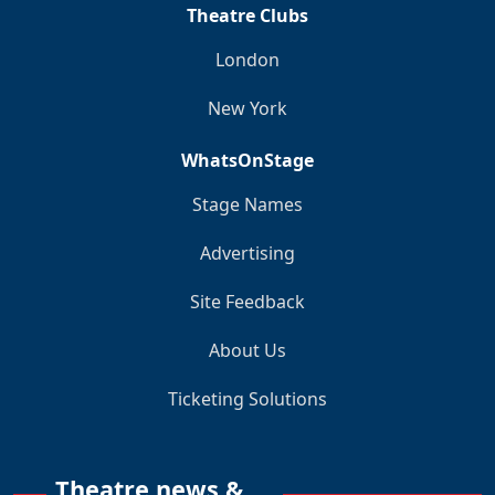
Theatre Clubs
London
New York
WhatsOnStage
Stage Names
Advertising
Site Feedback
About Us
Ticketing Solutions
Theatre news &