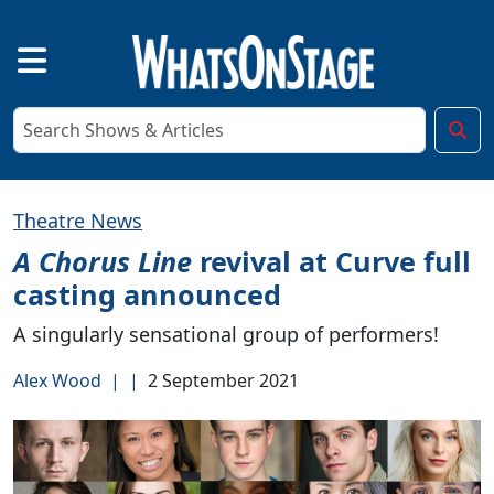
Theatre News
A Chorus Line
revival at Curve full
casting announced
A singularly sensational group of performers!
Alex Wood
|
|
2 September 2021