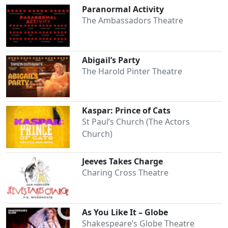
Paranormal Activity
The Ambassadors Theatre
Abigail’s Party
The Harold Pinter Theatre
Kaspar: Prince of Cats
St Paul’s Church (The Actors
Church)
Jeeves Takes Charge
Charing Cross Theatre
As You Like It – Globe
Shakespeare’s Globe Theatre