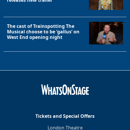
The cast of Trainspotting The
Musical choose to be ‘gallus’ on
West End opening night
Tickets and Special Offers
London Theatre