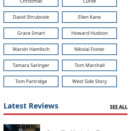
Christmas
Curve
David Shrubsole
Ellen Kane
Grace Smart
Howard Hudson
Marvin Hamlisch
Nikolai Foster
Tamara Saringer
Tom Marshall
Tom Partridge
West Side Story
Latest Reviews
SEE ALL