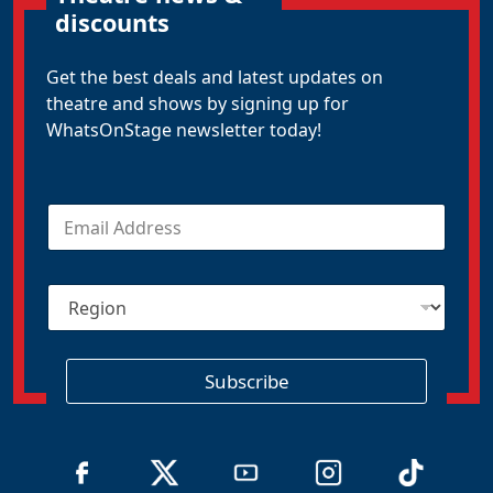
discounts
Get the best deals and latest updates on
theatre and shows by signing up for
WhatsOnStage newsletter today!
E
m
a
i
R
l
e
*
g
i
o
Subscribe
n