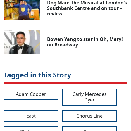
Dog Man: The Musical at London’s
Southbank Centre and on tour –
review
Bowen Yang to star in Oh, Mary!
on Broadway
Tagged in this Story
Adam Cooper
Carly Mercedes
Dyer
cast
Chorus Line