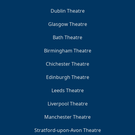
Dublin Theatre
Glasgow Theatre
Bath Theatre
Birmingham Theatre
Chichester Theatre
Edinburgh Theatre
Leeds Theatre
Liverpool Theatre
Manchester Theatre
Stratford-upon-Avon Theatre