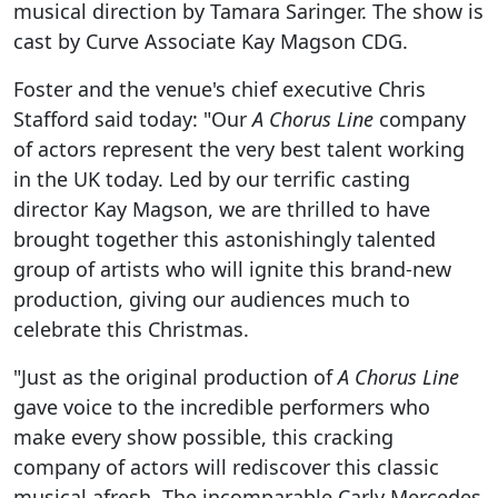
musical direction by Tamara Saringer. The show is
cast by Curve Associate Kay Magson CDG.
Foster and the venue's chief executive Chris
Stafford said today: "Our
A Chorus Line
company
of actors represent the very best talent working
in the UK today. Led by our terrific casting
director Kay Magson, we are thrilled to have
brought together this astonishingly talented
group of artists who will ignite this brand-new
production, giving our audiences much to
celebrate this Christmas.
"Just as the original production of
A Chorus Line
gave voice to the incredible performers who
make every show possible, this cracking
company of actors will rediscover this classic
musical afresh. The incomparable Carly Mercedes