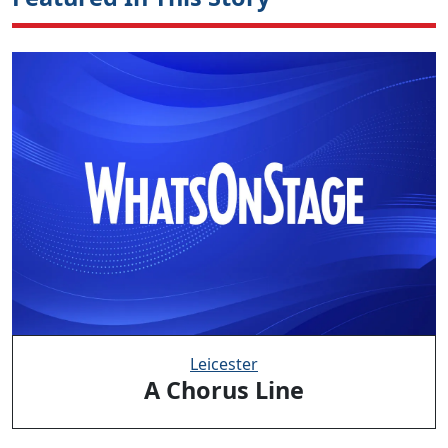
Leicester
A Chorus Line