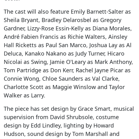
The cast will also feature Emily Barnett-Salter as
Sheila Bryant, Bradley Delarosbel as Gregory
Gardner, Lizzy-Rose Essin-Kelly as Diana Morales,
André Fabien Francis as Richie Walters, Ainsley
Hall Ricketts as Paul San Marco, Joshua Lay as Al
Deluca, Kanako Nakano as Judy Turner, Hicaro
Nicolai as Swing, Jamie O'Leary as Mark Anthony,
Tom Partridge as Don Kerr, Rachel Jayne Picar as
Connie Wong, Chloe Saunders as Val Clarke,
Charlotte Scott as Maggie Winslow and Taylor
Walker as Larry.
The piece has set design by Grace Smart, musical
supervision from David Shrubsole, costume
design by Edd Lindley, lighting by Howard
Hudson, sound design by Tom Marshall and