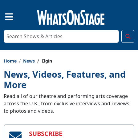
Home
News
Elgin
News, Videos, Features, and
More
Read all of our theatre and performing arts coverage
across the U.K., from exclusive interviews and reviews
to photos and videos.
SUBSCRIBE