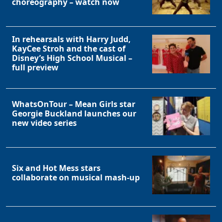
choreography – watch now
In rehearsals with Harry Judd,
KayCee Stroh and the cast of
Disney’s High School Musical –
full preview
WhatsOnTour – Mean Girls star
Georgie Buckland launches our
new video series
Six and Hot Mess stars
collaborate on musical mash-up