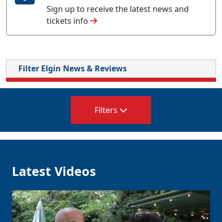
Sign up to receive the latest news and
tickets info
Filter Elgin News & Reviews
Filters
Latest Videos