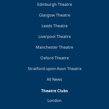
Edinburgh Theatre
Glasgow Theatre
Leeds Theatre
Liverpool Theatre
Manchester Theatre
Oxford Theatre
Stratford-upon-Avon Theatre
All News
Theatre Clubs
London