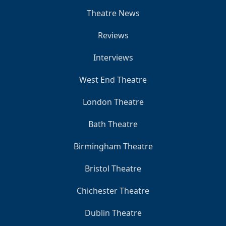
Theatre News
Reviews
Interviews
West End Theatre
London Theatre
Bath Theatre
Birmingham Theatre
Bristol Theatre
Chichester Theatre
Dublin Theatre