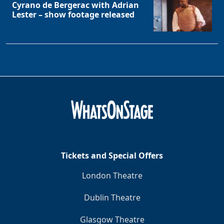
Cyrano de Bergerac with Adrian
Lester – show footage released
Tickets and Special Offers
Clo
London Theatre
Dublin Theatre
Glasgow Theatre