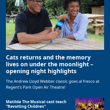
Cats returns and the memory
lives on under the moonlight –
opening night highlights
The Andrew Lloyd Webber classic goes al fresco at
Regent’s Park Open Air Theatre!
Matilda The Musical cast teach
“Revolting Children”