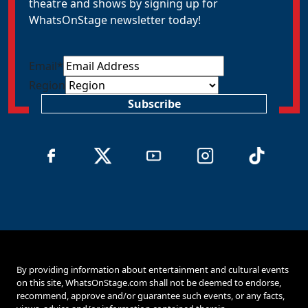
theatre and shows by signing up for
WhatsOnStage newsletter today!
Email
*
Region
Subscribe
By providing information about entertainment and cultural events
on this site, WhatsOnStage.com shall not be deemed to endorse,
recommend, approve and/or guarantee such events, or any facts,