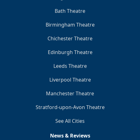
Bath Theatre
Birmingham Theatre
Chichester Theatre
Edinburgh Theatre
Leeds Theatre
Liverpool Theatre
Manchester Theatre
Stratford-upon-Avon Theatre
See All Cities
News & Reviews