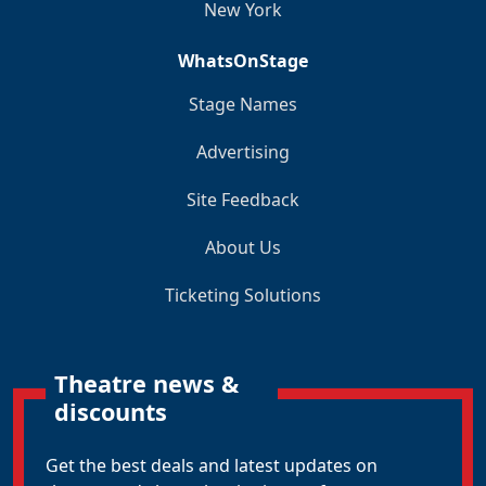
New York
WhatsOnStage
Stage Names
Advertising
Site Feedback
About Us
Ticketing Solutions
Theatre news &
discounts
Get the best deals and latest updates on