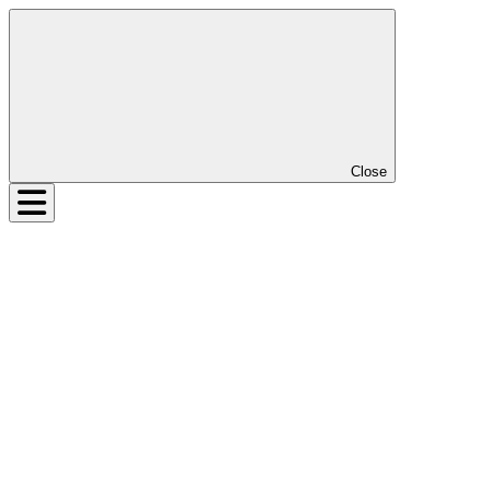
Close