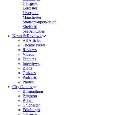
Glasgow
Leicester
Liverpool
Manchester
Stratford-upon-Avon
Sheffield
See All Cities
News & Reviews
All Articles
Theatre News
Reviews
Videos
Features
Interviews
Blogs
Quizzes
Podcasts
Photos
City Guides
Birmingham
Brighton
Bristol
Chichester
Edinburgh
Glasgow