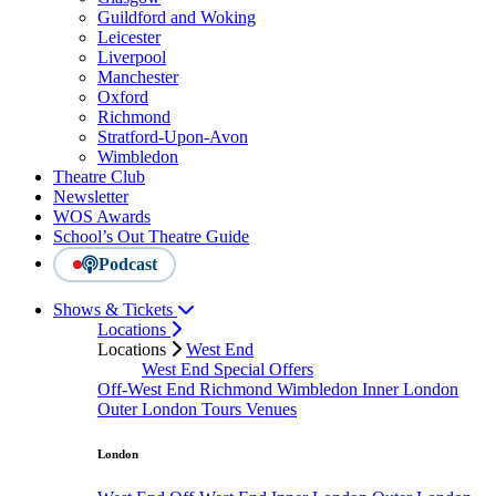
Guildford and Woking
Leicester
Liverpool
Manchester
Oxford
Richmond
Stratford-Upon-Avon
Wimbledon
Theatre Club
Newsletter
WOS Awards
School’s Out Theatre Guide
Podcast
Shows & Tickets
Locations
Locations
West End
West End Special Offers
Off-West End
Richmond
Wimbledon
Inner London
Outer London
Tours
Venues
London