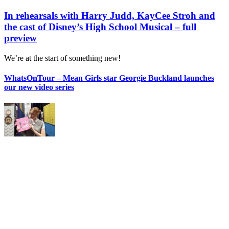
In rehearsals with Harry Judd, KayCee Stroh and
the cast of Disney’s High School Musical – full
preview
We’re at the start of something new!
WhatsOnTour – Mean Girls star Georgie Buckland launches
our new video series