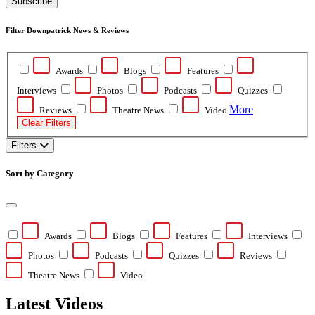
Subscribe
Filter Downpatrick News & Reviews
Awards
Blogs
Features
Interviews
Photos
Podcasts
Quizzes
More
Reviews
Theatre News
Video
Clear Filters
Filters
Sort by Category
Awards
Blogs
Features
Interviews
Photos
Podcasts
Quizzes
Reviews
Theatre News
Video
Latest Videos