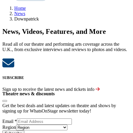
Home
News
Downpatrick
News, Videos, Features, and More
Read all of our theatre and performing arts coverage across the
U.K., from exclusive interviews and reviews to photos and videos.
SUBSCRIBE
Sign up to receive the latest news and tickets info
Theatre news & discounts
Get the best deals and latest updates on theatre and shows by
signing up for WhatsOnStage newsletter today!
Email
*
Region