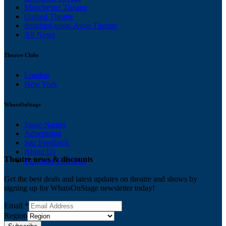
Manchester Theatre
Oxford Theatre
Stratford-upon-Avon Theatre
All News
Theatre Clubs
London
New York
WhatsOnStage
Stage Names
Advertising
Site Feedback
About Us
Theatre news & discounts
Ticketing Solutions
Get the best deals and latest updates on theatre and shows by
signing up for WhatsOnStage newsletter today!
Email
*
Region