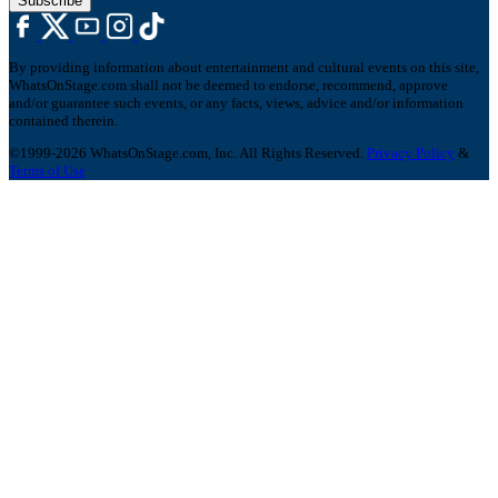
Subscribe
By providing information about entertainment and cultural events on this site,
WhatsOnStage.com shall not be deemed to endorse, recommend, approve
and/or guarantee such events, or any facts, views, advice and/or information
contained therein.
©1999-2026 WhatsOnStage.com, Inc. All Rights Reserved.
Privacy Policy
&
Terms of Use