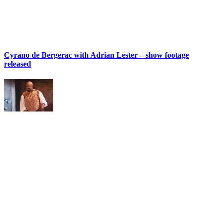
Cyrano de Bergerac with Adrian Lester – show footage
released