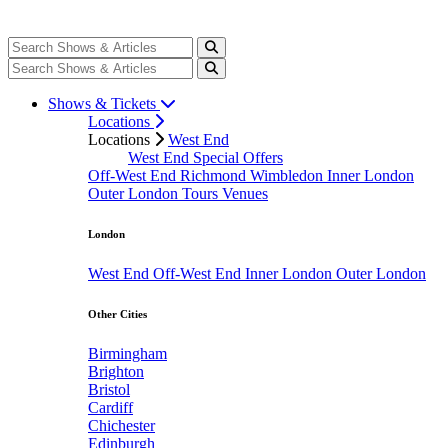
Shows & Tickets
Locations
Locations
West End
West End Special Offers
Off-West End
Richmond
Wimbledon
Inner London
Outer London
Tours
Venues
London
West End
Off-West End
Inner London
Outer London
Other Cities
Birmingham
Brighton
Bristol
Cardiff
Chichester
Edinburgh