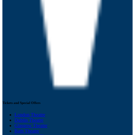
Tickets and Special Offers
London Theatre
Dublin Theatre
Glasgow Theatre
Bath Theatre