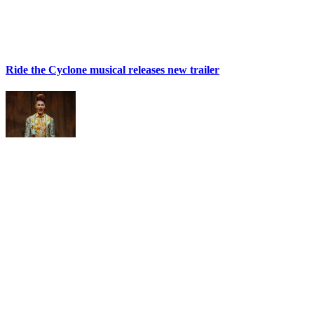
Ride the Cyclone musical releases new trailer