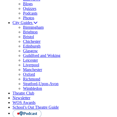
Blogs
Quizzes
Podcasts
Photos
City Guides
Birmingham
Brighton
Bristol
Chichester
Edinburgh
Glasgow
Guildford and Woking
Leicester
Liverpool
Manchester
Oxford
Richmond
Stratford-Upon-Avon
Wimbledon
Theatre Club
Newsletter
WOS Awards
School’s Out Theatre Guide
Podcast