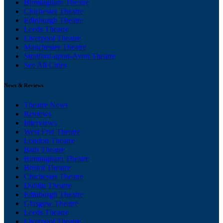
Birmingham Theatre
Chichester Theatre
Edinburgh Theatre
Leeds Theatre
Liverpool Theatre
Manchester Theatre
Stratford-upon-Avon Theatre
See All Cities
News & Reviews
Theatre News
Reviews
Interviews
West End Theatre
London Theatre
Bath Theatre
Birmingham Theatre
Bristol Theatre
Chichester Theatre
Dublin Theatre
Edinburgh Theatre
Glasgow Theatre
Leeds Theatre
Liverpool Theatre