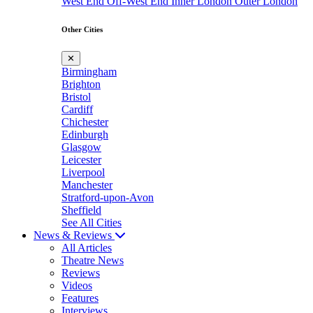
West End
Off-West End
Inner London
Outer London
Other Cities
✕
Birmingham
Brighton
Bristol
Cardiff
Chichester
Edinburgh
Glasgow
Leicester
Liverpool
Manchester
Stratford-upon-Avon
Sheffield
See All Cities
News & Reviews
All Articles
Theatre News
Reviews
Videos
Features
Interviews