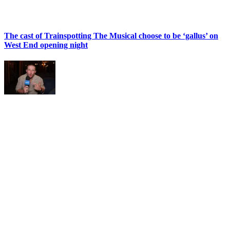
The cast of Trainspotting The Musical choose to be ‘gallus’ on
West End opening night