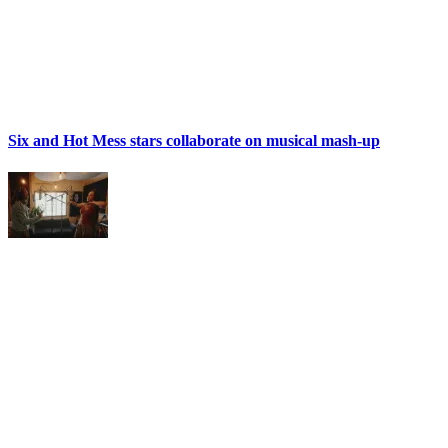
Six and Hot Mess stars collaborate on musical mash-up