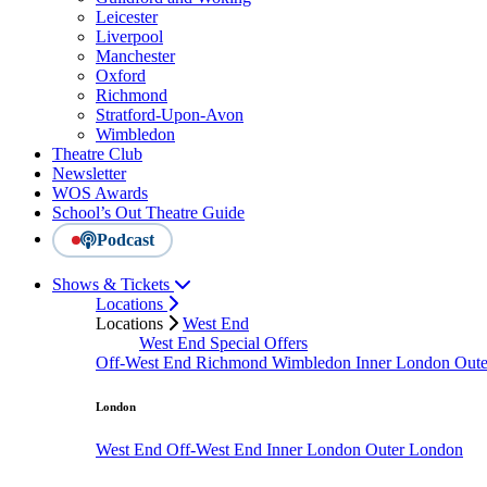
Leicester
Liverpool
Manchester
Oxford
Richmond
Stratford-Upon-Avon
Wimbledon
Theatre Club
Newsletter
WOS Awards
School’s Out Theatre Guide
Podcast
Shows & Tickets
Locations
Locations
West End
West End Special Offers
Off-West End
Richmond
Wimbledon
Inner London
Out
London
West End
Off-West End
Inner London
Outer London