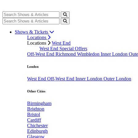
Shows & Tickets
Locations
Locations
West End
West End Special Offers
Off-West End
Richmond
Wimbledon
Inner London
Out
London
West End
Off-West End
Inner London
Outer London
Other Cities
Birmingham
Brighton
Bristol
Cardiff
Chichester
Edinburgh
Glasgow