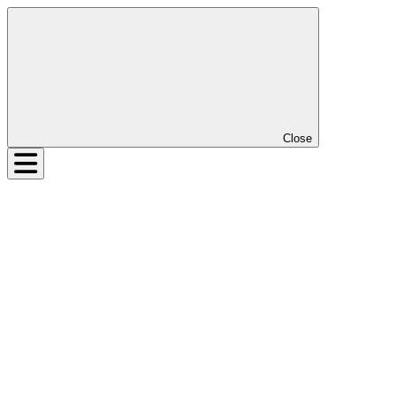
Close