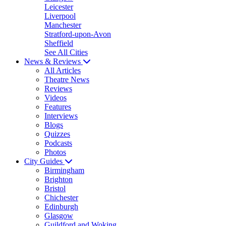
Leicester
Liverpool
Manchester
Stratford-upon-Avon
Sheffield
See All Cities
News & Reviews
All Articles
Theatre News
Reviews
Videos
Features
Interviews
Blogs
Quizzes
Podcasts
Photos
City Guides
Birmingham
Brighton
Bristol
Chichester
Edinburgh
Glasgow
Guildford and Woking