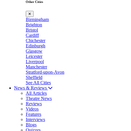
Other Cities
✕
Birmingham
Brighton
Bristol
Cardiff
Chichester
Edinburgh
Glasgow
Leicester
Liverpool
Manchester
Stratford-upon-Avon
Sheffield
See All Cities
News & Reviews
All Articles
Theatre News
Reviews
Videos
Features
Interviews
Blogs
Quizzes