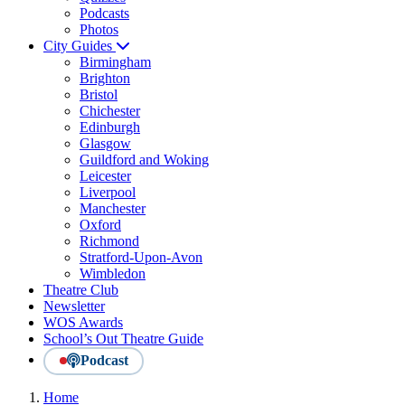
Podcasts
Photos
City Guides
Birmingham
Brighton
Bristol
Chichester
Edinburgh
Glasgow
Guildford and Woking
Leicester
Liverpool
Manchester
Oxford
Richmond
Stratford-Upon-Avon
Wimbledon
Theatre Club
Newsletter
WOS Awards
School’s Out Theatre Guide
Podcast
Home