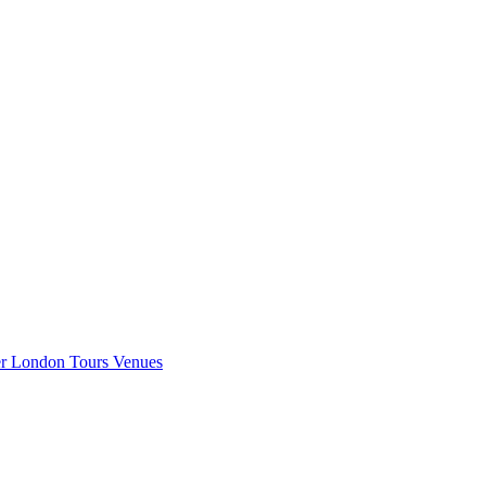
er London
Tours
Venues