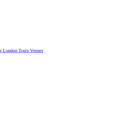
er London
Tours
Venues