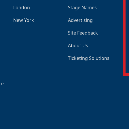
London
Stage Names
New York
Advertising
Site Feedback
About Us
Ticketing Solutions
re