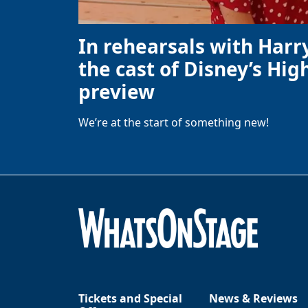
In rehearsals with Harr
the cast of Disney’s High
preview
We’re at the start of something new!
Tickets and Special
News & Reviews