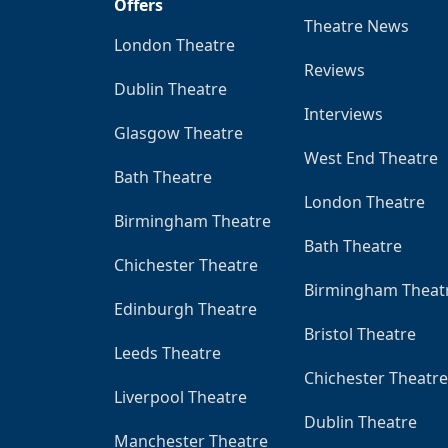
Offers
Theatre News
London Theatre
Reviews
Dublin Theatre
Interviews
Glasgow Theatre
West End Theatre
Bath Theatre
London Theatre
Birmingham Theatre
Bath Theatre
Chichester Theatre
Birmingham Theat
Edinburgh Theatre
Bristol Theatre
Leeds Theatre
Chichester Theatre
Liverpool Theatre
Dublin Theatre
Manchester Theatre