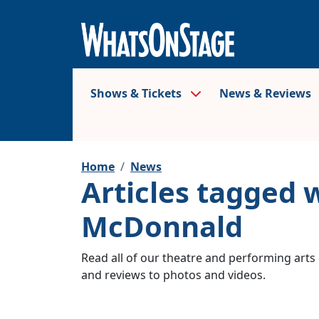
Shows & Tickets
News & Reviews
Home
News
Articles tagged 
McDonnald
Read all of our theatre and performing arts 
and reviews to photos and videos.