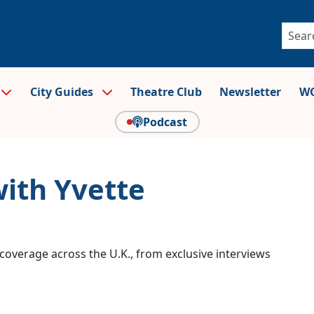
City Guides
Theatre Club
Newsletter
WO
Podcast
with Yvette
coverage across the U.K., from exclusive interviews