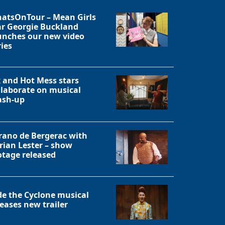
atsOnTour – Mean Girls
ar Georgie Buckland
unches our new video
ries
x and Hot Mess stars
llaborate on musical
sh-up
rano de Bergerac with
rian Lester – show
otage released
Close
de the Cyclone musical
leases new trailer