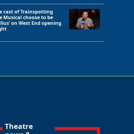
e cast of Trainspotting
e Musical choose to be
allus’ on West End opening
ght
Theatre