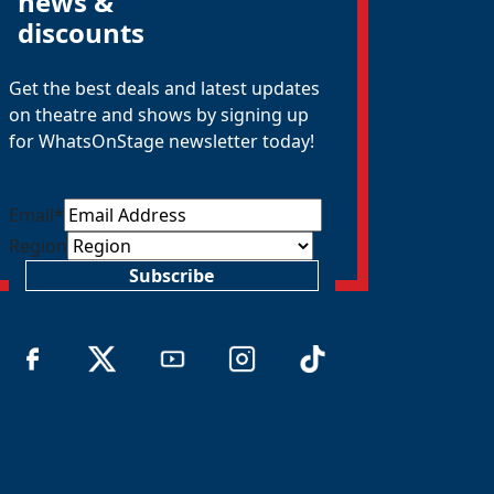
news &
discounts
Get the best deals and latest updates
on theatre and shows by signing up
for WhatsOnStage newsletter today!
Email
*
Region
Subscribe