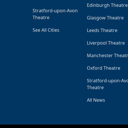
Edinburgh Theatre
Stratford-upon-Avon
Theatre
Glasgow Theatre
See All Cities
Leeds Theatre
Liverpool Theatre
Manchester Theat
Oxford Theatre
Stratford-upon-Av
Theatre
All News