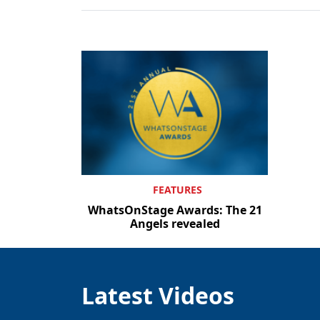
FEATURES
WhatsOnStage Awards: The 21
Angels revealed
Latest Videos