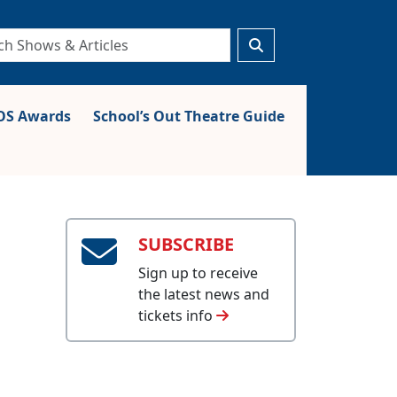
S Awards
School’s Out Theatre Guide
SUBSCRIBE
Sign up to receive
the latest news and
tickets info