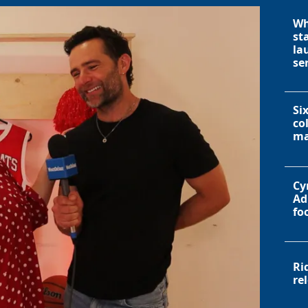
Wh
st
la
se
Si
co
ma
Cy
Ad
fo
Ri
re