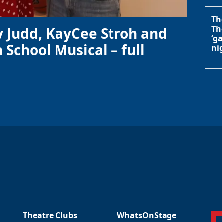
Th
Th
y Judd, KayCee Stroh and
‘g
 School Musical – full
ni
Theatre Clubs
WhatsOnStage