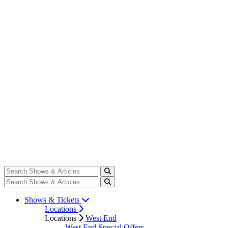
Shows & Tickets
Locations
Locations
West End
West End Special Offers