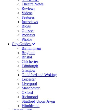
Theatre News
Reviews
Videos
Features
Interviews
Blogs
Quizzes
Podcasts
Photos
City Guides
Birmingham
Brighton
Bristol
Chichester
Edinburgh
Glasgow
Guildford and Woking
Leicester
Liverpool
Manchester
Oxford
Richmond
Stratford-Upon-Avon
Wimbledon