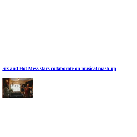
Six and Hot Mess stars collaborate on musical mash-up