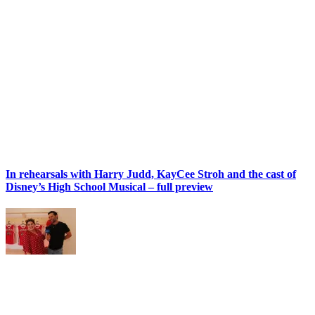
In rehearsals with Harry Judd, KayCee Stroh and the cast of
Disney’s High School Musical – full preview