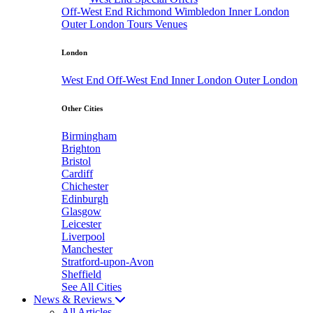
Off-West End
Richmond
Wimbledon
Inner London
Outer London
Tours
Venues
London
West End
Off-West End
Inner London
Outer London
Other Cities
Birmingham
Brighton
Bristol
Cardiff
Chichester
Edinburgh
Glasgow
Leicester
Liverpool
Manchester
Stratford-upon-Avon
Sheffield
See All Cities
News & Reviews
All Articles