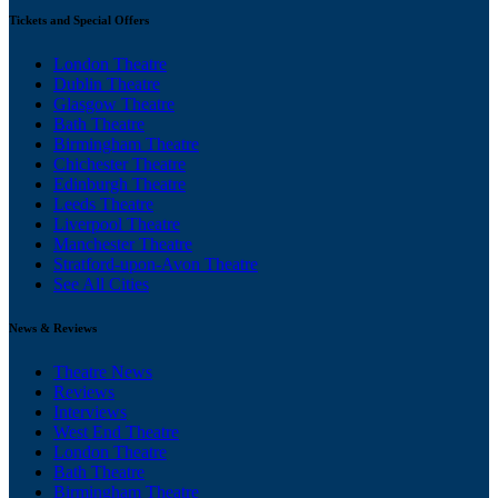
Tickets and Special Offers
London Theatre
Dublin Theatre
Glasgow Theatre
Bath Theatre
Birmingham Theatre
Chichester Theatre
Edinburgh Theatre
Leeds Theatre
Liverpool Theatre
Manchester Theatre
Stratford-upon-Avon Theatre
See All Cities
News & Reviews
Theatre News
Reviews
Interviews
West End Theatre
London Theatre
Bath Theatre
Birmingham Theatre