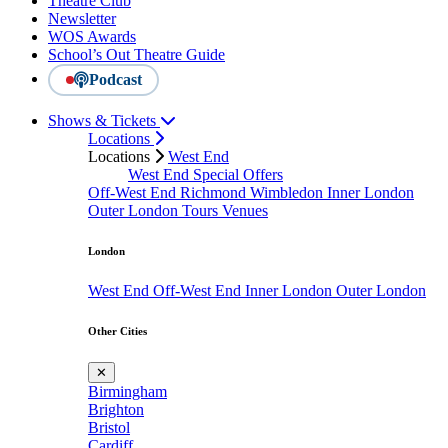
Theatre Club
Newsletter
WOS Awards
School’s Out Theatre Guide
Podcast
Shows & Tickets
Locations
Locations
West End
West End Special Offers
Off-West End
Richmond
Wimbledon
Inner London
Outer London
Tours
Venues
London
West End
Off-West End
Inner London
Outer London
Other Cities
✕
Birmingham
Brighton
Bristol
Cardiff