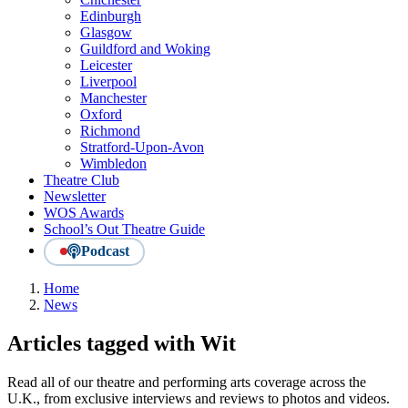
Edinburgh
Glasgow
Guildford and Woking
Leicester
Liverpool
Manchester
Oxford
Richmond
Stratford-Upon-Avon
Wimbledon
Theatre Club
Newsletter
WOS Awards
School’s Out Theatre Guide
Podcast
Home
News
Articles tagged with Wit
Read all of our theatre and performing arts coverage across the
U.K., from exclusive interviews and reviews to photos and videos.