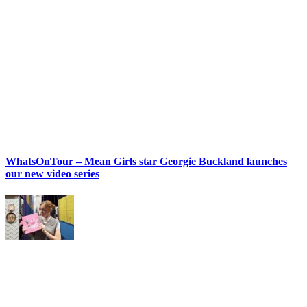
WhatsOnTour – Mean Girls star Georgie Buckland launches
our new video series