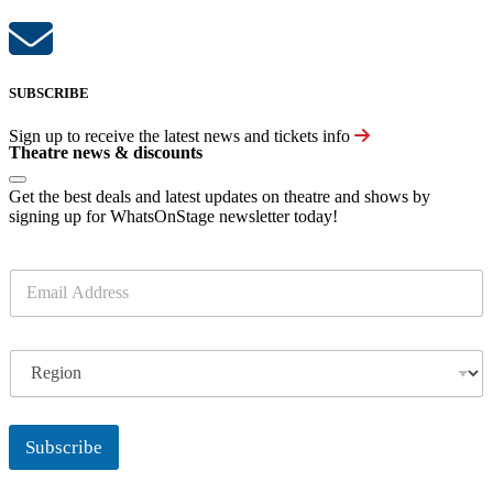
SUBSCRIBE
Sign up to receive the latest news and tickets info
Theatre news & discounts
Get the best deals and latest updates on theatre and shows by
signing up for WhatsOnStage newsletter today!
E
m
a
i
R
l
e
*
g
i
o
Subscribe
n