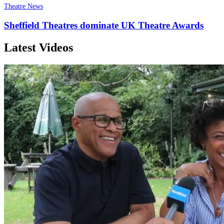
Theatre News
Sheffield Theatres dominate UK Theatre Awards
Latest Videos