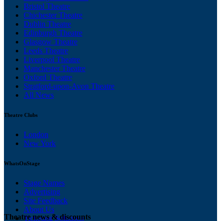
Bristol Theatre
Chichester Theatre
Dublin Theatre
Edinburgh Theatre
Glasgow Theatre
Leeds Theatre
Liverpool Theatre
Manchester Theatre
Oxford Theatre
Stratford-upon-Avon Theatre
All News
Theatre Clubs
London
New York
WhatsOnStage
Stage Names
Advertising
Site Feedback
About Us
Theatre news & discounts
Ticketing Solutions