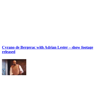
Cyrano de Bergerac with Adrian Lester – show footage
released