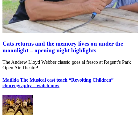
Cats returns and the memory lives on under the
moonlight – opening night highlights
The Andrew Lloyd Webber classic goes al fresco at Regent’s Park
Open Air Theatre!
Matilda The Musical cast teach “Revolting Children”
choreography – watch now