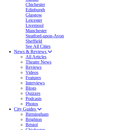
Chichester
Edinburgh
Glasgow
Leicester
Liverpool
Manchester
Stratford-upon-Avon
Sheffield
See All Cities
News & Reviews
All Articles
Theatre News
Reviews
Videos
Features
Interviews
Blogs
Quizzes
Podcasts
Photos
City Guides
Birmingham
Brighton
Bristol
Chichester