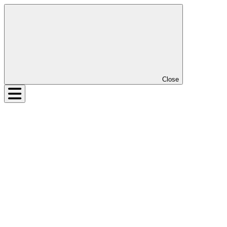
Close