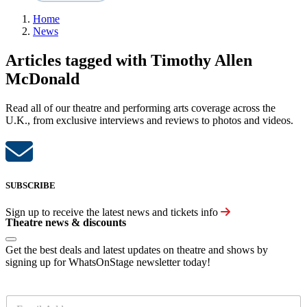
Home
News
Articles tagged with Timothy Allen
McDonald
Read all of our theatre and performing arts coverage across the
U.K., from exclusive interviews and reviews to photos and videos.
SUBSCRIBE
Sign up to receive the latest news and tickets info
Theatre news & discounts
Get the best deals and latest updates on theatre and shows by
signing up for WhatsOnStage newsletter today!
E