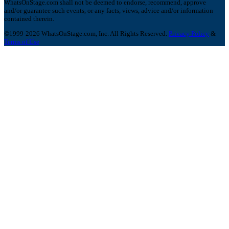
WhatsOnStage.com shall not be deemed to endorse, recommend, approve
and/or guarantee such events, or any facts, views, advice and/or information
contained therein.
©1999-2026 WhatsOnStage.com, Inc. All Rights Reserved.
Privacy Policy
&
Terms of Use