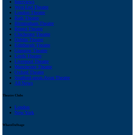
Interviews
West End Theatre
London Theatre
Bath Theatre
Birmingham Theatre
Bristol Theatre
Chichester Theatre
Dublin Theatre
Edinburgh Theatre
Glasgow Theatre
Leeds Theatre
Liverpool Theatre
Manchester Theatre
Oxford Theatre
Stratford-upon-Avon Theatre
All News
Theatre Clubs
London
New York
WhatsOnStage