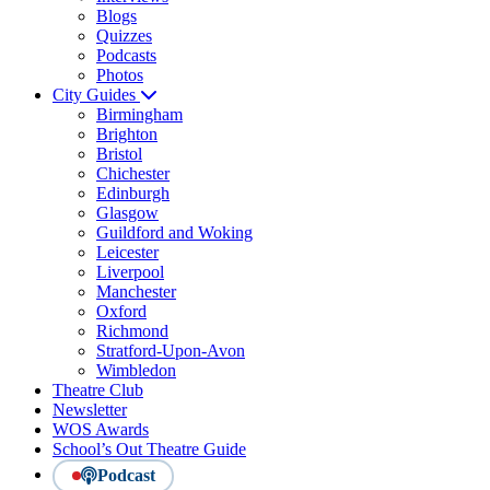
Blogs
Quizzes
Podcasts
Photos
City Guides
Birmingham
Brighton
Bristol
Chichester
Edinburgh
Glasgow
Guildford and Woking
Leicester
Liverpool
Manchester
Oxford
Richmond
Stratford-Upon-Avon
Wimbledon
Theatre Club
Newsletter
WOS Awards
School’s Out Theatre Guide
Podcast