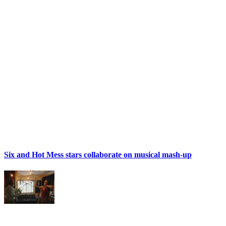
Six and Hot Mess stars collaborate on musical mash-up