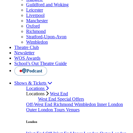
Guildford and Woking
Leicester
Liverpool
Manchester
Oxford
Richmond
Stratford-Upon-Avon
Wimbledon
Theatre Club
Newsletter
WOS Awards
School’s Out Theatre Guide
Podcast
Shows & Tickets
Locations
Locations
West End
West End Special Offers
Off-West End
Richmond
Wimbledon
Inner London
Outer London
Tours
Venues
London