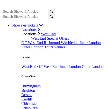
Shows & Tickets
Locations
Locations
West End
West End Special Offers
Off-West End
Richmond
Wimbledon
Inner London
Outer London
Tours
Venues
London
West End
Off-West End
Inner London
Outer London
Other Cities
Birmingham
Brighton
Bristol
Cardiff
Chichester
Edinburgh