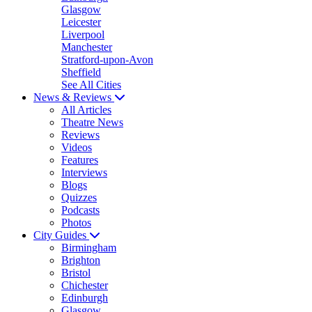
Glasgow
Leicester
Liverpool
Manchester
Stratford-upon-Avon
Sheffield
See All Cities
News & Reviews
All Articles
Theatre News
Reviews
Videos
Features
Interviews
Blogs
Quizzes
Podcasts
Photos
City Guides
Birmingham
Brighton
Bristol
Chichester
Edinburgh
Glasgow