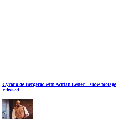
Cyrano de Bergerac with Adrian Lester – show footage
released