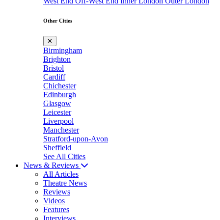
West End
Off-West End
Inner London
Outer London
Other Cities
✕
Birmingham
Brighton
Bristol
Cardiff
Chichester
Edinburgh
Glasgow
Leicester
Liverpool
Manchester
Stratford-upon-Avon
Sheffield
See All Cities
News & Reviews
All Articles
Theatre News
Reviews
Videos
Features
Interviews