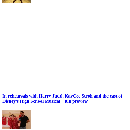
In rehearsals with Harry Judd, KayCee Stroh and the cast of
Disney’s High School Musical – full preview