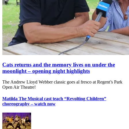
Cats returns and the memory lives on under the
moonlight – opening night highlights
The Andrew Lloyd Webber classic goes al fresco at Regent’s Park
Open Air Theatre!
Matilda The Musical cast teach “Revolting Children”
choreography – watch now