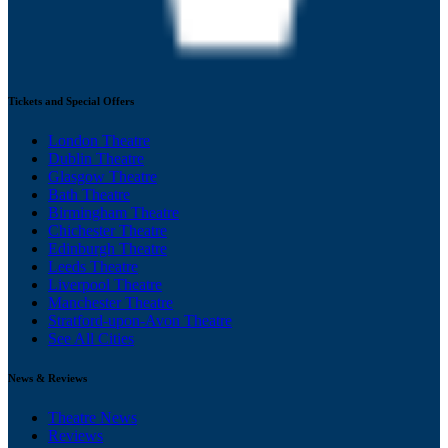
Tickets and Special Offers
London Theatre
Dublin Theatre
Glasgow Theatre
Bath Theatre
Birmingham Theatre
Chichester Theatre
Edinburgh Theatre
Leeds Theatre
Liverpool Theatre
Manchester Theatre
Stratford-upon-Avon Theatre
See All Cities
News & Reviews
Theatre News
Reviews