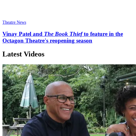
Theatre News
Vinay Patel and
The Book Thief
to feature in the
Octagon Theatre's reopening season
Latest Videos