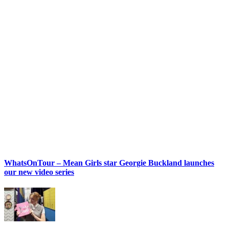
WhatsOnTour – Mean Girls star Georgie Buckland launches
our new video series