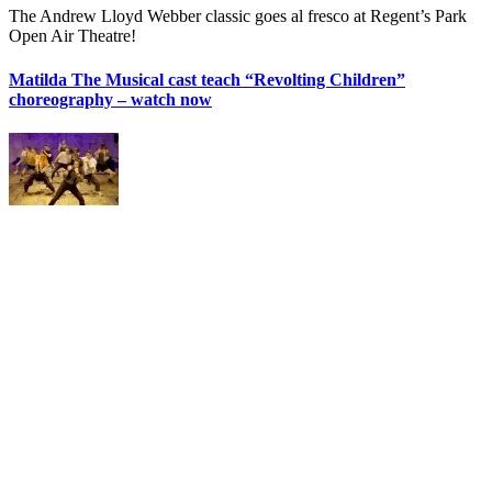
The Andrew Lloyd Webber classic goes al fresco at Regent’s Park
Open Air Theatre!
Matilda The Musical cast teach “Revolting Children”
choreography – watch now