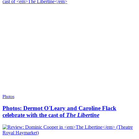
Photos
Photos: Dermot O'Leary and Caroline Flack
celebrate with the cast of
The Libertine