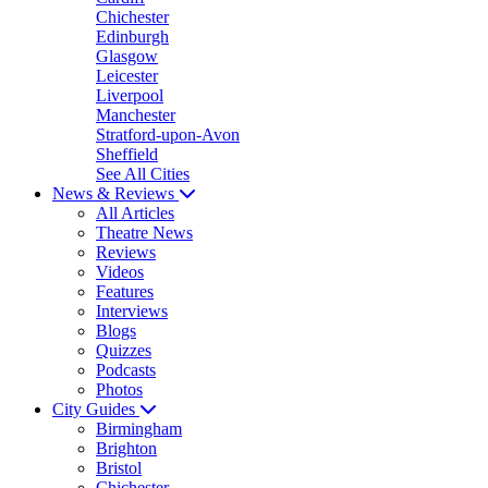
Chichester
Edinburgh
Glasgow
Leicester
Liverpool
Manchester
Stratford-upon-Avon
Sheffield
See All Cities
News & Reviews
All Articles
Theatre News
Reviews
Videos
Features
Interviews
Blogs
Quizzes
Podcasts
Photos
City Guides
Birmingham
Brighton
Bristol
Chichester