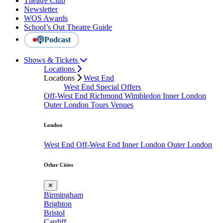
Theatre Club
Newsletter
WOS Awards
School’s Out Theatre Guide
Podcast
Shows & Tickets
Locations
Locations
West End
West End Special Offers
Off-West End
Richmond
Wimbledon
Inner London
Outer London
Tours
Venues
London
West End
Off-West End
Inner London
Outer London
Other Cities
✕
Birmingham
Brighton
Bristol
Cardiff