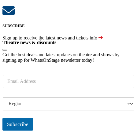
SUBSCRIBE
Sign up to receive the latest news and tickets info
Theatre news & discounts
Get the best deals and latest updates on theatre and shows by
signing up for WhatsOnStage newsletter today!
E
m
a
i
R
l
e
*
g
i
o
Subscribe
n