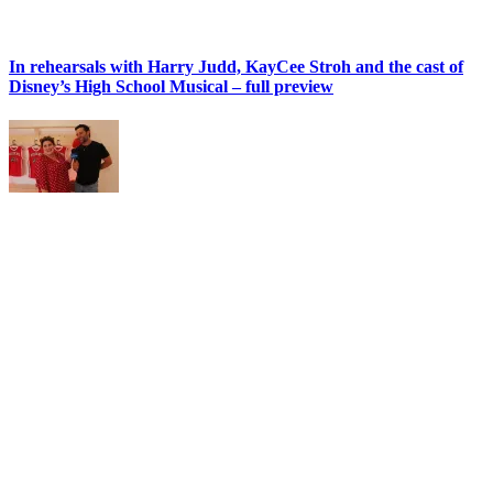
In rehearsals with Harry Judd, KayCee Stroh and the cast of
Disney’s High School Musical – full preview