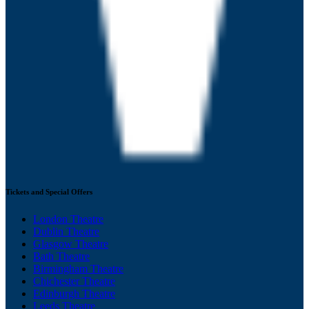
Tickets and Special Offers
London Theatre
Dublin Theatre
Glasgow Theatre
Bath Theatre
Birmingham Theatre
Chichester Theatre
Edinburgh Theatre
Leeds Theatre