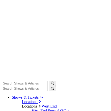
Shows & Tickets
Locations
Locations
West End
West End Special Offers