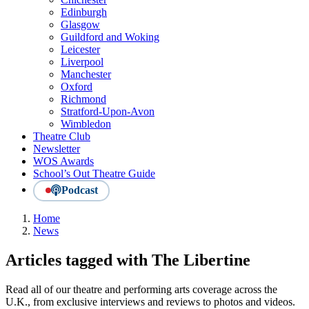
Edinburgh
Glasgow
Guildford and Woking
Leicester
Liverpool
Manchester
Oxford
Richmond
Stratford-Upon-Avon
Wimbledon
Theatre Club
Newsletter
WOS Awards
School’s Out Theatre Guide
Podcast
Home
News
Articles tagged with The Libertine
Read all of our theatre and performing arts coverage across the
U.K., from exclusive interviews and reviews to photos and videos.