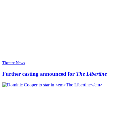
Theatre News
Further casting announced for
The Libertine