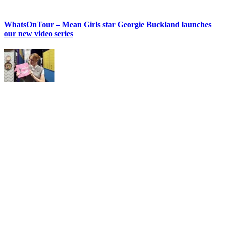
WhatsOnTour – Mean Girls star Georgie Buckland launches
our new video series