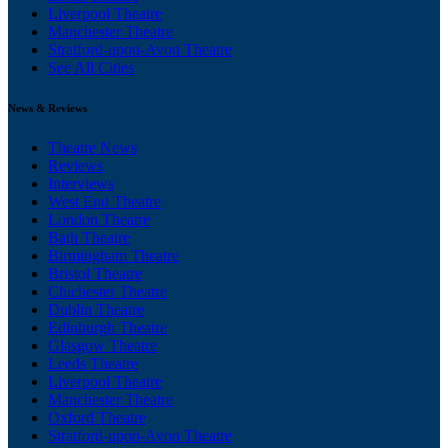
Liverpool Theatre
Manchester Theatre
Stratford-upon-Avon Theatre
See All Cities
News & Reviews
Theatre News
Reviews
Interviews
West End Theatre
London Theatre
Bath Theatre
Birmingham Theatre
Bristol Theatre
Chichester Theatre
Dublin Theatre
Edinburgh Theatre
Glasgow Theatre
Leeds Theatre
Liverpool Theatre
Manchester Theatre
Oxford Theatre
Stratford-upon-Avon Theatre