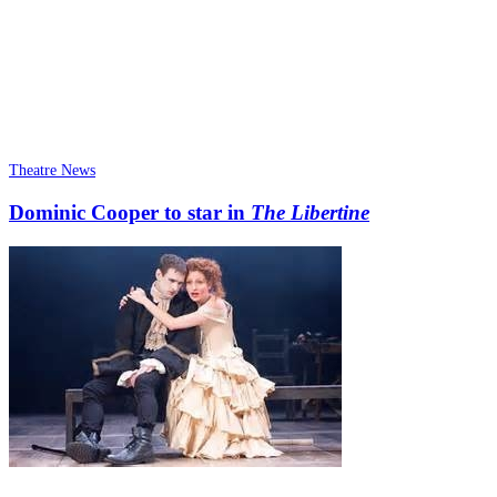
Theatre News
Dominic Cooper to star in
The Libertine