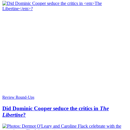
Review Round-Ups
Did Dominic Cooper seduce the critics in
The
Libertine
?