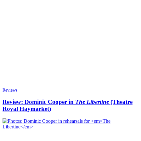
Reviews
Review: Dominic Cooper in
The Libertine
(Theatre
Royal Haymarket)