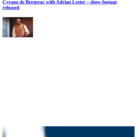
Cyrano de Bergerac with Adrian Lester – show footage
released