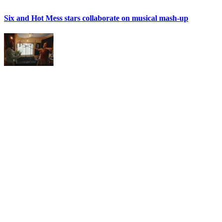
Six and Hot Mess stars collaborate on musical mash-up