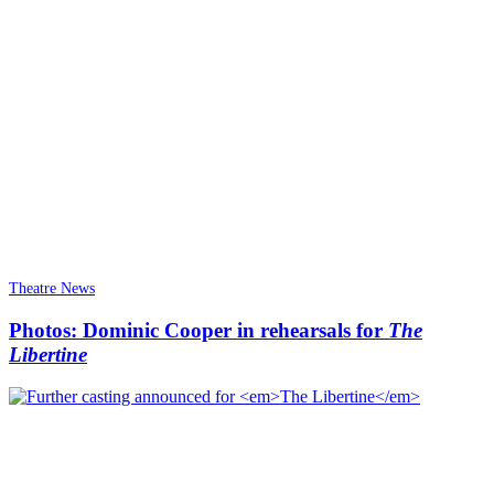
Theatre News
Photos: Dominic Cooper in rehearsals for
The
Libertine