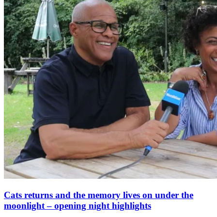
Cats returns and the memory lives on under the
moonlight – opening night highlights