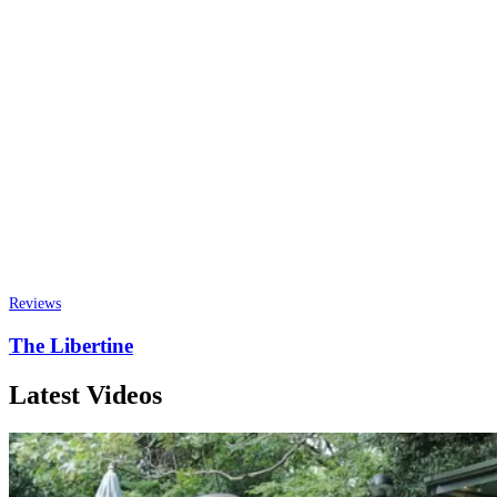
Reviews
The Libertine
Latest Videos