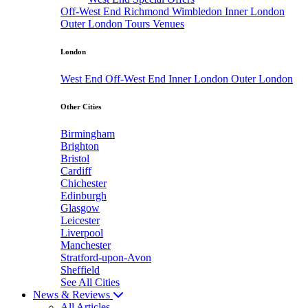
Off-West End
Richmond
Wimbledon
Inner London
Outer London
Tours
Venues
London
West End
Off-West End
Inner London
Outer London
Other Cities
Birmingham
Brighton
Bristol
Cardiff
Chichester
Edinburgh
Glasgow
Leicester
Liverpool
Manchester
Stratford-upon-Avon
Sheffield
See All Cities
News & Reviews
All Articles