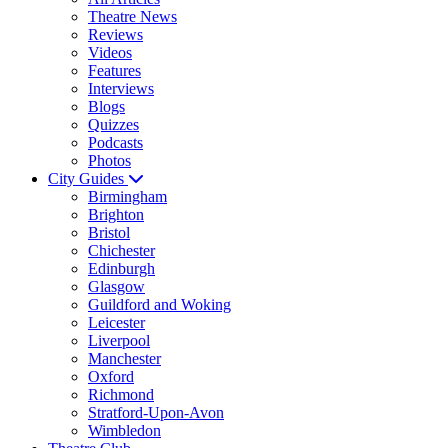
Theatre News
Reviews
Videos
Features
Interviews
Blogs
Quizzes
Podcasts
Photos
City Guides
Birmingham
Brighton
Bristol
Chichester
Edinburgh
Glasgow
Guildford and Woking
Leicester
Liverpool
Manchester
Oxford
Richmond
Stratford-Upon-Avon
Wimbledon