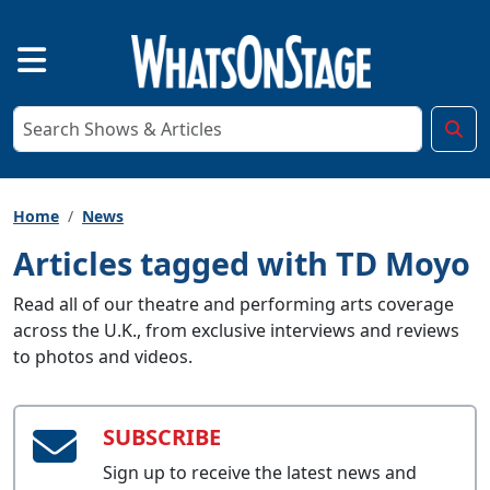
Home
News
Articles tagged with TD Moyo
Read all of our theatre and performing arts coverage
across the U.K., from exclusive interviews and reviews
to photos and videos.
SUBSCRIBE
Sign up to receive the latest news and