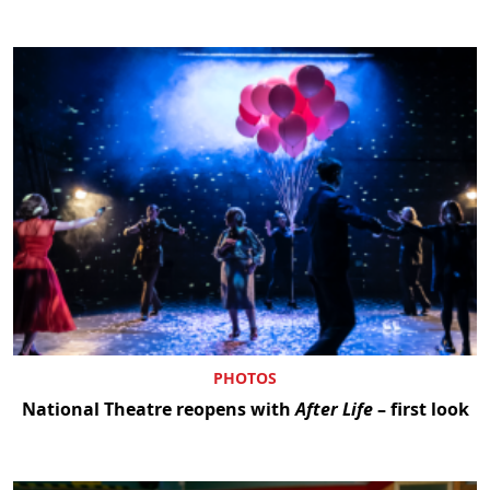
PHOTOS
National Theatre reopens with
After Life
– first look