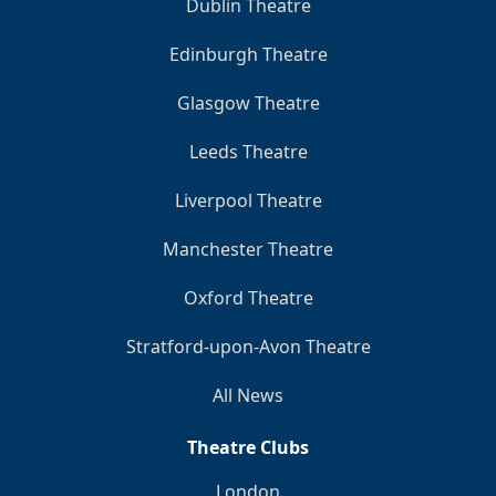
Dublin Theatre
Edinburgh Theatre
Glasgow Theatre
Leeds Theatre
Liverpool Theatre
Manchester Theatre
Oxford Theatre
Stratford-upon-Avon Theatre
All News
Theatre Clubs
London