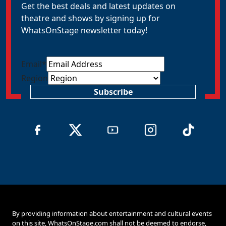
Get the best deals and latest updates on
theatre and shows by signing up for
WhatsOnStage newsletter today!
Email
*
Region
Subscribe
By providing information about entertainment and cultural events
on this site, WhatsOnStage.com shall not be deemed to endorse,