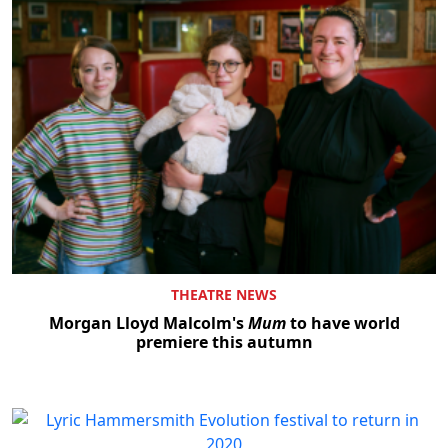
THEATRE NEWS
Morgan Lloyd Malcolm's
Mum
to have world
premiere this autumn