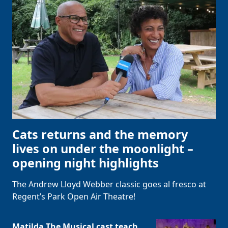
Cats returns and the memory
lives on under the moonlight –
opening night highlights
The Andrew Lloyd Webber classic goes al fresco at
Regent’s Park Open Air Theatre!
Matilda The Musical cast teach