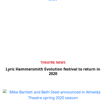
THEATRE NEWS
Lyric Hammersmith Evolution festival to return in
2020