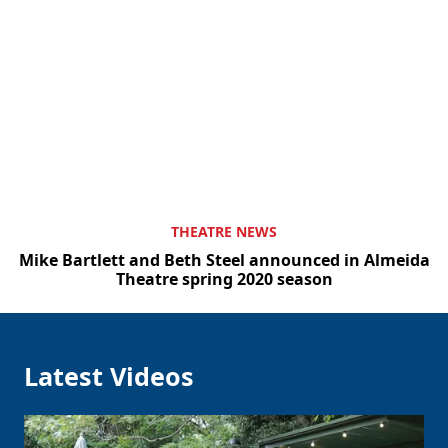
THEATRE NEWS
Mike Bartlett and Beth Steel announced in Almeida
Theatre spring 2020 season
Clo
Latest Videos