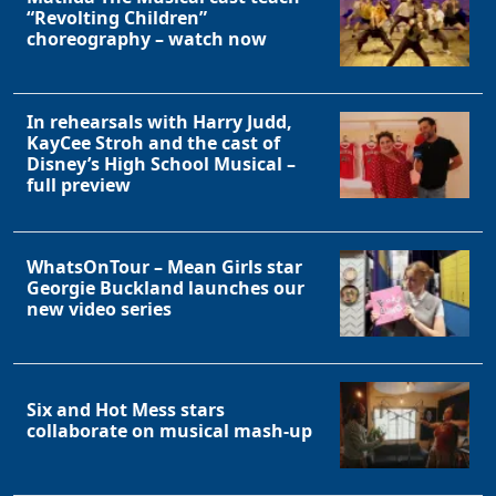
“Revolting Children”
choreography – watch now
In rehearsals with Harry Judd,
KayCee Stroh and the cast of
Disney’s High School Musical –
full preview
WhatsOnTour – Mean Girls star
Georgie Buckland launches our
new video series
Six and Hot Mess stars
collaborate on musical mash-up