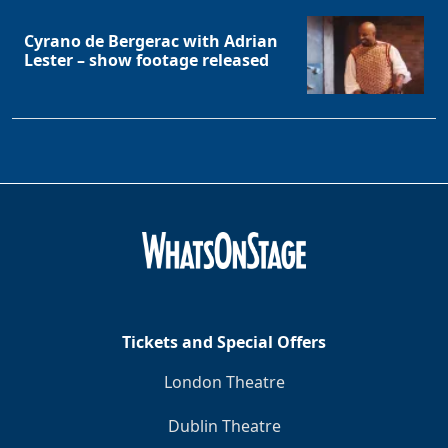
Cyrano de Bergerac with Adrian
Lester – show footage released
Tickets and Special Offers
London Theatre
Dublin Theatre