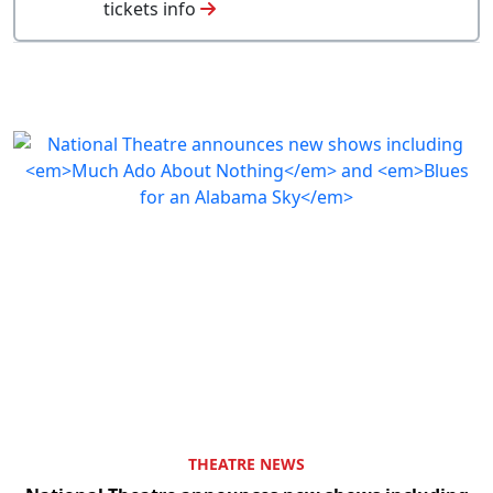
tickets info
THEATRE NEWS