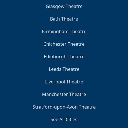
Glasgow Theatre
Bath Theatre
Birmingham Theatre
Chichester Theatre
Edinburgh Theatre
Leeds Theatre
Liverpool Theatre
Manchester Theatre
Stratford-upon-Avon Theatre
See All Cities