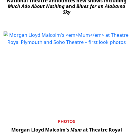
National Theatre announces new shows including
Much Ado About Nothing
and
Blues for an Alabama
Sky
PHOTOS
Morgan Lloyd Malcolm's
Mum
at Theatre Royal