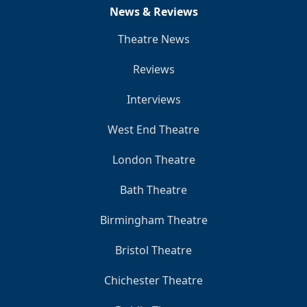
News & Reviews
Theatre News
Reviews
Interviews
West End Theatre
London Theatre
Bath Theatre
Birmingham Theatre
Bristol Theatre
Chichester Theatre