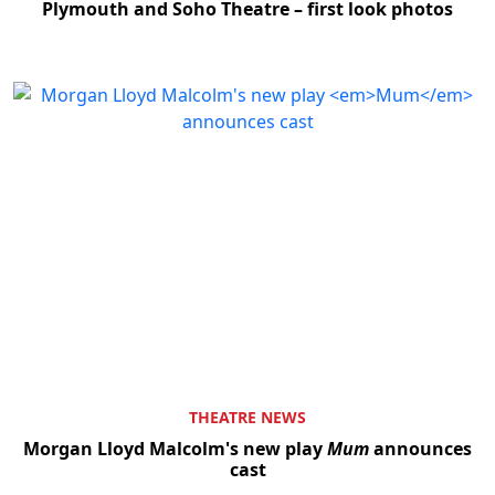
Plymouth and Soho Theatre – first look photos
THEATRE NEWS
Morgan Lloyd Malcolm's new play
Mum
announces
cast