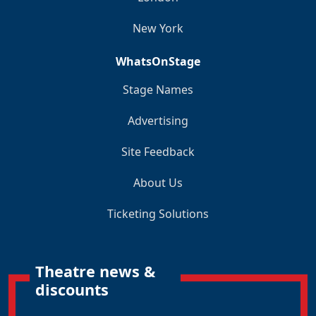
New York
WhatsOnStage
Stage Names
Advertising
Site Feedback
About Us
Ticketing Solutions
Theatre news &
discounts