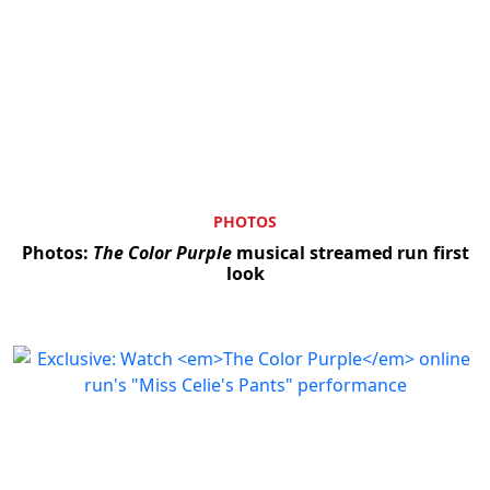
PHOTOS
Photos:
The Color Purple
musical streamed run first
look