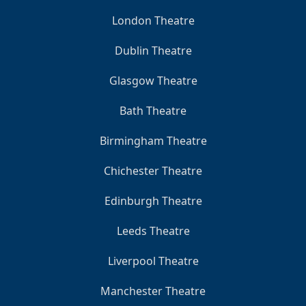
London Theatre
Dublin Theatre
Glasgow Theatre
Bath Theatre
Birmingham Theatre
Chichester Theatre
Edinburgh Theatre
Leeds Theatre
Liverpool Theatre
Manchester Theatre