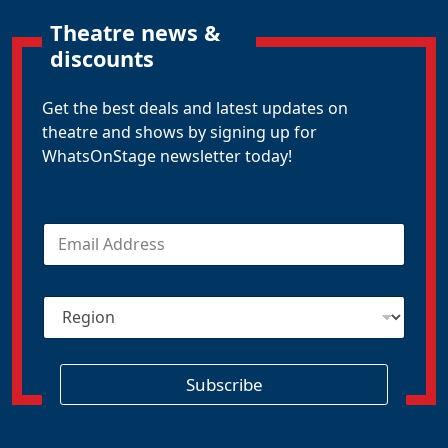
Theatre news &
discounts
Get the best deals and latest updates on
theatre and shows by signing up for
WhatsOnStage newsletter today!
E
m
a
i
R
l
e
*
g
i
o
Subscribe
n