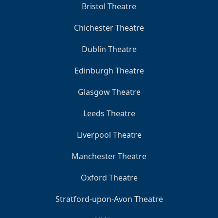
Bristol Theatre
Chichester Theatre
Dublin Theatre
Edinburgh Theatre
Glasgow Theatre
Leeds Theatre
Liverpool Theatre
Manchester Theatre
Oxford Theatre
Stratford-upon-Avon Theatre