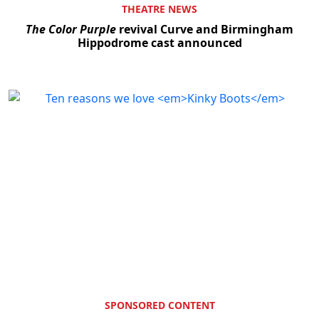
THEATRE NEWS
The Color Purple
revival Curve and Birmingham
Hippodrome cast announced
SPONSORED CONTENT