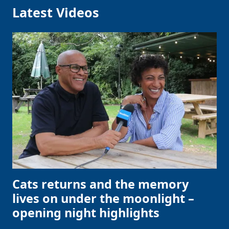
Latest Videos
Cats returns and the memory
lives on under the moonlight –
opening night highlights