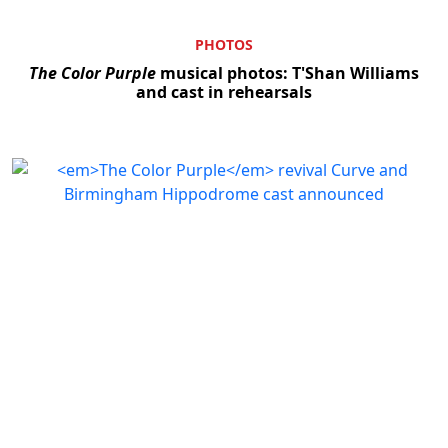
PHOTOS
The Color Purple
musical photos: T'Shan Williams
and cast in rehearsals
Clo