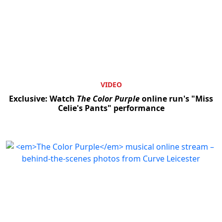
VIDEO
Exclusive: Watch
The Color Purple
online run's "Miss
Celie's Pants" performance