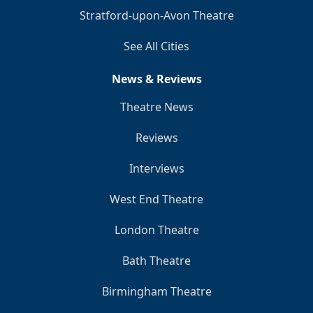
Stratford-upon-Avon Theatre
See All Cities
News & Reviews
Theatre News
Reviews
Interviews
West End Theatre
London Theatre
Bath Theatre
Birmingham Theatre