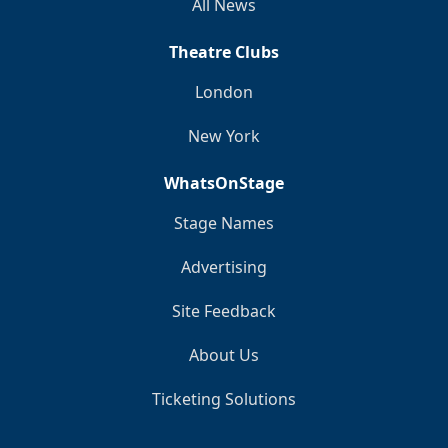
All News
Theatre Clubs
London
New York
WhatsOnStage
Stage Names
Advertising
Site Feedback
About Us
Ticketing Solutions