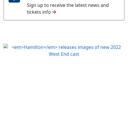
Sign up to receive the latest news and
tickets info