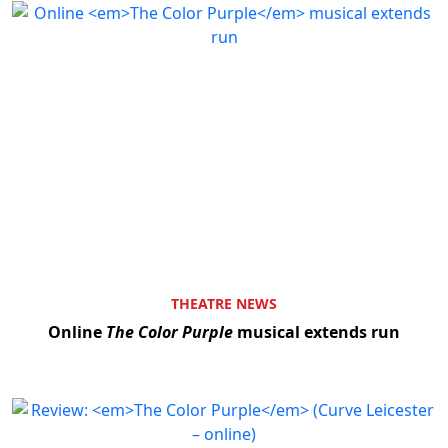
THEATRE NEWS
Online
The Color Purple
musical extends run