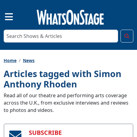
Home
News
Articles tagged with Simon
Anthony Rhoden
Read all of our theatre and performing arts coverage
across the U.K., from exclusive interviews and reviews
to photos and videos.
SUBSCRIBE