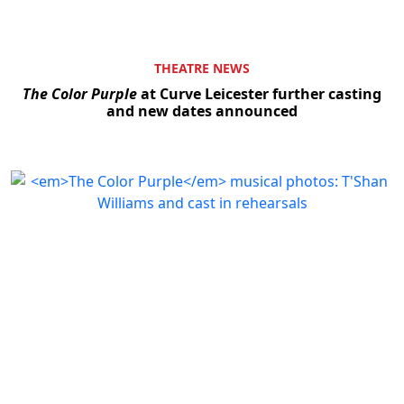
THEATRE NEWS
The Color Purple
at Curve Leicester further casting
and new dates announced