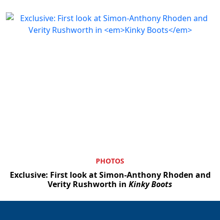
PHOTOS
Exclusive: First look at Simon-Anthony Rhoden and
Verity Rushworth in
Kinky Boots