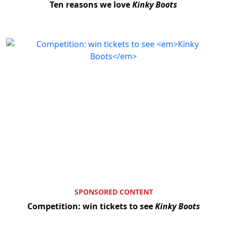
Ten reasons we love
Kinky Boots
SPONSORED CONTENT
Competition: win tickets to see
Kinky Boots