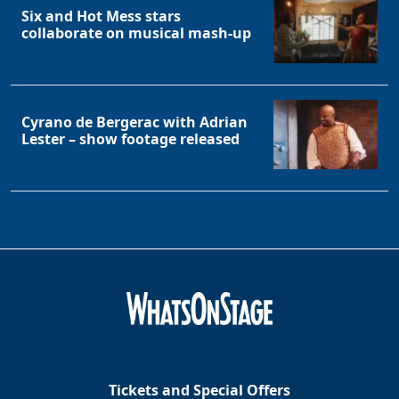
Six and Hot Mess stars
collaborate on musical mash-up
Cyrano de Bergerac with Adrian
Lester – show footage released
Tickets and Special Offers