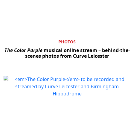
PHOTOS
The Color Purple
musical online stream – behind-the-
scenes photos from Curve Leicester