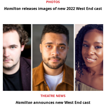
PHOTOS
Hamilton
releases images of new 2022 West End cast
THEATRE NEWS
Hamilton
announces new West End cast