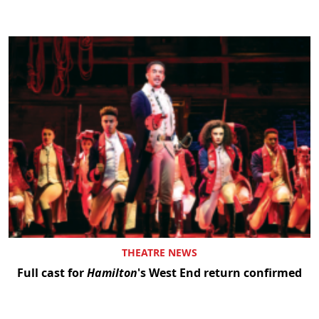
THEATRE NEWS
Full cast for
Hamilton
's West End return confirmed