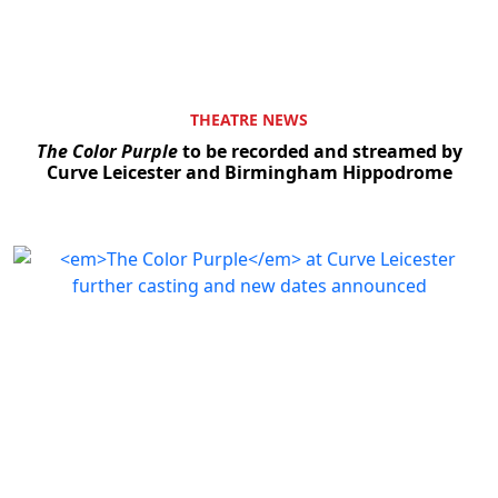
THEATRE NEWS
The Color Purple
to be recorded and streamed by
Curve Leicester and Birmingham Hippodrome