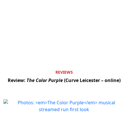
REVIEWS
Review:
The Color Purple
(Curve Leicester – online)