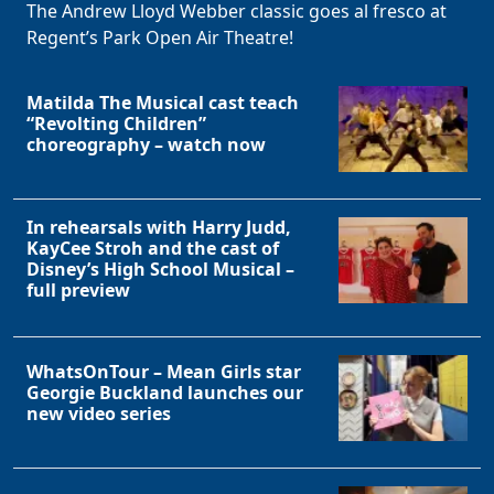
The Andrew Lloyd Webber classic goes al fresco at
Regent’s Park Open Air Theatre!
Matilda The Musical cast teach
“Revolting Children”
choreography – watch now
In rehearsals with Harry Judd,
KayCee Stroh and the cast of
Disney’s High School Musical –
full preview
WhatsOnTour – Mean Girls star
Georgie Buckland launches our
new video series