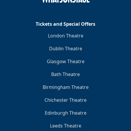
Tickets and Special Offers
London Theatre
Dublin Theatre
Glasgow Theatre
Bath Theatre
Birmingham Theatre
Chichester Theatre
Edinburgh Theatre
Leeds Theatre