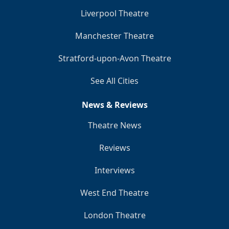
Liverpool Theatre
Manchester Theatre
Stratford-upon-Avon Theatre
See All Cities
News & Reviews
Theatre News
Reviews
Interviews
West End Theatre
London Theatre