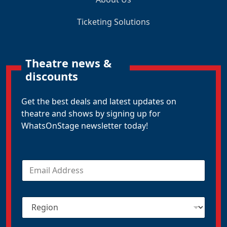
Ticketing Solutions
Theatre news &
discounts
Get the best deals and latest updates on
theatre and shows by signing up for
WhatsOnStage newsletter today!
E
m
a
i
R
l
e
*
g