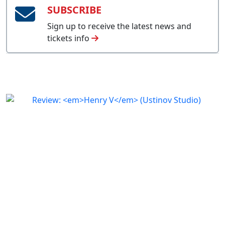
SUBSCRIBE
Sign up to receive the latest news and
tickets info