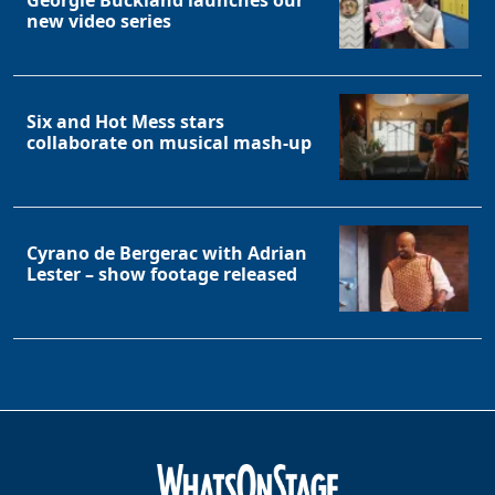
Georgie Buckland launches our
new video series
Six and Hot Mess stars
collaborate on musical mash-up
Cyrano de Bergerac with Adrian
Lester – show footage released
Clo