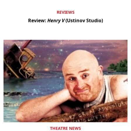
REVIEWS
Review:
Henry V
(Ustinov Studio)
THEATRE NEWS