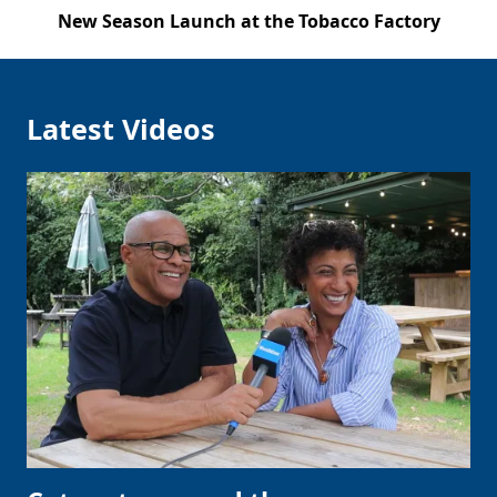
New Season Launch at the Tobacco Factory
Latest Videos