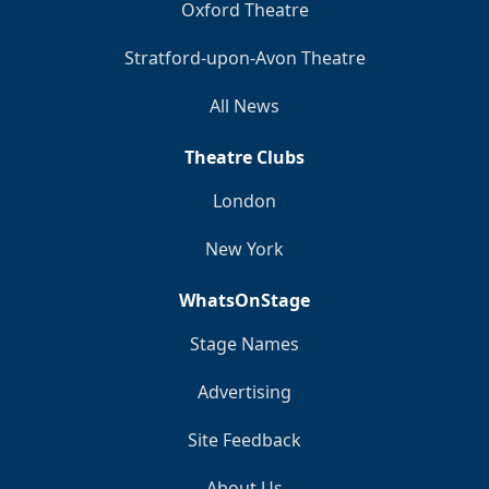
Oxford Theatre
Stratford-upon-Avon Theatre
All News
Theatre Clubs
London
New York
WhatsOnStage
Stage Names
Advertising
Site Feedback
About Us