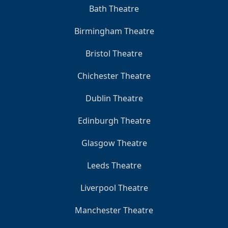
Bath Theatre
Birmingham Theatre
Bristol Theatre
Chichester Theatre
Dublin Theatre
Edinburgh Theatre
Glasgow Theatre
Leeds Theatre
Liverpool Theatre
Manchester Theatre