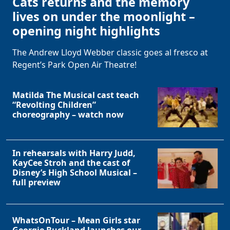
Cats returns and the memory
lives on under the moonlight –
opening night highlights
The Andrew Lloyd Webber classic goes al fresco at
Regent’s Park Open Air Theatre!
Matilda The Musical cast teach
“Revolting Children”
choreography – watch now
In rehearsals with Harry Judd,
KayCee Stroh and the cast of
Disney’s High School Musical –
full preview
WhatsOnTour – Mean Girls star