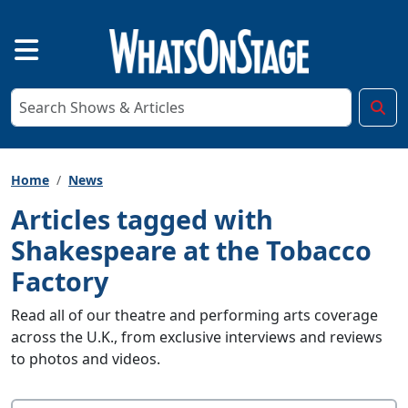
Home
News
Articles tagged with
Shakespeare at the Tobacco
Factory
Read all of our theatre and performing arts coverage
across the U.K., from exclusive interviews and reviews
to photos and videos.