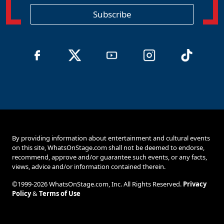
i
o
Subscribe
n
By providing information about entertainment and cultural events
on this site, WhatsOnStage.com shall not be deemed to endorse,
recommend, approve and/or guarantee such events, or any facts,
views, advice and/or information contained therein.
©1999-2026 WhatsOnStage.com, Inc. All Rights Reserved.
Privacy
Policy
&
Terms of Use