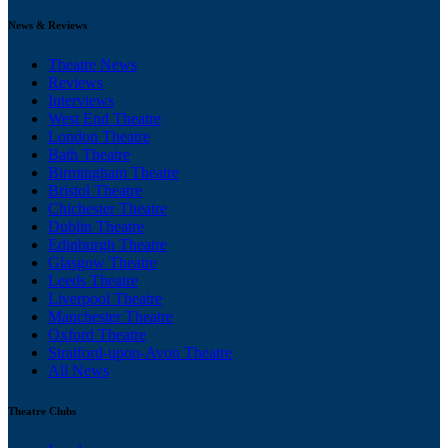
News & Reviews
Theatre News
Reviews
Interviews
West End Theatre
London Theatre
Bath Theatre
Birmingham Theatre
Bristol Theatre
Chichester Theatre
Dublin Theatre
Edinburgh Theatre
Glasgow Theatre
Leeds Theatre
Liverpool Theatre
Manchester Theatre
Oxford Theatre
Stratford-upon-Avon Theatre
All News
Theatre Clubs