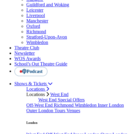
Guildford and Woking
Leicester
Liverpool
Manchester
Oxford
Richmond
Stratford-Upon-Avon
Wimbledon
Theatre Club
Newsletter
WOS Awards
School’s Out Theatre Guide
Podcast
Shows & Tickets
Locations
Locations
West End
West End Special Offers
Off-West End
Richmond
Wimbledon
Inner London
Outer London
Tours
Venues
London