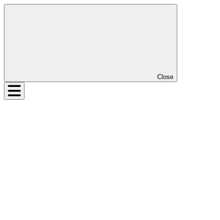
Close