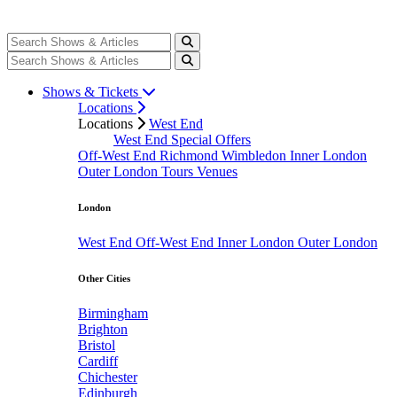
Shows & Tickets
Locations
Locations
West End
West End Special Offers
Off-West End
Richmond
Wimbledon
Inner London
Outer London
Tours
Venues
London
West End
Off-West End
Inner London
Outer London
Other Cities
Birmingham
Brighton
Bristol
Cardiff
Chichester
Edinburgh