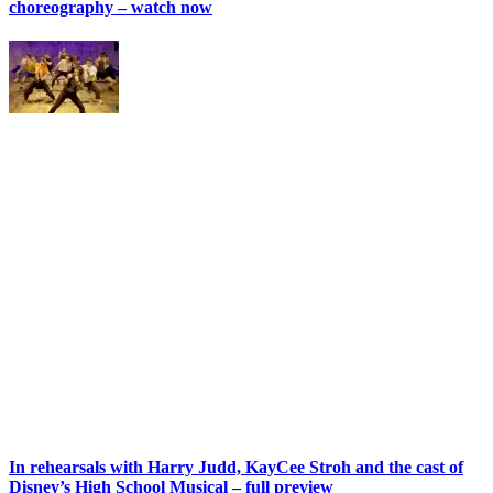
choreography – watch now
In rehearsals with Harry Judd, KayCee Stroh and the cast of
Disney’s High School Musical – full preview