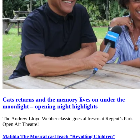
Cats returns and the memory lives on under the
moonlight – opening night highlights
The Andrew Lloyd Webber classic goes al fresco at Regent’s Park
Open Air Theatre!
Matilda The Musical cast teach “Revolting Children”