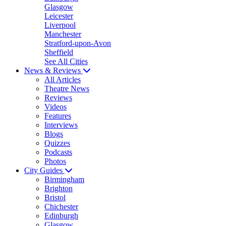
Glasgow
Leicester
Liverpool
Manchester
Stratford-upon-Avon
Sheffield
See All Cities
News & Reviews
All Articles
Theatre News
Reviews
Videos
Features
Interviews
Blogs
Quizzes
Podcasts
Photos
City Guides
Birmingham
Brighton
Bristol
Chichester
Edinburgh
Glasgow