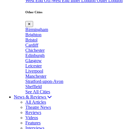
West End
Off-West End
Inner London
Outer London
Other Cities
✕
Birmingham
Brighton
Bristol
Cardiff
Chichester
Edinburgh
Glasgow
Leicester
Liverpool
Manchester
Stratford-upon-Avon
Sheffield
See All Cities
News & Reviews
All Articles
Theatre News
Reviews
Videos
Features
Interviews