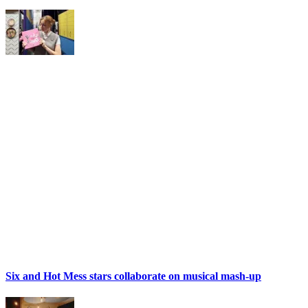
Six and Hot Mess stars collaborate on musical mash-up