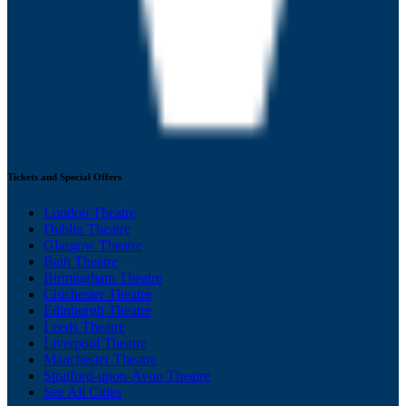
Tickets and Special Offers
London Theatre
Dublin Theatre
Glasgow Theatre
Bath Theatre
Birmingham Theatre
Chichester Theatre
Edinburgh Theatre
Leeds Theatre
Liverpool Theatre
Manchester Theatre
Stratford-upon-Avon Theatre
See All Cities