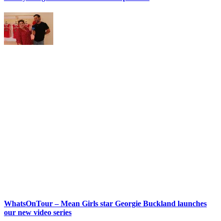
WhatsOnTour – Mean Girls star Georgie Buckland launches
our new video series