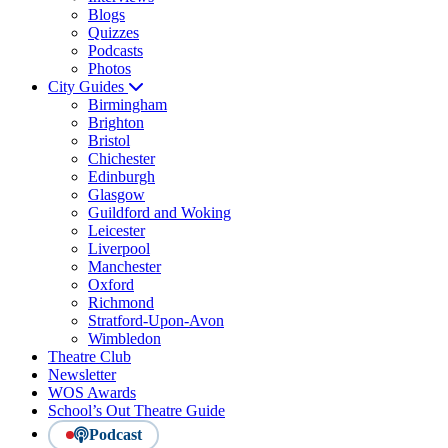
Blogs
Quizzes
Podcasts
Photos
City Guides
Birmingham
Brighton
Bristol
Chichester
Edinburgh
Glasgow
Guildford and Woking
Leicester
Liverpool
Manchester
Oxford
Richmond
Stratford-Upon-Avon
Wimbledon
Theatre Club
Newsletter
WOS Awards
School’s Out Theatre Guide
Podcast