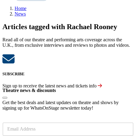
Home
News
Articles tagged with Rachael Rooney
Read all of our theatre and performing arts coverage across the
U.K., from exclusive interviews and reviews to photos and videos.
SUBSCRIBE
Sign up to receive the latest news and tickets info
Theatre news & discounts
Get the best deals and latest updates on theatre and shows by
signing up for WhatsOnStage newsletter today!
E
m