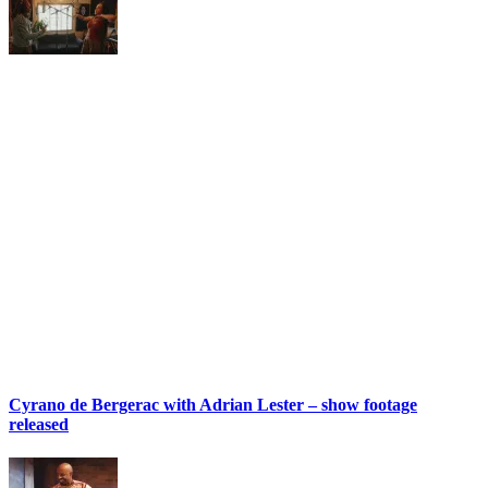
Cyrano de Bergerac with Adrian Lester – show footage
released