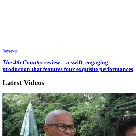
Reviews
The 4th Country
review – a swift, engaging
production that features four exquisite performances
Latest Videos