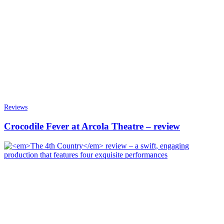
Reviews
Crocodile Fever at Arcola Theatre – review