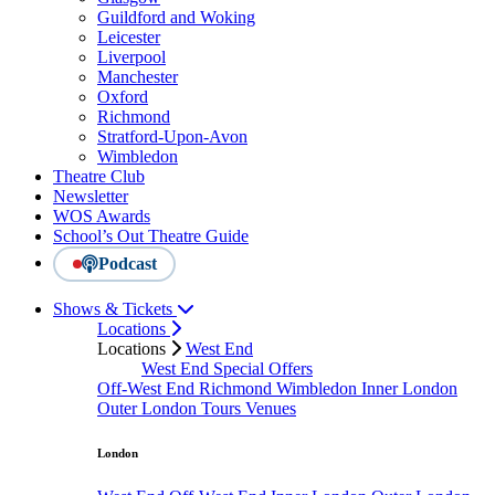
Guildford and Woking
Leicester
Liverpool
Manchester
Oxford
Richmond
Stratford-Upon-Avon
Wimbledon
Theatre Club
Newsletter
WOS Awards
School’s Out Theatre Guide
Podcast
Shows & Tickets
Locations
Locations
West End
West End Special Offers
Off-West End
Richmond
Wimbledon
Inner London
Outer London
Tours
Venues
London