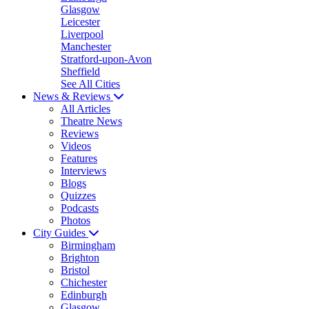
Glasgow
Leicester
Liverpool
Manchester
Stratford-upon-Avon
Sheffield
See All Cities
News & Reviews
All Articles
Theatre News
Reviews
Videos
Features
Interviews
Blogs
Quizzes
Podcasts
Photos
City Guides
Birmingham
Brighton
Bristol
Chichester
Edinburgh
Glasgow