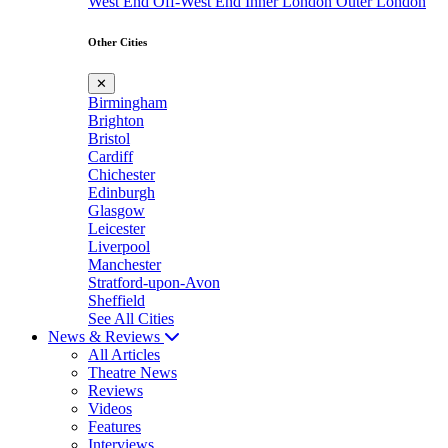
West End
Off-West End
Inner London
Outer London
Other Cities
✕
Birmingham
Brighton
Bristol
Cardiff
Chichester
Edinburgh
Glasgow
Leicester
Liverpool
Manchester
Stratford-upon-Avon
Sheffield
See All Cities
News & Reviews
All Articles
Theatre News
Reviews
Videos
Features
Interviews