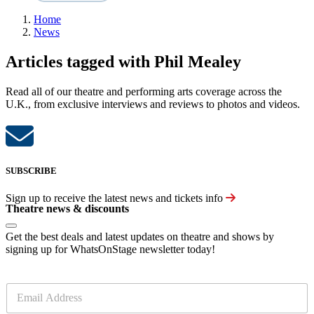
Home
News
Articles tagged with Phil Mealey
Read all of our theatre and performing arts coverage across the
U.K., from exclusive interviews and reviews to photos and videos.
SUBSCRIBE
Sign up to receive the latest news and tickets info
Theatre news & discounts
Get the best deals and latest updates on theatre and shows by
signing up for WhatsOnStage newsletter today!
E
m