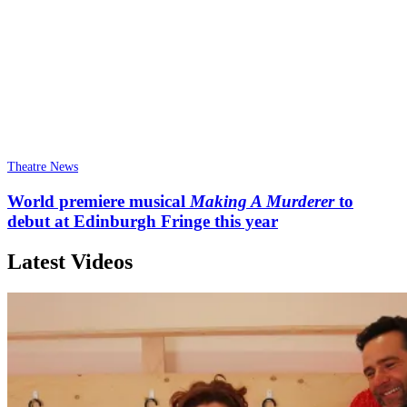
Theatre News
World premiere musical
Making A Murderer
to
debut at Edinburgh Fringe this year
Latest Videos