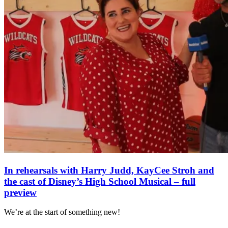
In rehearsals with Harry Judd, KayCee Stroh and
the cast of Disney’s High School Musical – full
preview
We’re at the start of something new!