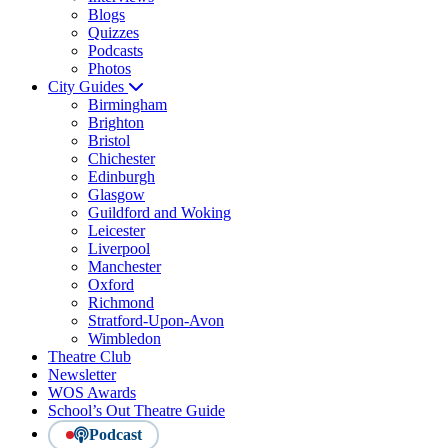
Blogs
Quizzes
Podcasts
Photos
City Guides
Birmingham
Brighton
Bristol
Chichester
Edinburgh
Glasgow
Guildford and Woking
Leicester
Liverpool
Manchester
Oxford
Richmond
Stratford-Upon-Avon
Wimbledon
Theatre Club
Newsletter
WOS Awards
School’s Out Theatre Guide
Podcast