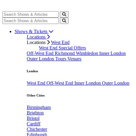
Shows & Tickets
Locations
Locations
West End
West End Special Offers
Off-West End
Richmond
Wimbledon
Inner London
Outer London
Tours
Venues
London
West End
Off-West End
Inner London
Outer London
Other Cities
Birmingham
Brighton
Bristol
Cardiff
Chichester
Edinburgh