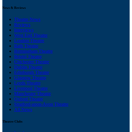
News & Reviews
Theatre News
Reviews
Interviews
West End Theatre
London Theatre
Bath Theatre
Birmingham Theatre
Bristol Theatre
Chichester Theatre
Dublin Theatre
Edinburgh Theatre
Glasgow Theatre
Leeds Theatre
Liverpool Theatre
Manchester Theatre
Oxford Theatre
Stratford-upon-Avon Theatre
All News
Theatre Clubs