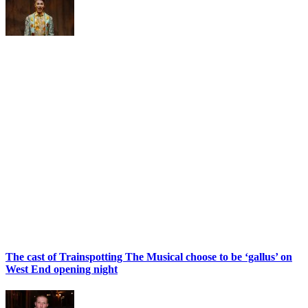
The cast of Trainspotting The Musical choose to be ‘gallus’ on
West End opening night