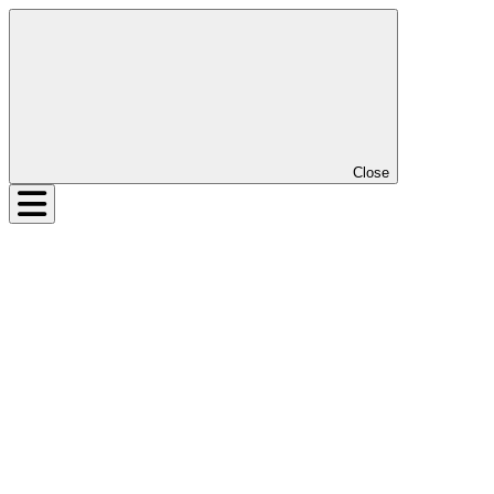
Close