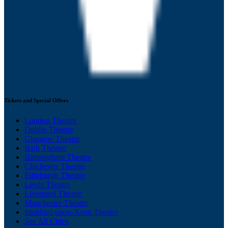
Tickets and Special Offers
London Theatre
Dublin Theatre
Glasgow Theatre
Bath Theatre
Birmingham Theatre
Chichester Theatre
Edinburgh Theatre
Leeds Theatre
Liverpool Theatre
Manchester Theatre
Stratford-upon-Avon Theatre
See All Cities