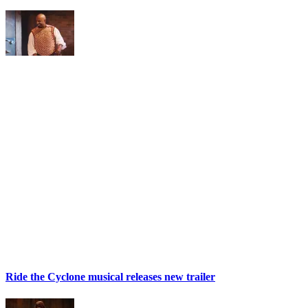
Ride the Cyclone musical releases new trailer