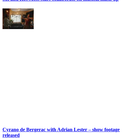
Cyrano de Bergerac with Adrian Lester – show footage
released