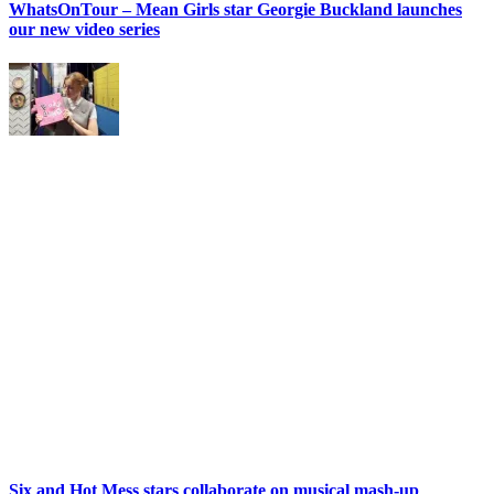
WhatsOnTour – Mean Girls star Georgie Buckland launches
our new video series
Six and Hot Mess stars collaborate on musical mash-up