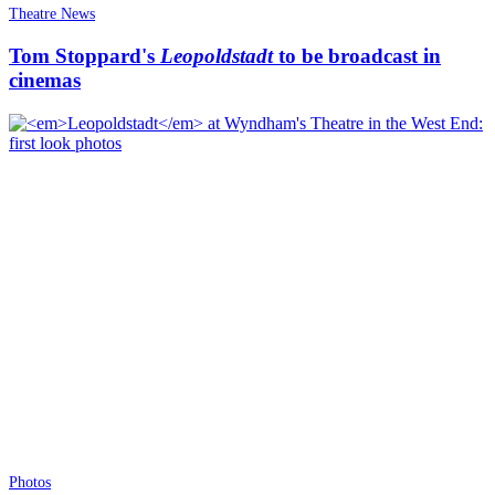
Theatre News
Tom Stoppard's
Leopoldstadt
to be broadcast in
cinemas
Photos