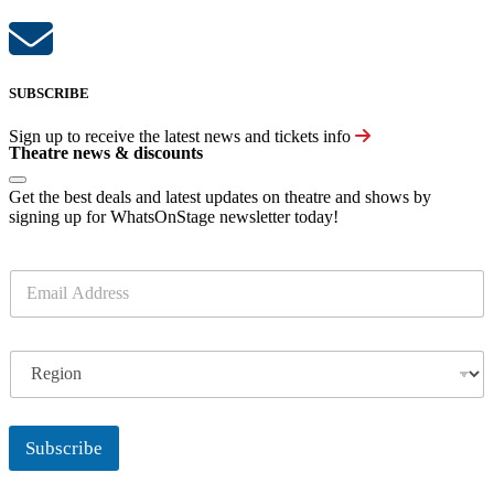
SUBSCRIBE
Sign up to receive the latest news and tickets info
Theatre news & discounts
Get the best deals and latest updates on theatre and shows by
signing up for WhatsOnStage newsletter today!
E
m
a
i
R
l
e
*
g
i
o
Subscribe
n