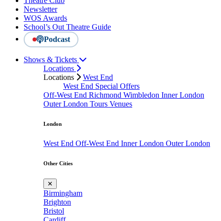
Theatre Club
Newsletter
WOS Awards
School’s Out Theatre Guide
Podcast
Shows & Tickets
Locations
Locations
West End
West End Special Offers
Off-West End
Richmond
Wimbledon
Inner London
Outer London
Tours
Venues
London
West End
Off-West End
Inner London
Outer London
Other Cities
✕
Birmingham
Brighton
Bristol
Cardiff