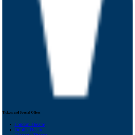
Tickets and Special Offers
London Theatre
Dublin Theatre