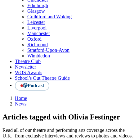
Edinburgh
Glasgow
Guildford and Woking
Leicester
Liverpool
Manchester
Oxford
Richmond
Stratford-Upon-Avon
Wimbledon
Theatre Club
Newsletter
WOS Awards
School’s Out Theatre Guide
Podcast
Home
News
Articles tagged with Olivia Festinger
Read all of our theatre and performing arts coverage across the
U.K., from exclusive interviews and reviews to photos and videos.