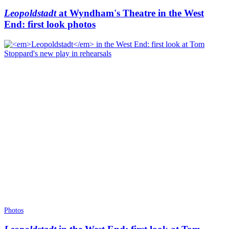
Leopoldstadt
at Wyndham's Theatre in the West
End: first look photos
Photos