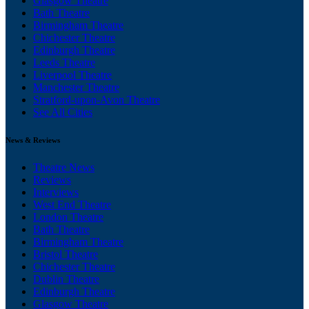
Glasgow Theatre
Bath Theatre
Birmingham Theatre
Chichester Theatre
Edinburgh Theatre
Leeds Theatre
Liverpool Theatre
Manchester Theatre
Stratford-upon-Avon Theatre
See All Cities
News & Reviews
Theatre News
Reviews
Interviews
West End Theatre
London Theatre
Bath Theatre
Birmingham Theatre
Bristol Theatre
Chichester Theatre
Dublin Theatre
Edinburgh Theatre
Glasgow Theatre