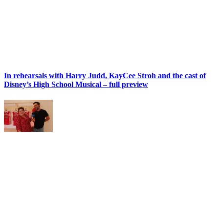
In rehearsals with Harry Judd, KayCee Stroh and the cast of
Disney’s High School Musical – full preview