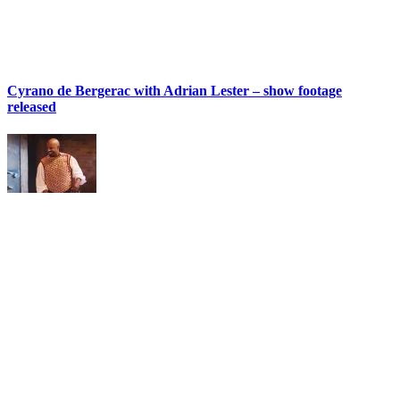
Cyrano de Bergerac with Adrian Lester – show footage
released