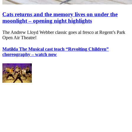
Cats returns and the memory lives on under the
moonlight – opening night highlights
The Andrew Lloyd Webber classic goes al fresco at Regent’s Park
Open Air Theatre!
Matilda The Musical cast teach “Revolting Children”
choreography – watch now