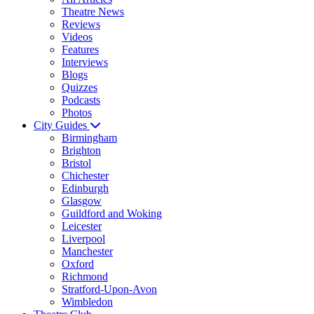
Theatre News
Reviews
Videos
Features
Interviews
Blogs
Quizzes
Podcasts
Photos
City Guides
Birmingham
Brighton
Bristol
Chichester
Edinburgh
Glasgow
Guildford and Woking
Leicester
Liverpool
Manchester
Oxford
Richmond
Stratford-Upon-Avon
Wimbledon