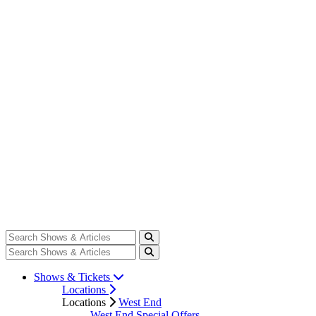
Shows & Tickets
Locations
Locations
West End
West End Special Offers