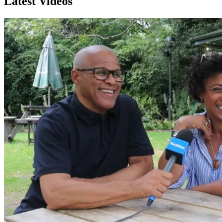
Latest Videos