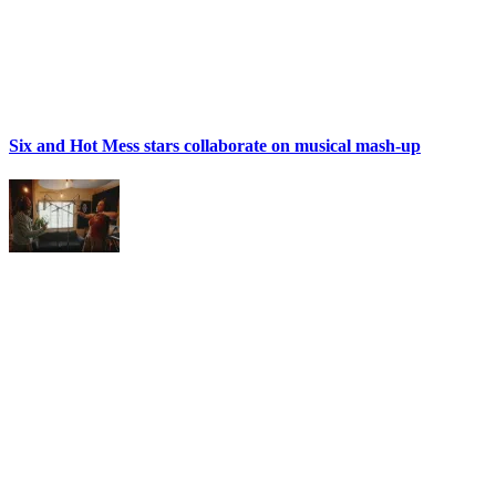
Six and Hot Mess stars collaborate on musical mash-up