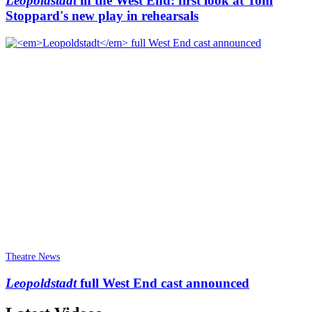
Leopoldstadt
in the West End: first look at Tom
Stoppard's new play in rehearsals
Theatre News
Leopoldstadt
full West End cast announced