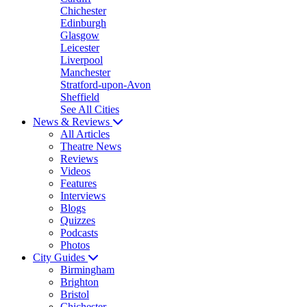
Chichester
Edinburgh
Glasgow
Leicester
Liverpool
Manchester
Stratford-upon-Avon
Sheffield
See All Cities
News & Reviews
All Articles
Theatre News
Reviews
Videos
Features
Interviews
Blogs
Quizzes
Podcasts
Photos
City Guides
Birmingham
Brighton
Bristol
Chichester