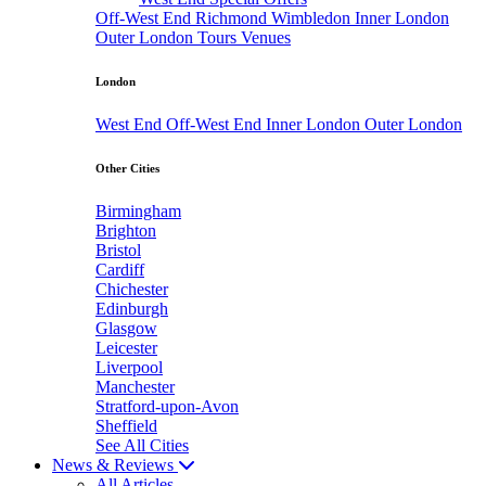
Off-West End
Richmond
Wimbledon
Inner London
Outer London
Tours
Venues
London
West End
Off-West End
Inner London
Outer London
Other Cities
Birmingham
Brighton
Bristol
Cardiff
Chichester
Edinburgh
Glasgow
Leicester
Liverpool
Manchester
Stratford-upon-Avon
Sheffield
See All Cities
News & Reviews
All Articles