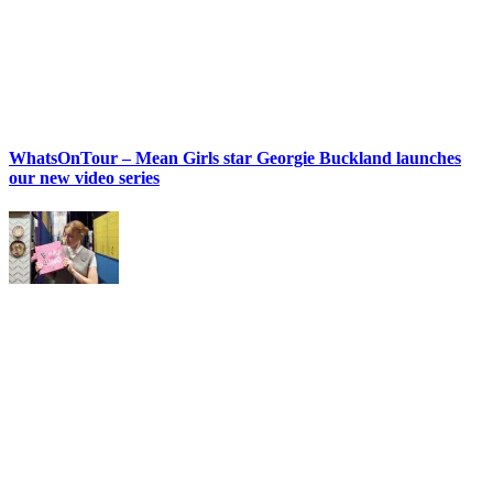
WhatsOnTour – Mean Girls star Georgie Buckland launches
our new video series