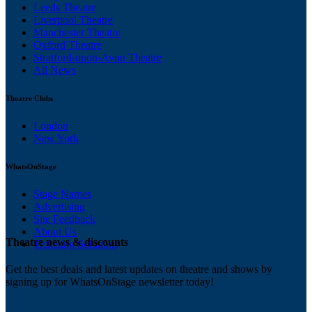
Leeds Theatre
Liverpool Theatre
Manchester Theatre
Oxford Theatre
Stratford-upon-Avon Theatre
All News
Theatre Clubs
London
New York
WhatsOnStage
Stage Names
Advertising
Site Feedback
About Us
Theatre news & discounts
Ticketing Solutions
Get the best deals and latest updates on theatre and shows by
signing up for WhatsOnStage newsletter today!