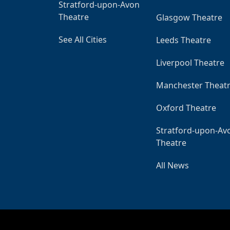
Stratford-upon-Avon
Theatre
Glasgow Theatre
See All Cities
Leeds Theatre
Liverpool Theatre
Manchester Theat
Oxford Theatre
Stratford-upon-Av
Theatre
All News