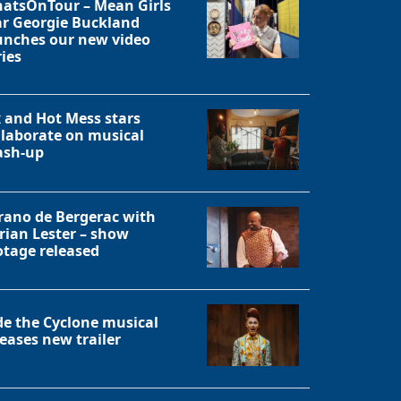
atsOnTour – Mean Girls
ar Georgie Buckland
unches our new video
ries
x and Hot Mess stars
llaborate on musical
sh-up
rano de Bergerac with
rian Lester – show
otage released
Close
de the Cyclone musical
leases new trailer