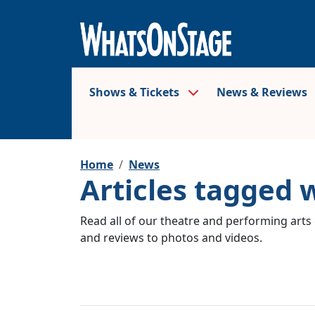
Shows & Tickets
News & Reviews
Home
News
Articles tagged 
Read all of our theatre and performing arts 
and reviews to photos and videos.