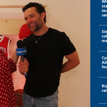
Wh
st
la
se
Si
co
ma
Cy
Ad
fo
Ri
re