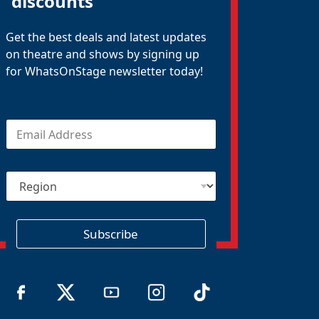
discounts
Get the best deals and latest updates
on theatre and shows by signing up
for WhatsOnStage newsletter today!
E
m
a
i
R
l
e
*
g
i
o
Subscribe
n