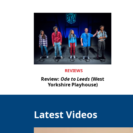
REVIEWS
Review:
Ode to Leeds
(West
Yorkshire Playhouse)
Latest Videos