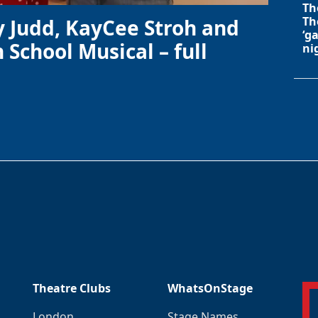
Th
Th
y Judd, KayCee Stroh and
‘g
 School Musical – full
ni
Theatre Clubs
WhatsOnStage
London
Stage Names