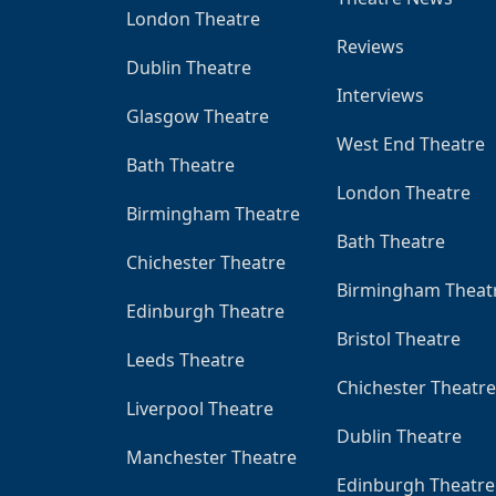
London Theatre
Reviews
Dublin Theatre
Interviews
Glasgow Theatre
West End Theatre
Bath Theatre
London Theatre
Birmingham Theatre
Bath Theatre
Chichester Theatre
Birmingham Theat
Edinburgh Theatre
Bristol Theatre
Leeds Theatre
Chichester Theatre
Liverpool Theatre
Dublin Theatre
Manchester Theatre
Edinburgh Theatre