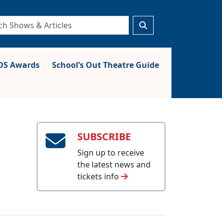
S Awards
School’s Out Theatre Guide
SUBSCRIBE
Sign up to receive
the latest news and
tickets info