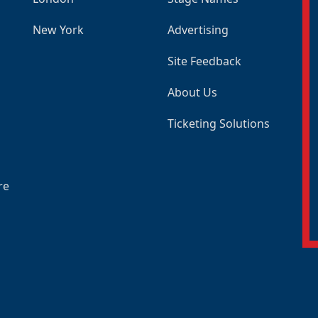
New York
Advertising
Site Feedback
About Us
Ticketing Solutions
re