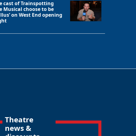
e cast of Trainspotting
e Musical choose to be
allus’ on West End opening
ght
Theatre
news &