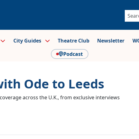
City Guides
Theatre Club
Newsletter
WO
Podcast
with Ode to Leeds
coverage across the U.K., from exclusive interviews