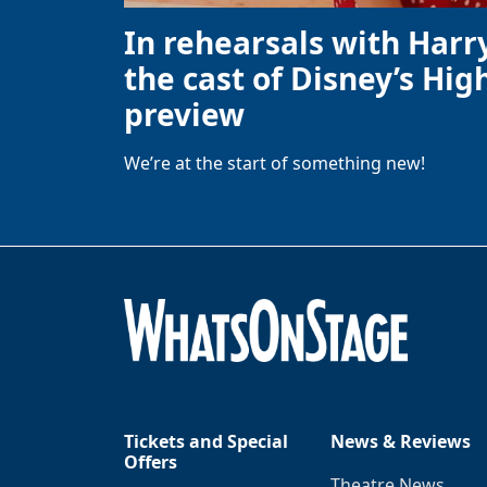
In rehearsals with Harr
the cast of Disney’s High
preview
We’re at the start of something new!
Tickets and Special
News & Reviews
Offers
Theatre News