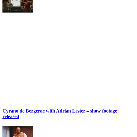
Cyrano de Bergerac with Adrian Lester – show footage
released