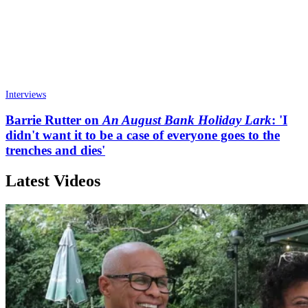
Interviews
Barrie Rutter on
An August Bank Holiday Lark
: 'I
didn't want it to be a case of everyone goes to the
trenches and dies'
Latest Videos