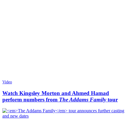
Video
Watch Kingsley Morton and Ahmed Hamad
perform numbers from
The Addams Family
tour