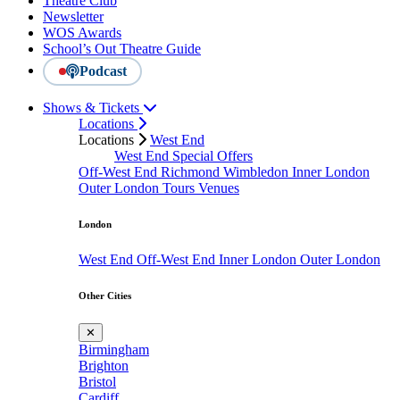
Theatre Club
Newsletter
WOS Awards
School’s Out Theatre Guide
Podcast
Shows & Tickets
Locations
Locations
West End
West End Special Offers
Off-West End
Richmond
Wimbledon
Inner London
Outer London
Tours
Venues
London
West End
Off-West End
Inner London
Outer London
Other Cities
✕
Birmingham
Brighton
Bristol
Cardiff