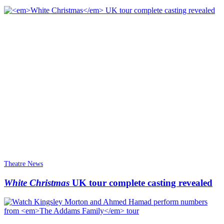
Theatre News
White Christmas
UK tour complete casting revealed