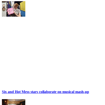
Six and Hot Mess stars collaborate on musical mash-up