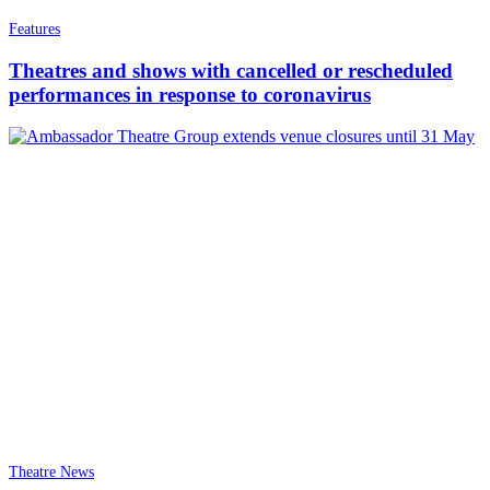
Features
Theatres and shows with cancelled or rescheduled
performances in response to coronavirus
Theatre News