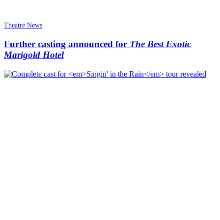
Theatre News
Further casting announced for
The Best Exotic
Marigold Hotel