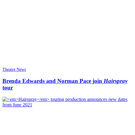
Theatre News
Brenda Edwards and Norman Pace join
Hairspray
tour