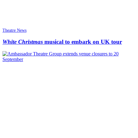
Theatre News
White Christmas
musical to embark on UK tour