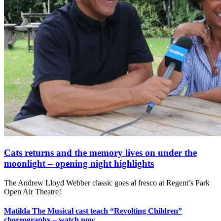
Cats returns and the memory lives on under the
moonlight – opening night highlights
The Andrew Lloyd Webber classic goes al fresco at Regent’s Park
Open Air Theatre!
Matilda The Musical cast teach “Revolting Children”
choreography – watch now