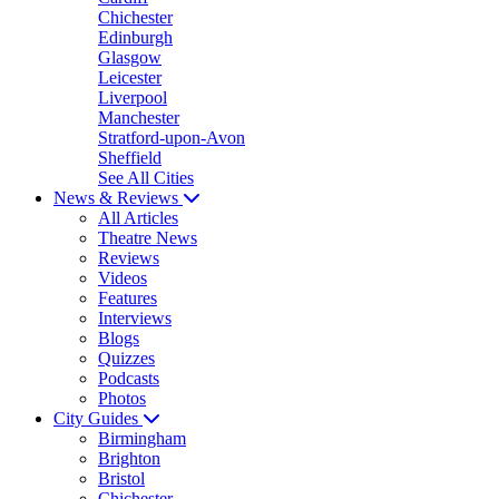
Chichester
Edinburgh
Glasgow
Leicester
Liverpool
Manchester
Stratford-upon-Avon
Sheffield
See All Cities
News & Reviews
All Articles
Theatre News
Reviews
Videos
Features
Interviews
Blogs
Quizzes
Podcasts
Photos
City Guides
Birmingham
Brighton
Bristol
Chichester