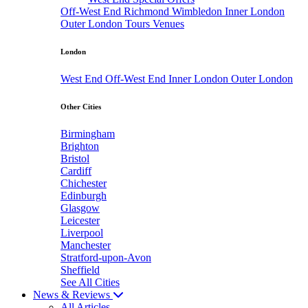
Off-West End
Richmond
Wimbledon
Inner London
Outer London
Tours
Venues
London
West End
Off-West End
Inner London
Outer London
Other Cities
Birmingham
Brighton
Bristol
Cardiff
Chichester
Edinburgh
Glasgow
Leicester
Liverpool
Manchester
Stratford-upon-Avon
Sheffield
See All Cities
News & Reviews
All Articles