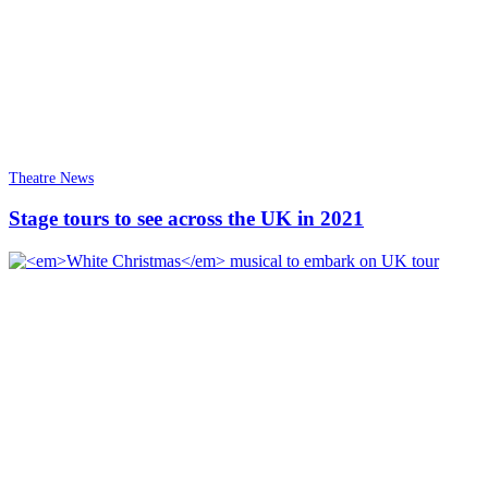
Theatre News
Stage tours to see across the UK in 2021