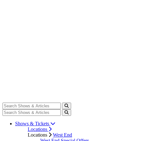
Shows & Tickets
Locations
Locations
West End
West End Special Offers