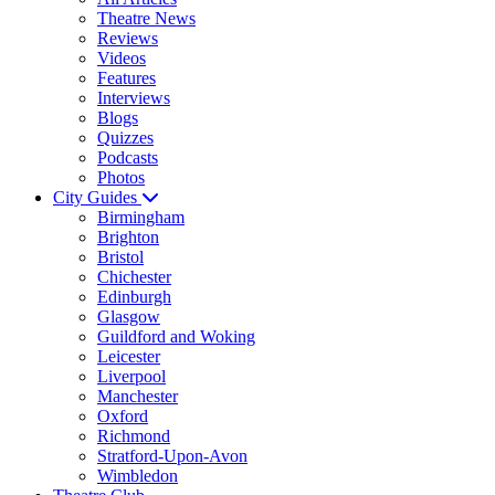
Theatre News
Reviews
Videos
Features
Interviews
Blogs
Quizzes
Podcasts
Photos
City Guides
Birmingham
Brighton
Bristol
Chichester
Edinburgh
Glasgow
Guildford and Woking
Leicester
Liverpool
Manchester
Oxford
Richmond
Stratford-Upon-Avon
Wimbledon