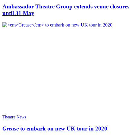
Ambassador Theatre Group extends venue closures
until 31 May
Theatre News
Grease
to embark on new UK tour in 2020