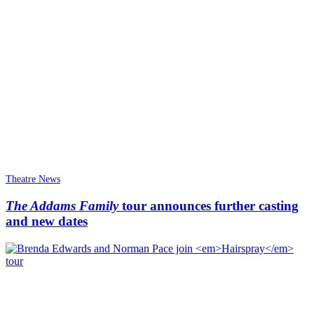
Theatre News
The Addams Family
tour announces further casting
and new dates