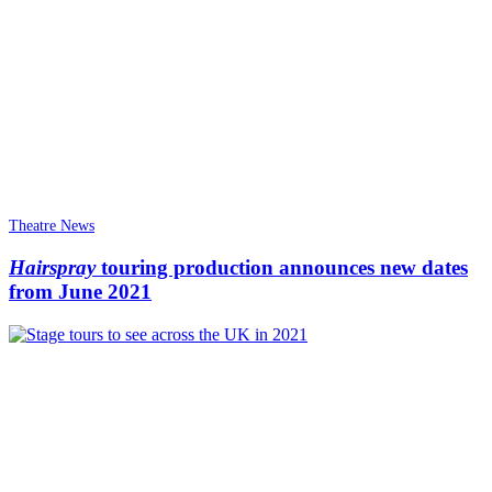
Theatre News
Hairspray
touring production announces new dates
from June 2021