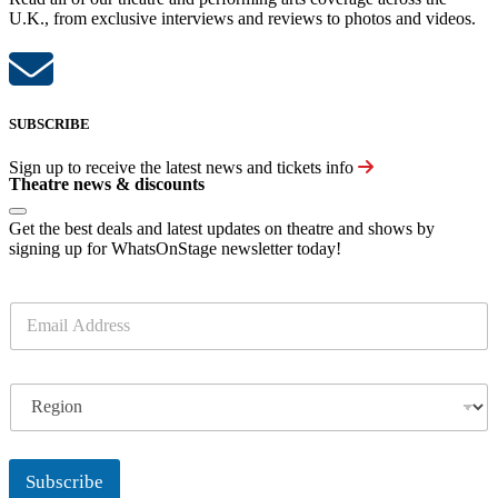
U.K., from exclusive interviews and reviews to photos and videos.
SUBSCRIBE
Sign up to receive the latest news and tickets info
Theatre news & discounts
Get the best deals and latest updates on theatre and shows by
signing up for WhatsOnStage newsletter today!
E
m
a
i
R
l
e
*
g
i
o
Subscribe