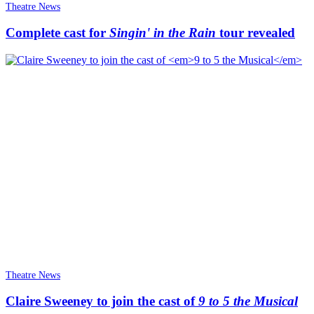
Theatre News
Complete cast for
Singin' in the Rain
tour revealed
Theatre News
Claire Sweeney to join the cast of
9 to 5 the Musical