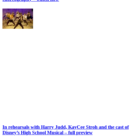
In rehearsals with Harry Judd, KayCee Stroh and the cast of
Disney’s High School Musical – full preview