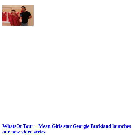
WhatsOnTour – Mean Girls star Georgie Buckland launches
our new video series