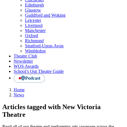
Edinburgh
Glasgow
Guildford and Woking
Leicester
Liverpool
Manchester
Oxford
Richmond
Stratford-Upon-Avon
Wimbledon
Theatre Club
Newsletter
WOS Awards
School’s Out Theatre Guide
Podcast
Home
News
Articles tagged with New Victoria
Theatre
Read all of our theatre and performing arts coverage across the