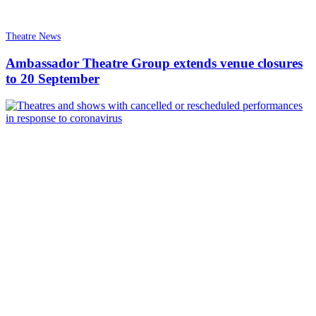
Theatre News
Ambassador Theatre Group extends venue closures
to 20 September