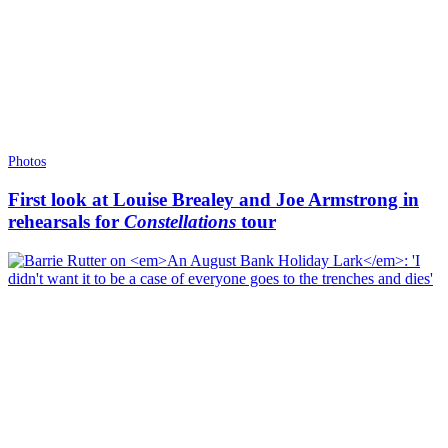
Photos
First look at Louise Brealey and Joe Armstrong in
rehearsals for
Constellations
tour