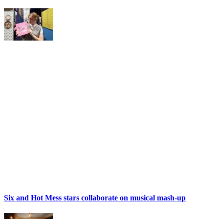
Six and Hot Mess stars collaborate on musical mash-up