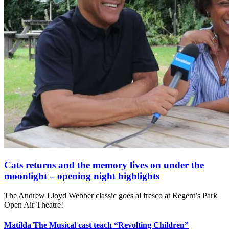
Cats returns and the memory lives on under the
moonlight – opening night highlights
The Andrew Lloyd Webber classic goes al fresco at Regent’s Park
Open Air Theatre!
Matilda The Musical cast teach “Revolting Children”