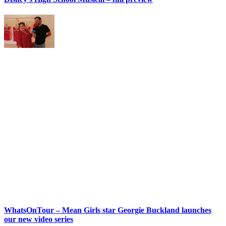
WhatsOnTour – Mean Girls star Georgie Buckland launches
our new video series