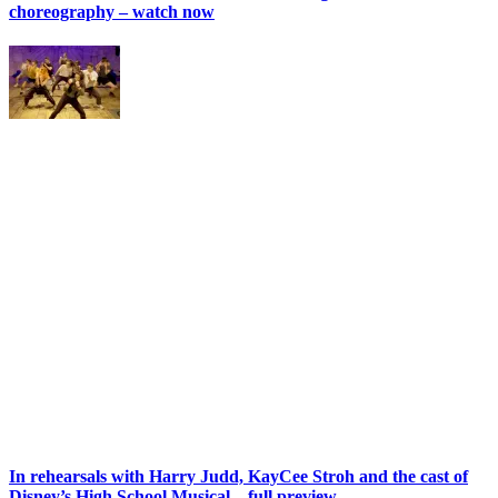
choreography – watch now
In rehearsals with Harry Judd, KayCee Stroh and the cast of
Disney’s High School Musical – full preview