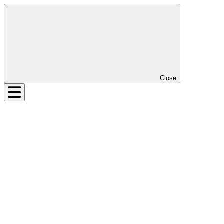
Close