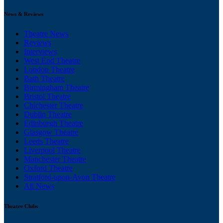
News & Reviews
Theatre News
Reviews
Interviews
West End Theatre
London Theatre
Bath Theatre
Birmingham Theatre
Bristol Theatre
Chichester Theatre
Dublin Theatre
Edinburgh Theatre
Glasgow Theatre
Leeds Theatre
Liverpool Theatre
Manchester Theatre
Oxford Theatre
Stratford-upon-Avon Theatre
All News
Theatre Clubs