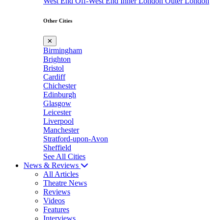
West End
Off-West End
Inner London
Outer London
Other Cities
✕
Birmingham
Brighton
Bristol
Cardiff
Chichester
Edinburgh
Glasgow
Leicester
Liverpool
Manchester
Stratford-upon-Avon
Sheffield
See All Cities
News & Reviews
All Articles
Theatre News
Reviews
Videos
Features
Interviews