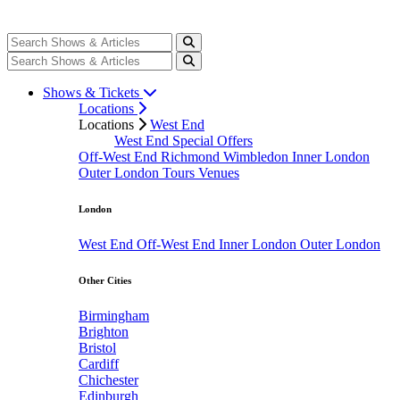
Shows & Tickets
Locations
Locations
West End
West End Special Offers
Off-West End
Richmond
Wimbledon
Inner London
Outer London
Tours
Venues
London
West End
Off-West End
Inner London
Outer London
Other Cities
Birmingham
Brighton
Bristol
Cardiff
Chichester
Edinburgh