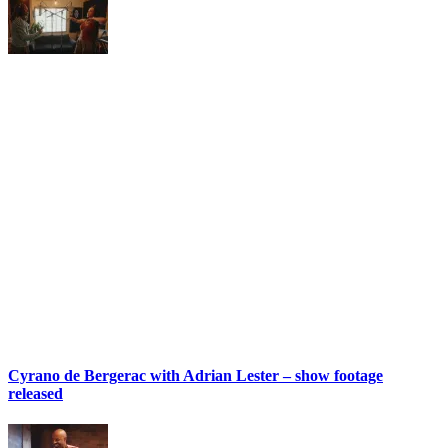
Cyrano de Bergerac with Adrian Lester – show footage
released