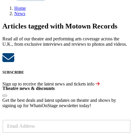
Home
News
Articles tagged with Motown Records
Read all of our theatre and performing arts coverage across the
U.K., from exclusive interviews and reviews to photos and videos.
SUBSCRIBE
Sign up to receive the latest news and tickets info
Theatre news & discounts
Get the best deals and latest updates on theatre and shows by
signing up for WhatsOnStage newsletter today!
E
m