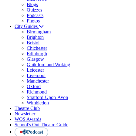
Blogs
Quizzes
Podcasts
Photos
City Guides
Birmingham
Brighton
Bristol
Chichester
Edinburgh
Glasgow
Guildford and Woking
Leicester
Liverpool
Manchester
Oxford
Richmond
Stratford-Upon-Avon
Wimbledon
Theatre Club
Newsletter
WOS Awards
School’s Out Theatre Guide
Podcast