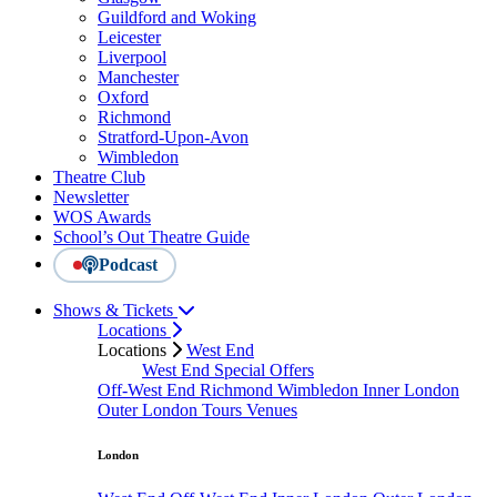
Guildford and Woking
Leicester
Liverpool
Manchester
Oxford
Richmond
Stratford-Upon-Avon
Wimbledon
Theatre Club
Newsletter
WOS Awards
School’s Out Theatre Guide
Podcast
Shows & Tickets
Locations
Locations
West End
West End Special Offers
Off-West End
Richmond
Wimbledon
Inner London
Outer London
Tours
Venues
London