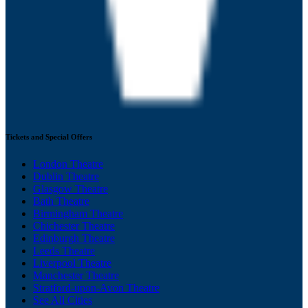
Tickets and Special Offers
London Theatre
Dublin Theatre
Glasgow Theatre
Bath Theatre
Birmingham Theatre
Chichester Theatre
Edinburgh Theatre
Leeds Theatre
Liverpool Theatre
Manchester Theatre
Stratford-upon-Avon Theatre
See All Cities