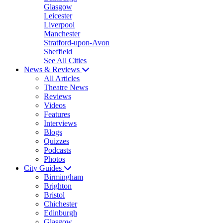
Glasgow
Leicester
Liverpool
Manchester
Stratford-upon-Avon
Sheffield
See All Cities
News & Reviews
All Articles
Theatre News
Reviews
Videos
Features
Interviews
Blogs
Quizzes
Podcasts
Photos
City Guides
Birmingham
Brighton
Bristol
Chichester
Edinburgh
Glasgow