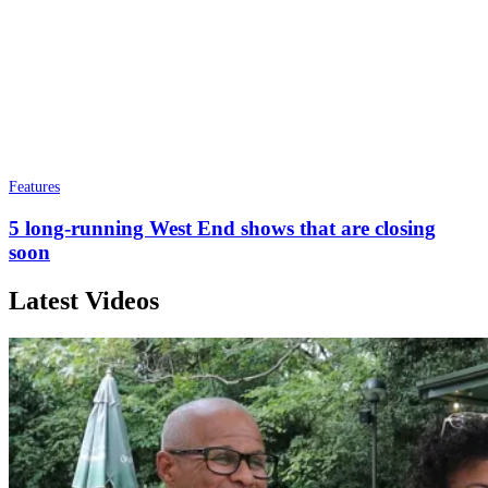
Features
5 long-running West End shows that are closing
soon
Latest Videos