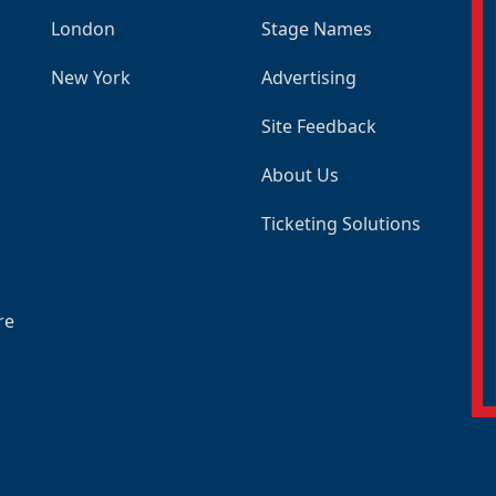
London
Stage Names
New York
Advertising
Site Feedback
About Us
Ticketing Solutions
re