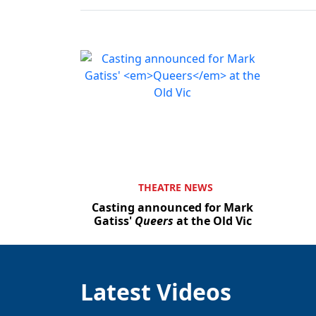
THEATRE NEWS
Casting announced for Mark
Gatiss'
Queers
at the Old Vic
Latest Videos