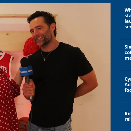
Wh
st
la
se
Si
co
ma
Cy
Ad
fo
Ri
re