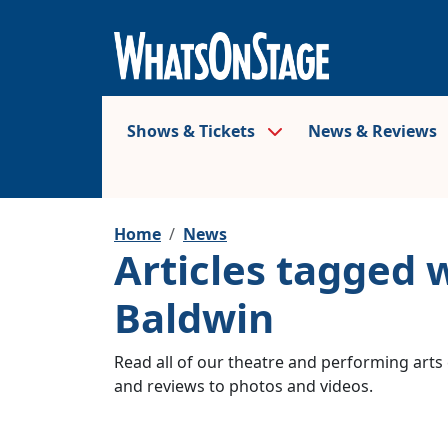
Shows & Tickets
News & Reviews
Home
News
Articles tagged
Baldwin
Read all of our theatre and performing arts 
and reviews to photos and videos.