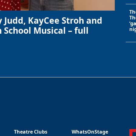
Th
Th
y Judd, KayCee Stroh and
‘g
 School Musical – full
ni
Theatre Clubs
WhatsOnStage