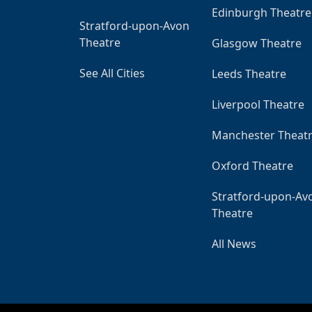
Edinburgh Theatre
Stratford-upon-Avon
Theatre
Glasgow Theatre
See All Cities
Leeds Theatre
Liverpool Theatre
Manchester Theat
Oxford Theatre
Stratford-upon-Av
Theatre
All News