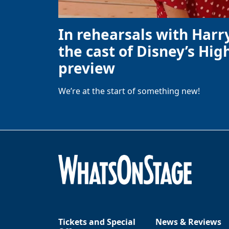
In rehearsals with Harr
the cast of Disney’s High
preview
We’re at the start of something new!
Tickets and Special
News & Reviews