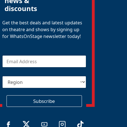
news &
discounts
Get the best deals and latest updates
on theatre and shows by signing up
for WhatsOnStage newsletter today!
E
m
a
i
R
l
e
*
g
i
o
Subscribe
n