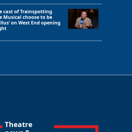
e cast of Trainspotting
e Musical choose to be
allus’ on West End opening
ght
Theatre