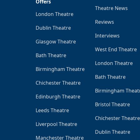
Offers
Theatre News
London Theatre
Reviews
Dublin Theatre
Interviews
Glasgow Theatre
West End Theatre
Bath Theatre
London Theatre
Birmingham Theatre
Bath Theatre
Chichester Theatre
Birmingham Theat
Edinburgh Theatre
Bristol Theatre
Leeds Theatre
Chichester Theatre
Liverpool Theatre
Dublin Theatre
Manchester Theatre