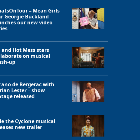
atsOnTour – Mean Girls
ar Georgie Buckland
unches our new video
ries
x and Hot Mess stars
llaborate on musical
sh-up
rano de Bergerac with
rian Lester – show
otage released
Close
de the Cyclone musical
leases new trailer