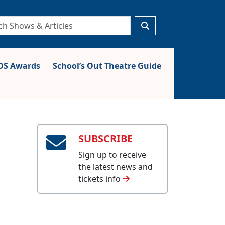
S Awards
School’s Out Theatre Guide
SUBSCRIBE
Sign up to receive
the latest news and
tickets info