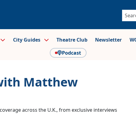
City Guides
Theatre Club
Newsletter
WO
Podcast
 with Matthew
coverage across the U.K., from exclusive interviews