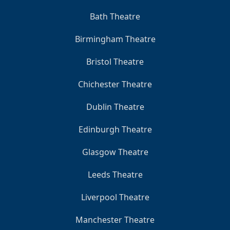
Bath Theatre
Birmingham Theatre
Bristol Theatre
Chichester Theatre
Dublin Theatre
Edinburgh Theatre
Glasgow Theatre
Leeds Theatre
Liverpool Theatre
Manchester Theatre