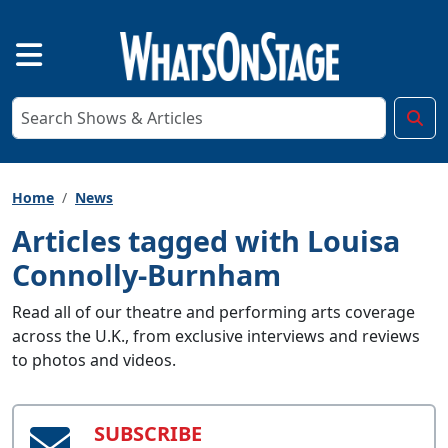
Home
News
Articles tagged with Louisa
Connolly-Burnham
Read all of our theatre and performing arts coverage
across the U.K., from exclusive interviews and reviews
to photos and videos.
SUBSCRIBE