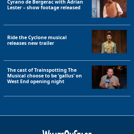
Cyrano de Bergerac with Adrian
Lester – show footage released
Ride the Cyclone musical
releases new trailer
The cast of Trainspotting The
Musical choose to be ‘gallus’ on
West End opening night