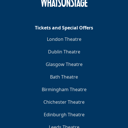
Clo
Tickets and Special Offers
London Theatre
Dublin Theatre
Glasgow Theatre
Bath Theatre
Birmingham Theatre
Chichester Theatre
Edinburgh Theatre
Leeds Theatre