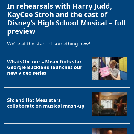
In rehearsals with Harry Judd,
KayCee Stroh and the cast of
Disney’s High School Musical – full
preview
We’re at the start of something new!
WhatsOnTour – Mean Girls star
Georgie Buckland launches our
new video series
Six and Hot Mess stars
collaborate on musical mash-up