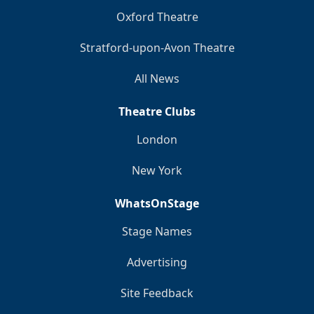
Oxford Theatre
Stratford-upon-Avon Theatre
All News
Theatre Clubs
London
New York
WhatsOnStage
Stage Names
Advertising
Site Feedback