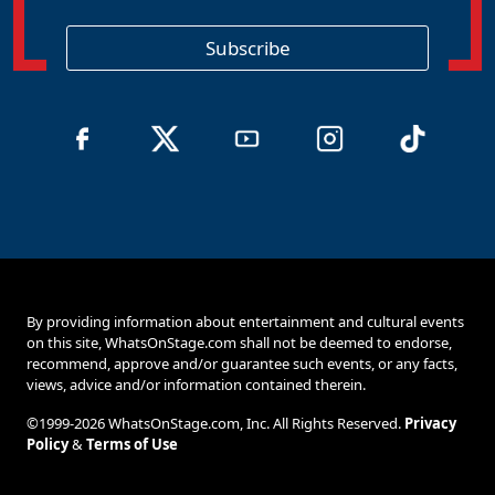
g
i
o
Subscribe
n
By providing information about entertainment and cultural events
on this site, WhatsOnStage.com shall not be deemed to endorse,
recommend, approve and/or guarantee such events, or any facts,
views, advice and/or information contained therein.
©1999-2026 WhatsOnStage.com, Inc. All Rights Reserved.
Privacy
Policy
&
Terms of Use