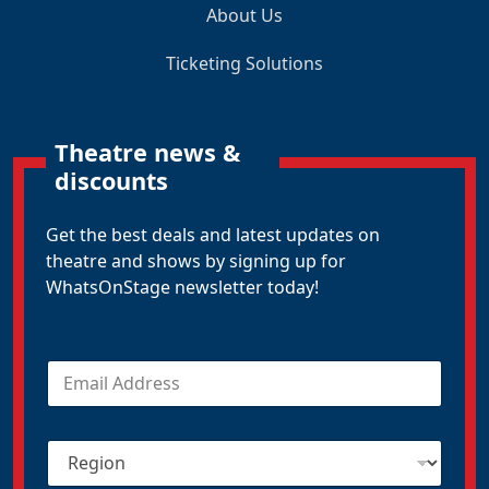
About Us
Ticketing Solutions
Theatre news &
discounts
Get the best deals and latest updates on
theatre and shows by signing up for
WhatsOnStage newsletter today!
E
m
a
i
R
l
e
*