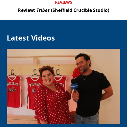
REVIEWS
Review:
Tribes
(Sheffield Crucible Studio)
Latest Videos