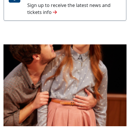
Sign up to receive the latest news and
tickets info