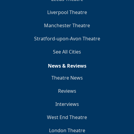
Liverpool Theatre
Manchester Theatre
Stratford-upon-Avon Theatre
See All Cities
News & Reviews
Theatre News
Reviews
Interviews
West End Theatre
London Theatre