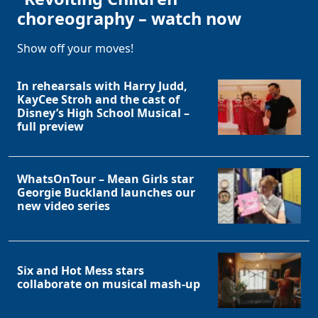
choreography – watch now
Show off your moves!
In rehearsals with Harry Judd,
KayCee Stroh and the cast of
Disney’s High School Musical –
full preview
WhatsOnTour – Mean Girls star
Georgie Buckland launches our
new video series
Six and Hot Mess stars
collaborate on musical mash-up