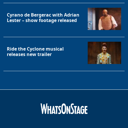
Cyrano de Bergerac with Adrian
Lester – show footage released
Ride the Cyclone musical
releases new trailer
Clo