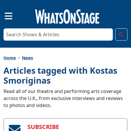
Home
News
Articles tagged with Kostas
Smoriginas
Read all of our theatre and performing arts coverage
across the U.K., from exclusive interviews and reviews
to photos and videos.
SUBSCRIBE