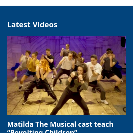
Latest Videos
Matilda The Musical cast teach
“Revolting Children”