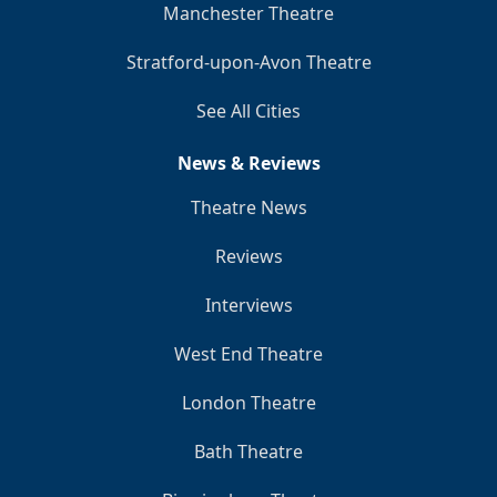
Manchester Theatre
Stratford-upon-Avon Theatre
See All Cities
News & Reviews
Theatre News
Reviews
Interviews
West End Theatre
London Theatre
Bath Theatre