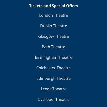
Tickets and Special Offers
London Theatre
Dublin Theatre
Glasgow Theatre
Bath Theatre
Birmingham Theatre
Chichester Theatre
Edinburgh Theatre
Leeds Theatre
Liverpool Theatre