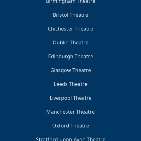
Birmingham Theatre
Bristol Theatre
Chichester Theatre
Dublin Theatre
Edinburgh Theatre
Glasgow Theatre
Leeds Theatre
Liverpool Theatre
Manchester Theatre
Oxford Theatre
Stratford-upon-Avon Theatre