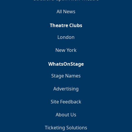
All News
Theatre Clubs
London
New York
WhatsOnStage
Stage Names
Advertising
Site Feedback
About Us
Ticketing Solutions