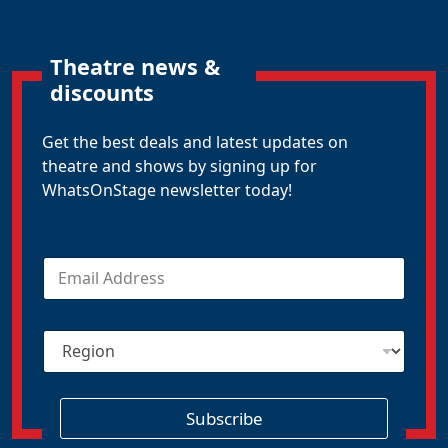
Theatre news &
discounts
Get the best deals and latest updates on
theatre and shows by signing up for
WhatsOnStage newsletter today!
E
m
a
i
R
l
e
*
g
i
o
Subscribe
n