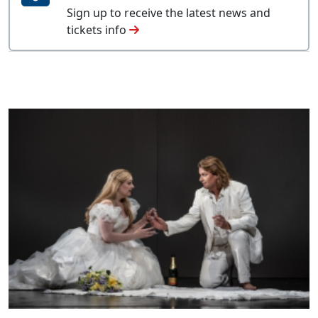
Sign up to receive the latest news and
tickets info