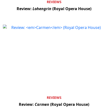
REVIEWS
Review:
Lohengrin
(Royal Opera House)
REVIEWS
Review:
Carmen
(Royal Opera House)