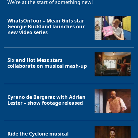
We’re at the start of something new!
WhatsOnTour – Mean Girls star
Georgie Buckland launches our
new video series
Six and Hot Mess stars
collaborate on musical mash-up
Cyrano de Bergerac with Adrian
Lester – show footage released
Ride the Cyclone musical