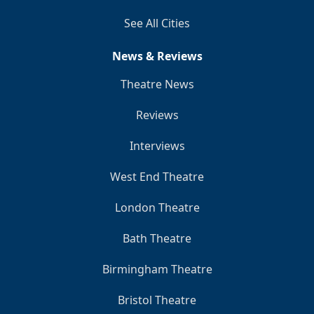
See All Cities
News & Reviews
Theatre News
Reviews
Interviews
West End Theatre
London Theatre
Bath Theatre
Birmingham Theatre
Bristol Theatre