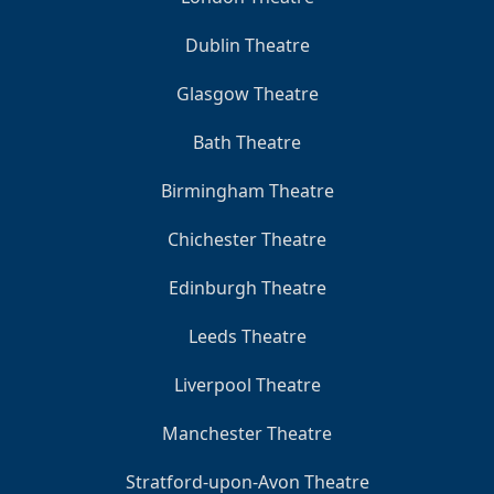
Dublin Theatre
Glasgow Theatre
Bath Theatre
Birmingham Theatre
Chichester Theatre
Edinburgh Theatre
Leeds Theatre
Liverpool Theatre
Manchester Theatre
Stratford-upon-Avon Theatre