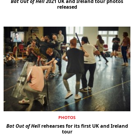
Bat Out of Hell
2021 UK and Ireland tour photos
released
PHOTOS
Bat Out of Hell
rehearses for its first UK and Ireland
tour