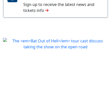
Sign up to receive the latest news and
tickets info