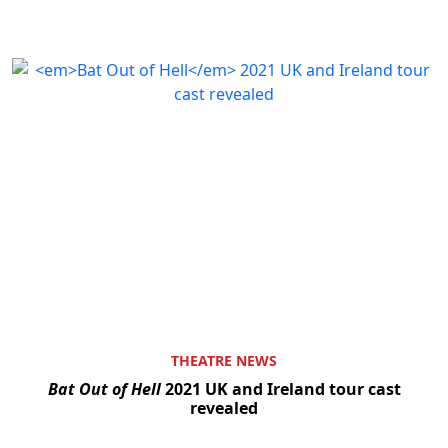
THEATRE NEWS
Bat Out of Hell
2021 UK and Ireland tour cast
revealed