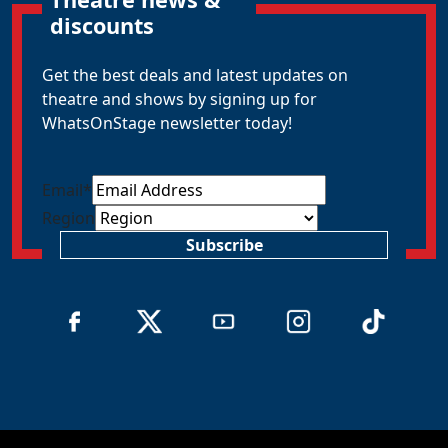
discounts
Get the best deals and latest updates on
theatre and shows by signing up for
WhatsOnStage newsletter today!
Email
*
Region
Subscribe