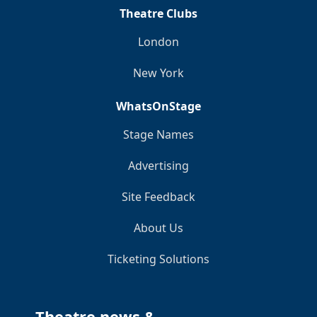
Theatre Clubs
London
New York
WhatsOnStage
Stage Names
Advertising
Site Feedback
About Us
Ticketing Solutions
Theatre news &