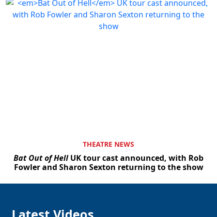
THEATRE NEWS
Bat Out of Hell
UK tour cast announced, with Rob
Fowler and Sharon Sexton returning to the show
Latest Videos