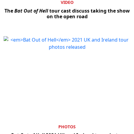
VIDEO
The
Bat Out of Hell
tour cast discuss taking the show
on the open road
PHOTOS