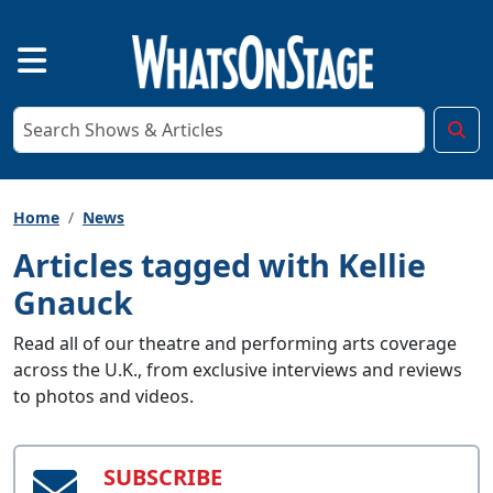
Home
News
Articles tagged with Kellie
Gnauck
Read all of our theatre and performing arts coverage
across the U.K., from exclusive interviews and reviews
to photos and videos.
SUBSCRIBE