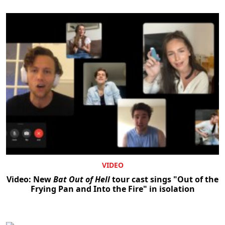
VIDEO
Video: New
Bat Out of Hell
tour cast sings "Out of the
Frying Pan and Into the Fire" in isolation