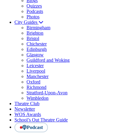
Blogs
Quizzes
Podcasts
Photos
City Guides
Birmingham
Brighton
Bristol
Chichester
Edinburgh
Glasgow
Guildford and Woking
Leicester
Liverpool
Manchester
Oxford
Richmond
Stratford-Upon-Avon
Wimbledon
Theatre Club
Newsletter
WOS Awards
School’s Out Theatre Guide
Podcast