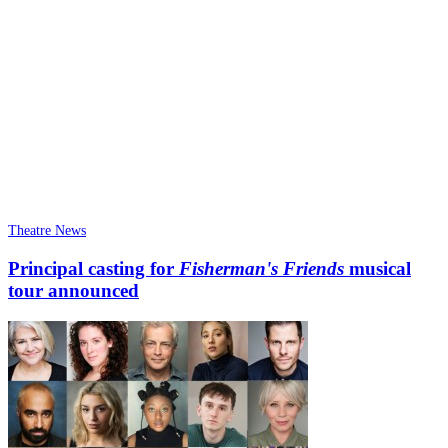
Theatre News
Principal casting for
Fisherman's Friends
musical
tour announced