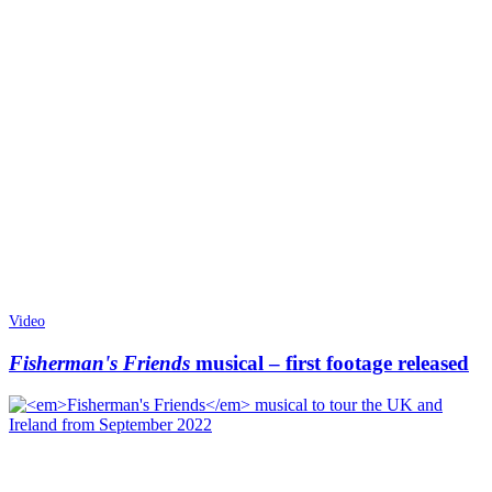
Video
Fisherman's Friends
musical – first footage released