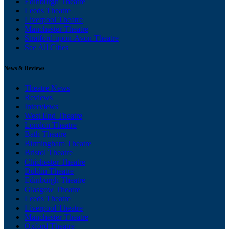
Edinburgh Theatre
Leeds Theatre
Liverpool Theatre
Manchester Theatre
Stratford-upon-Avon Theatre
See All Cities
News & Reviews
Theatre News
Reviews
Interviews
West End Theatre
London Theatre
Bath Theatre
Birmingham Theatre
Bristol Theatre
Chichester Theatre
Dublin Theatre
Edinburgh Theatre
Glasgow Theatre
Leeds Theatre
Liverpool Theatre
Manchester Theatre
Oxford Theatre