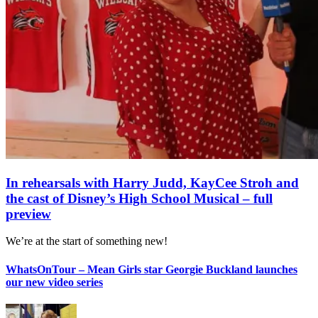
In rehearsals with Harry Judd, KayCee Stroh and
the cast of Disney’s High School Musical – full
preview
We’re at the start of something new!
WhatsOnTour – Mean Girls star Georgie Buckland launches
our new video series