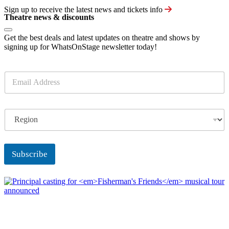
Sign up to receive the latest news and tickets info
Theatre news & discounts
Get the best deals and latest updates on theatre and shows by
signing up for WhatsOnStage newsletter today!
E
m
a
i
R
l
e
*
g
i
o
Subscribe
n