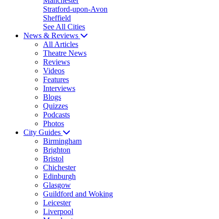
Manchester
Stratford-upon-Avon
Sheffield
See All Cities
News & Reviews
All Articles
Theatre News
Reviews
Videos
Features
Interviews
Blogs
Quizzes
Podcasts
Photos
City Guides
Birmingham
Brighton
Bristol
Chichester
Edinburgh
Glasgow
Guildford and Woking
Leicester
Liverpool