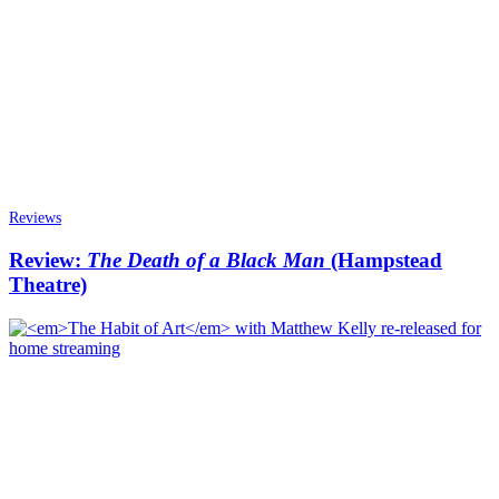
Reviews
Review:
The Death of a Black Man
(Hampstead
Theatre)