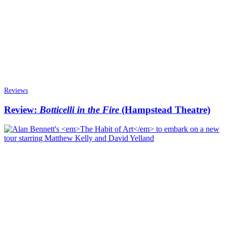
Reviews
Review:
Botticelli in the Fire
(Hampstead Theatre)