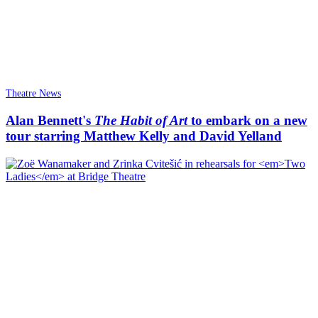
Theatre News
Alan Bennett's
The Habit of Art
to embark on a new
tour starring Matthew Kelly and David Yelland