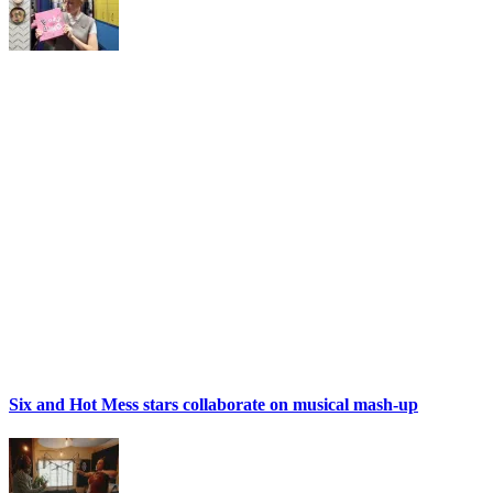
Six and Hot Mess stars collaborate on musical mash-up