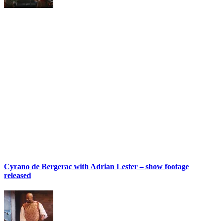
Cyrano de Bergerac with Adrian Lester – show footage
released