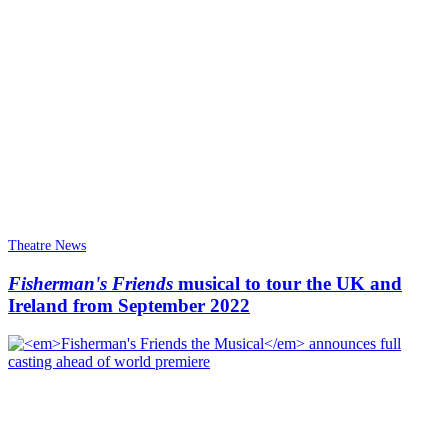
Theatre News
Fisherman's Friends
musical to tour the UK and
Ireland from September 2022