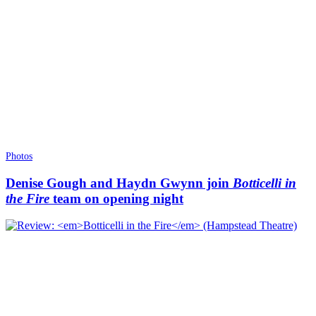
Photos
Denise Gough and Haydn Gwynn join
Botticelli in
the Fire
team on opening night