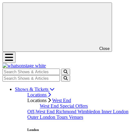
Close
Shows & Tickets
Locations
Locations
West End
West End Special Offers
Off-West End
Richmond
Wimbledon
Inner London
Outer London
Tours
Venues
London