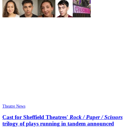
Theatre News
Cast for Sheffield Theatres'
Rock / Paper / Scissors
trilogy of plays running in tandem announced