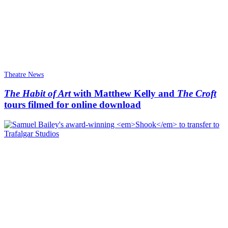
Theatre News
The Habit of Art
with Matthew Kelly and
The Croft
tours filmed for online download