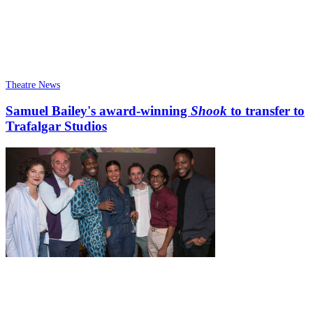
Theatre News
Samuel Bailey's award-winning
Shook
to transfer to
Trafalgar Studios