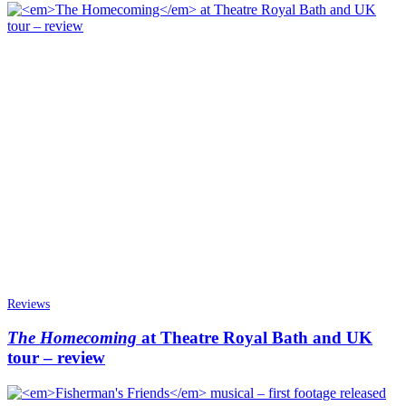
Reviews
The Homecoming
at Theatre Royal Bath and UK
tour – review