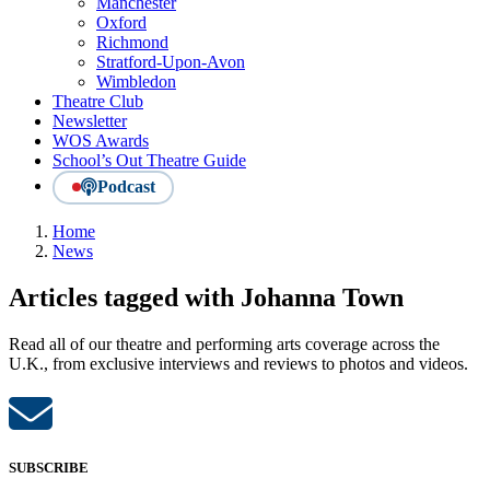
Manchester
Oxford
Richmond
Stratford-Upon-Avon
Wimbledon
Theatre Club
Newsletter
WOS Awards
School’s Out Theatre Guide
Podcast
Home
News
Articles tagged with Johanna Town
Read all of our theatre and performing arts coverage across the
U.K., from exclusive interviews and reviews to photos and videos.
SUBSCRIBE