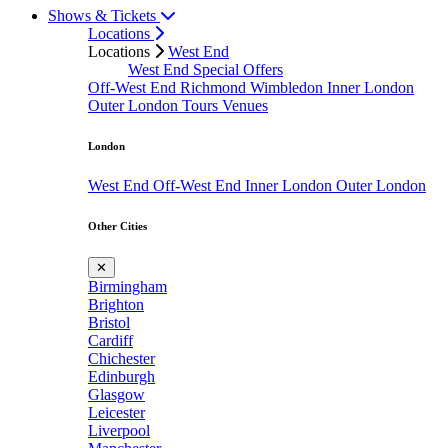
Shows & Tickets
Locations
Locations
West End
West End Special Offers
Off-West End
Richmond
Wimbledon
Inner London
Outer London
Tours
Venues
London
West End
Off-West End
Inner London
Outer London
Other Cities
✕
Birmingham
Brighton
Bristol
Cardiff
Chichester
Edinburgh
Glasgow
Leicester
Liverpool