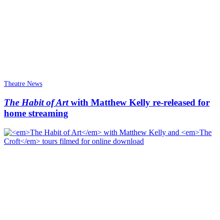
Theatre News
The Habit of Art
with Matthew Kelly re-released for
home streaming