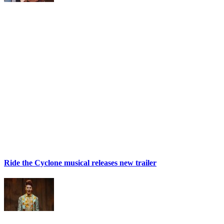
Ride the Cyclone musical releases new trailer