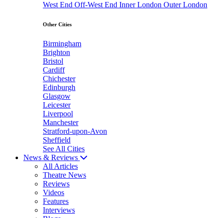
West End
Off-West End
Inner London
Outer London
Other Cities
Birmingham
Brighton
Bristol
Cardiff
Chichester
Edinburgh
Glasgow
Leicester
Liverpool
Manchester
Stratford-upon-Avon
Sheffield
See All Cities
News & Reviews
All Articles
Theatre News
Reviews
Videos
Features
Interviews