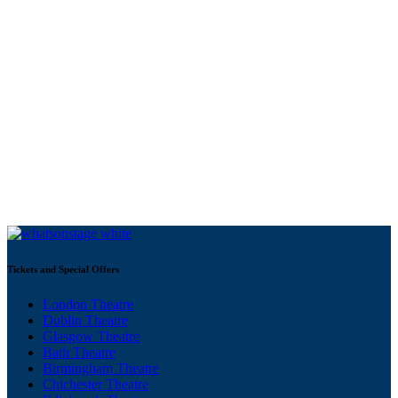
Tickets and Special Offers
London Theatre
Dublin Theatre
Glasgow Theatre
Bath Theatre
Birmingham Theatre
Chichester Theatre