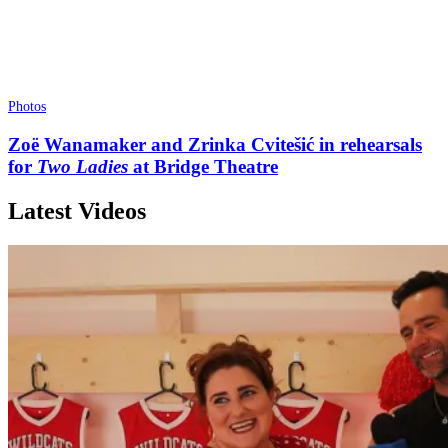
Photos
Zoë Wanamaker and Zrinka Cvitešić in rehearsals
for
Two Ladies
at Bridge Theatre
Latest Videos