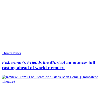
Theatre News
Fisherman's Friends the Musical
announces full
casting ahead of world premiere