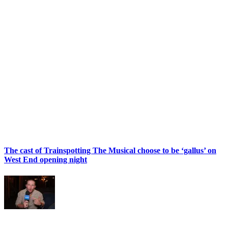
The cast of Trainspotting The Musical choose to be ‘gallus’ on
West End opening night