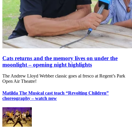
Cats returns and the memory lives on under the
moonlight – opening night highlights
The Andrew Lloyd Webber classic goes al fresco at Regent’s Park
Open Air Theatre!
Matilda The Musical cast teach “Revolting Children”
choreography – watch now