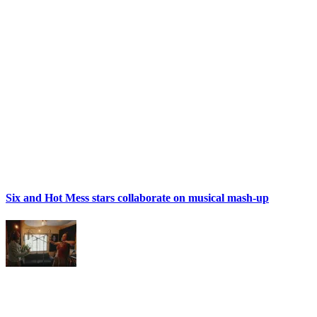
Six and Hot Mess stars collaborate on musical mash-up