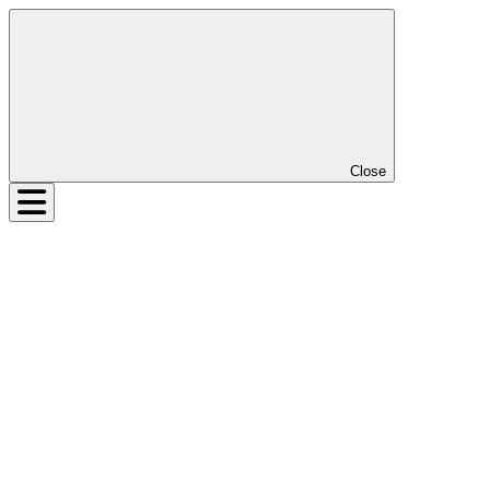
Close