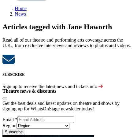
Home
News
Articles tagged with Jane Haworth
Read all of our theatre and performing arts coverage across the
U.K., from exclusive interviews and reviews to photos and videos.
SUBSCRIBE
Sign up to receive the latest news and tickets info
Theatre news & discounts
Get the best deals and latest updates on theatre and shows by
signing up for WhatsOnStage newsletter today!
Email
*
Region
Subscribe