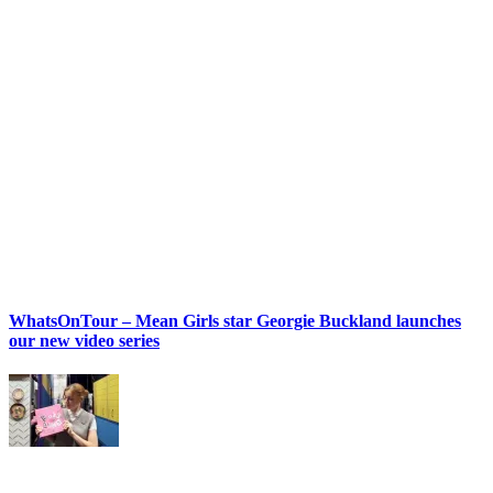
WhatsOnTour – Mean Girls star Georgie Buckland launches
our new video series