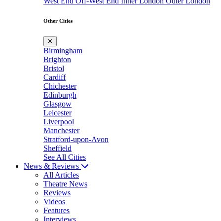
West End
Off-West End
Inner London
Outer London
Other Cities
✕
Birmingham
Brighton
Bristol
Cardiff
Chichester
Edinburgh
Glasgow
Leicester
Liverpool
Manchester
Stratford-upon-Avon
Sheffield
See All Cities
News & Reviews
All Articles
Theatre News
Reviews
Videos
Features
Interviews