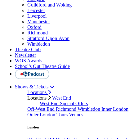
Guildford and Woking
Leicester
Liverpool
Manchester
Oxford
Richmond
Stratford-Upon-Avon
Wimbledon
Theatre Club
Newsletter
WOS Awards
School’s Out Theatre Guide
Podcast
Shows & Tickets
Locations
Locations
West End
West End Special Offers
Off-West End
Richmond
Wimbledon
Inner London
Outer London
Tours
Venues
London