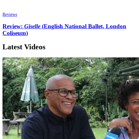
Reviews
Review:
Giselle
(English National Ballet, London
Coliseum)
Latest Videos