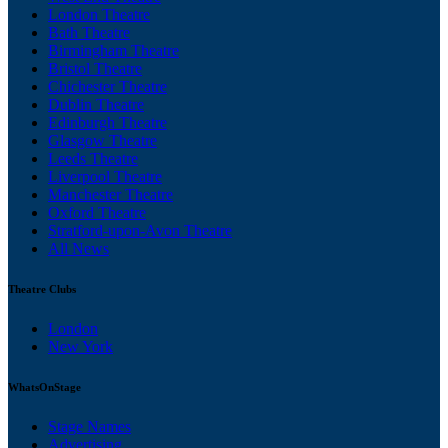
London Theatre
Bath Theatre
Birmingham Theatre
Bristol Theatre
Chichester Theatre
Dublin Theatre
Edinburgh Theatre
Glasgow Theatre
Leeds Theatre
Liverpool Theatre
Manchester Theatre
Oxford Theatre
Stratford-upon-Avon Theatre
All News
Theatre Clubs
London
New York
WhatsOnStage
Stage Names
Advertising