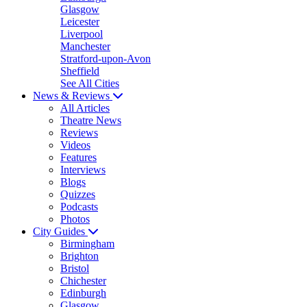
Glasgow
Leicester
Liverpool
Manchester
Stratford-upon-Avon
Sheffield
See All Cities
News & Reviews
All Articles
Theatre News
Reviews
Videos
Features
Interviews
Blogs
Quizzes
Podcasts
Photos
City Guides
Birmingham
Brighton
Bristol
Chichester
Edinburgh
Glasgow