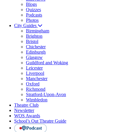
Blogs
Quizzes
Podcasts
Photos
City Guides
Birmingham
Brighton
Bristol
Chichester
Edinburgh
Glasgow
Guildford and Woking
Leicester
Liverpool
Manchester
Oxford
Richmond
Stratford-Upon-Avon
Wimbledon
Theatre Club
Newsletter
WOS Awards
School’s Out Theatre Guide
Podcast