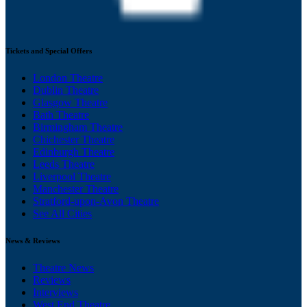
Tickets and Special Offers
London Theatre
Dublin Theatre
Glasgow Theatre
Bath Theatre
Birmingham Theatre
Chichester Theatre
Edinburgh Theatre
Leeds Theatre
Liverpool Theatre
Manchester Theatre
Stratford-upon-Avon Theatre
See All Cities
News & Reviews
Theatre News
Reviews
Interviews
West End Theatre