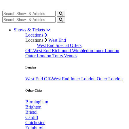
Shows & Tickets
Locations
Locations
West End
West End Special Offers
Off-West End
Richmond
Wimbledon
Inner London
Outer London
Tours
Venues
London
West End
Off-West End
Inner London
Outer London
Other Cities
Birmingham
Brighton
Bristol
Cardiff
Chichester
Edinburgh