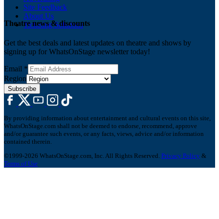
Site Feedback
About Us
Theatre news & discounts
Ticketing Solutions
Get the best deals and latest updates on theatre and shows by
signing up for WhatsOnStage newsletter today!
Email
*
Region
Subscribe
By providing information about entertainment and cultural events on this site,
WhatsOnStage.com shall not be deemed to endorse, recommend, approve
and/or guarantee such events, or any facts, views, advice and/or information
contained therein.
©1999-2026 WhatsOnStage.com, Inc. All Rights Reserved.
Privacy Policy
&
Terms of Use