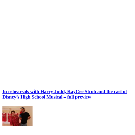
In rehearsals with Harry Judd, KayCee Stroh and the cast of
Disney’s High School Musical – full preview