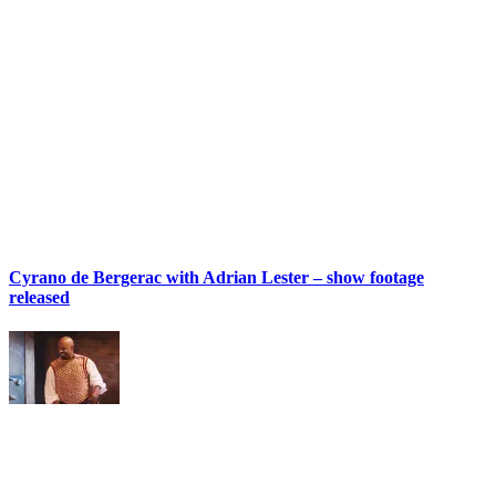
Cyrano de Bergerac with Adrian Lester – show footage
released