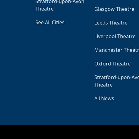
Stratford-upon-Avon
Theatre
Glasgow Theatre
See All Cities
Leeds Theatre
Liverpool Theatre
Manchester Theat
Oxford Theatre
Stratford-upon-Av
Theatre
All News