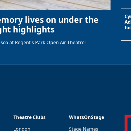
Cy
emory lives on under the
Ad
ht highlights
fo
sco at Regent’s Park Open Air Theatre!
Theatre Clubs
WhatsOnStage
London
Stage Names