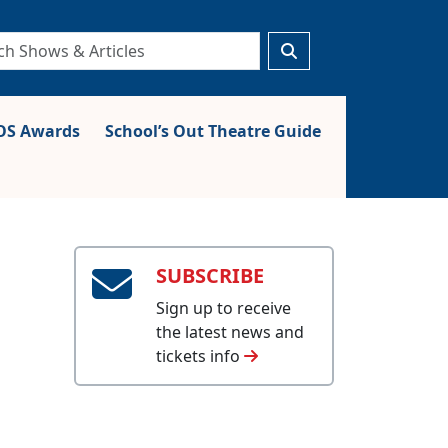
S Awards
School’s Out Theatre Guide
SUBSCRIBE
Sign up to receive
the latest news and
tickets info