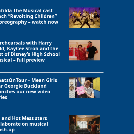
tilda The Musical cast
ach “Revolting Children”
oreography – watch now
 rehearsals with Harry
dd, KayCee Stroh and the
st of Disney’s High School
sical – full preview
atsOnTour – Mean Girls
ar Georgie Buckland
unches our new video
ries
Close
x and Hot Mess stars
llaborate on musical
sh-up