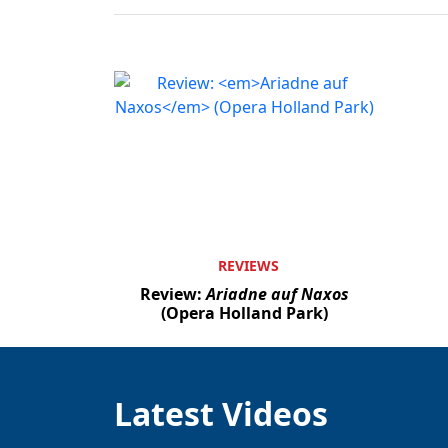
REVIEWS
Review:
Ariadne auf Naxos
(Opera Holland Park)
Latest Videos