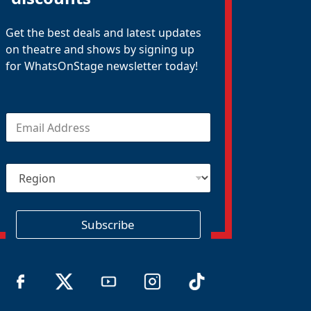
Get the best deals and latest updates
on theatre and shows by signing up
for WhatsOnStage newsletter today!
E
m
a
i
R
l
e
*
g
i
o
Subscribe
n