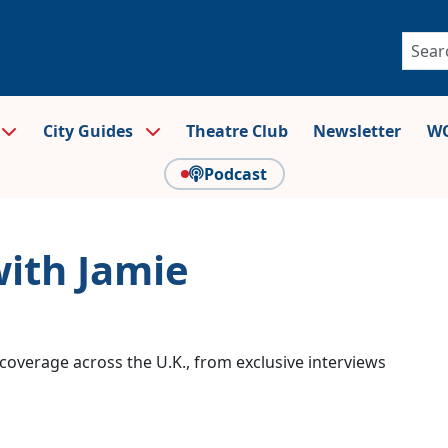
City Guides
Theatre Club
Newsletter
WO
Podcast
with Jamie
coverage across the U.K., from exclusive interviews