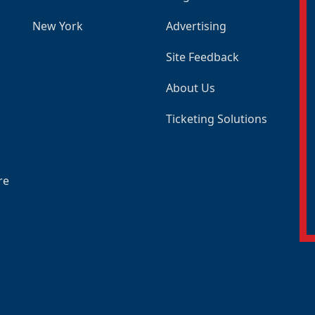
New York
Advertising
Site Feedback
About Us
Ticketing Solutions
re