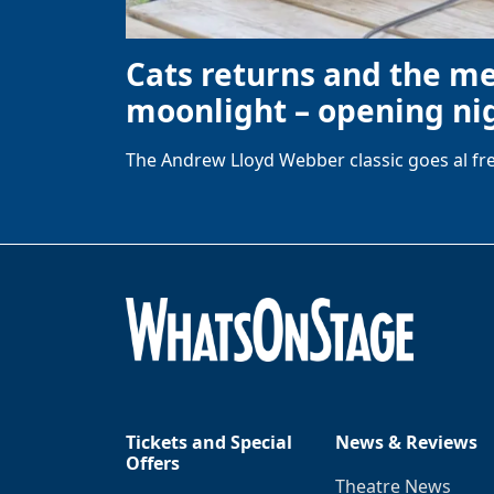
Cats returns and the m
moonlight – opening nig
The Andrew Lloyd Webber classic goes al fre
Tickets and Special
News & Reviews
Offers
Theatre News