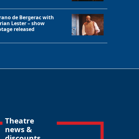
rano de Bergerac with
rian Lester – show
otage released
Theatre
news &
discounts