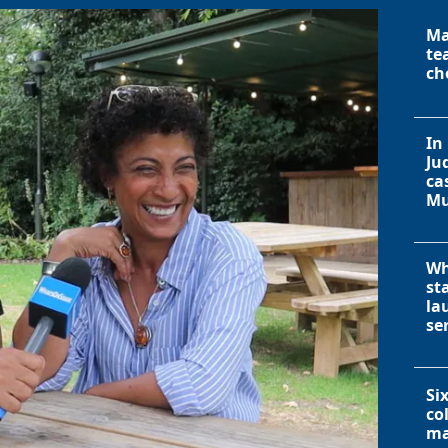
Ma
te
ch
In
Ju
ca
Mu
Wh
st
la
se
Si
co
ma