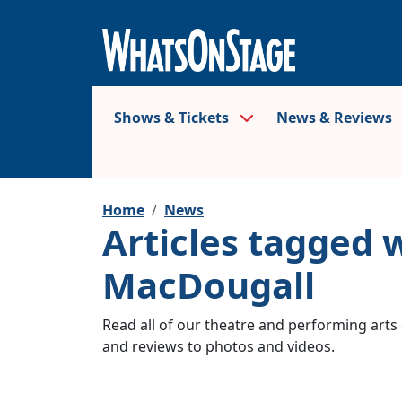
Shows & Tickets
News & Reviews
Home
News
Articles tagged 
MacDougall
Read all of our theatre and performing arts 
and reviews to photos and videos.