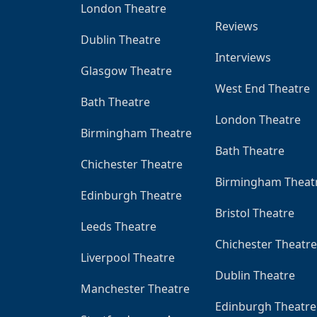
London Theatre
Reviews
Dublin Theatre
Interviews
Glasgow Theatre
West End Theatre
Bath Theatre
London Theatre
Birmingham Theatre
Bath Theatre
Chichester Theatre
Birmingham Theat
Edinburgh Theatre
Bristol Theatre
Leeds Theatre
Chichester Theatre
Liverpool Theatre
Dublin Theatre
Manchester Theatre
Edinburgh Theatre