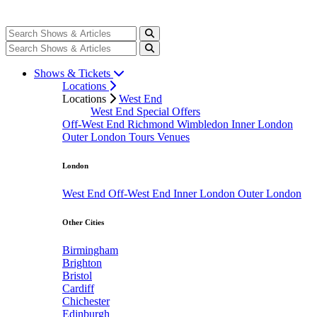
Shows & Tickets
Locations
Locations
West End
West End Special Offers
Off-West End
Richmond
Wimbledon
Inner London
Outer London
Tours
Venues
London
West End
Off-West End
Inner London
Outer London
Other Cities
Birmingham
Brighton
Bristol
Cardiff
Chichester
Edinburgh