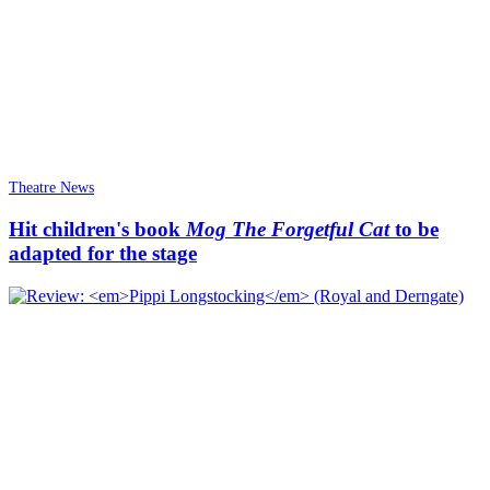
Theatre News
Hit children's book
Mog The Forgetful Cat
to be
adapted for the stage