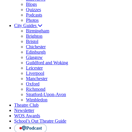
Blogs
Quizzes
Podcasts
Photos
City Guides
Birmingham
Brighton
Bristol
Chichester
Edinburgh
Glasgow
Guildford and Woking
Leicester
Liverpool
Manchester
Oxford
Richmond
Stratford-Upon-Avon
Wimbledon
Theatre Club
Newsletter
WOS Awards
School’s Out Theatre Guide
Podcast