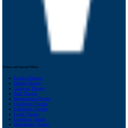
Tickets and Special Offers
London Theatre
Dublin Theatre
Glasgow Theatre
Bath Theatre
Birmingham Theatre
Chichester Theatre
Edinburgh Theatre
Leeds Theatre
Liverpool Theatre
Manchester Theatre