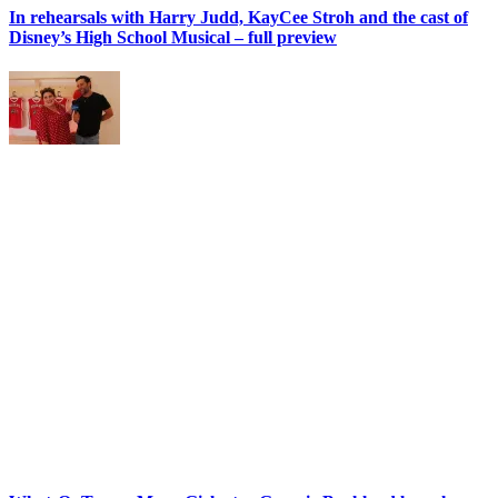
In rehearsals with Harry Judd, KayCee Stroh and the cast of
Disney’s High School Musical – full preview