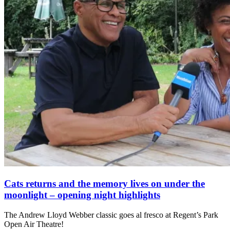
Cats returns and the memory lives on under the
moonlight – opening night highlights
The Andrew Lloyd Webber classic goes al fresco at Regent’s Park
Open Air Theatre!