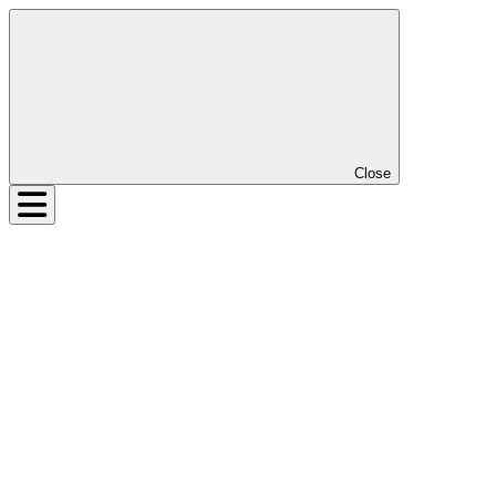
Close