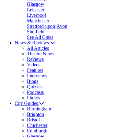
Glasgow
Leicester
Liverpool
Manchester
Stratford-upon-Avon
Sheffield
See All Cities
News & Reviews
All Articles
Theatre News
Reviews
Videos
Features
Interviews
Blogs
Quizzes
Podcasts
Photos
City Guides
Birmingham
Brighton
Bristol
Chichester
Edinburgh
Glasgow