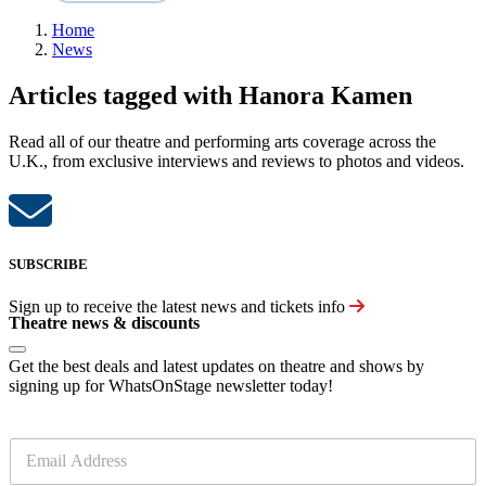
Home
News
Articles tagged with Hanora Kamen
Read all of our theatre and performing arts coverage across the
U.K., from exclusive interviews and reviews to photos and videos.
SUBSCRIBE
Sign up to receive the latest news and tickets info
Theatre news & discounts
Get the best deals and latest updates on theatre and shows by
signing up for WhatsOnStage newsletter today!
E
m