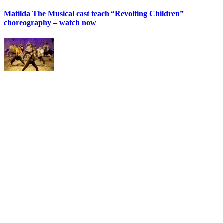
Matilda The Musical cast teach “Revolting Children”
choreography – watch now