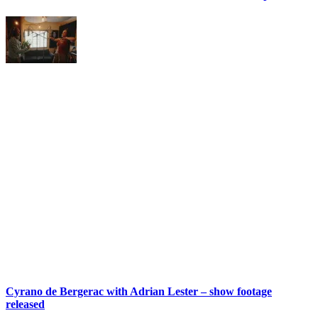
Cyrano de Bergerac with Adrian Lester – show footage
released