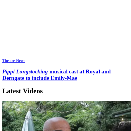
Theatre News
Pippi Longstocking
musical cast at Royal and
Derngate to include Emily-Mae
Latest Videos