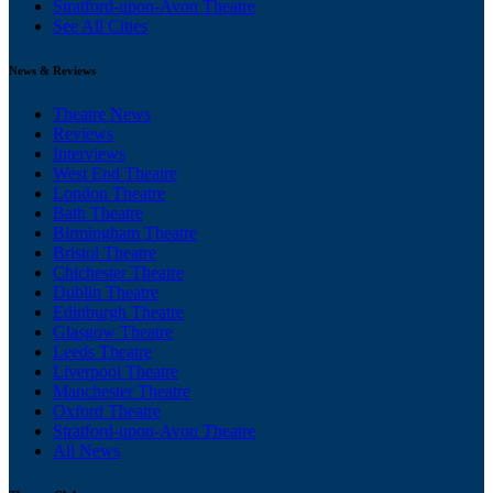
Stratford-upon-Avon Theatre
See All Cities
News & Reviews
Theatre News
Reviews
Interviews
West End Theatre
London Theatre
Bath Theatre
Birmingham Theatre
Bristol Theatre
Chichester Theatre
Dublin Theatre
Edinburgh Theatre
Glasgow Theatre
Leeds Theatre
Liverpool Theatre
Manchester Theatre
Oxford Theatre
Stratford-upon-Avon Theatre
All News