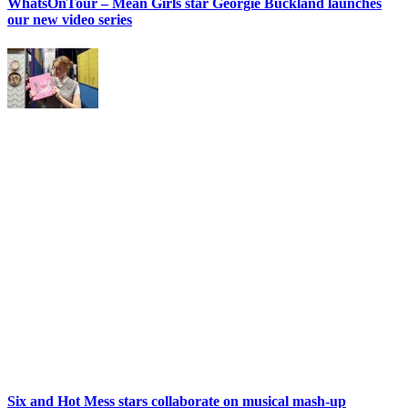
WhatsOnTour – Mean Girls star Georgie Buckland launches
our new video series
Six and Hot Mess stars collaborate on musical mash-up