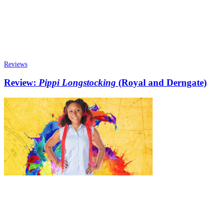
Reviews
Review:
Pippi Longstocking
(Royal and Derngate)