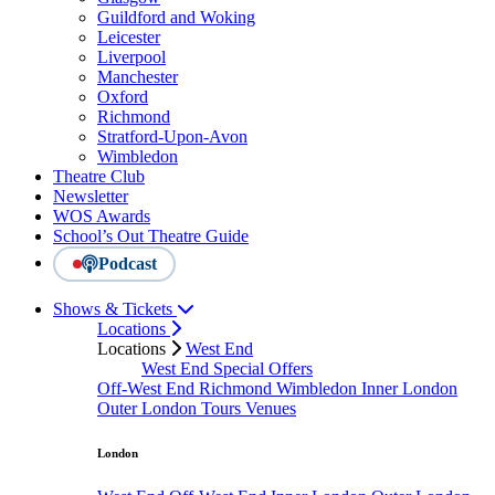
Guildford and Woking
Leicester
Liverpool
Manchester
Oxford
Richmond
Stratford-Upon-Avon
Wimbledon
Theatre Club
Newsletter
WOS Awards
School’s Out Theatre Guide
Podcast
Shows & Tickets
Locations
Locations
West End
West End Special Offers
Off-West End
Richmond
Wimbledon
Inner London
Outer London
Tours
Venues
London