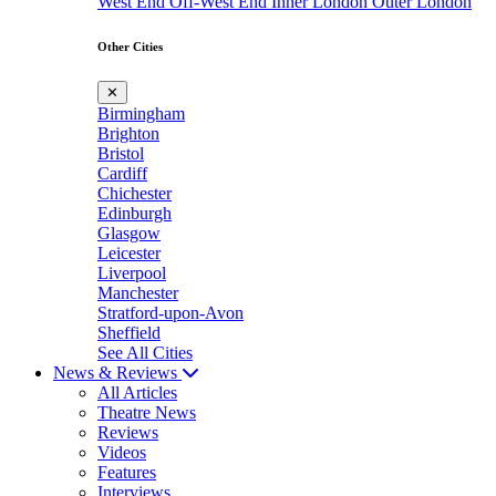
West End
Off-West End
Inner London
Outer London
Other Cities
✕
Birmingham
Brighton
Bristol
Cardiff
Chichester
Edinburgh
Glasgow
Leicester
Liverpool
Manchester
Stratford-upon-Avon
Sheffield
See All Cities
News & Reviews
All Articles
Theatre News
Reviews
Videos
Features
Interviews