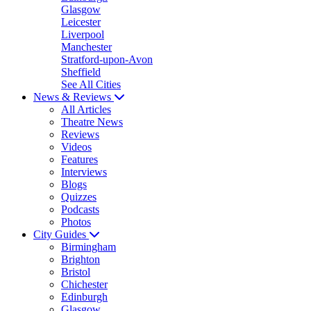
Glasgow
Leicester
Liverpool
Manchester
Stratford-upon-Avon
Sheffield
See All Cities
News & Reviews
All Articles
Theatre News
Reviews
Videos
Features
Interviews
Blogs
Quizzes
Podcasts
Photos
City Guides
Birmingham
Brighton
Bristol
Chichester
Edinburgh
Glasgow