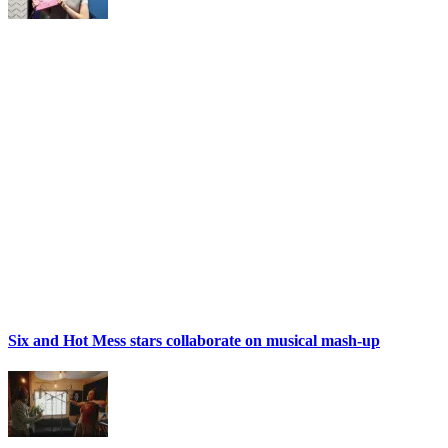
Six and Hot Mess stars collaborate on musical mash-up