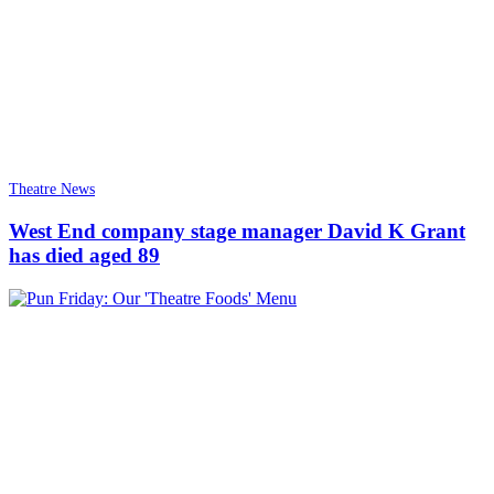
Theatre News
West End company stage manager David K Grant
has died aged 89