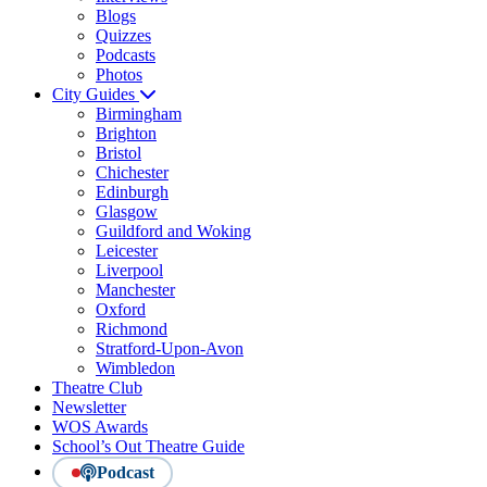
Blogs
Quizzes
Podcasts
Photos
City Guides
Birmingham
Brighton
Bristol
Chichester
Edinburgh
Glasgow
Guildford and Woking
Leicester
Liverpool
Manchester
Oxford
Richmond
Stratford-Upon-Avon
Wimbledon
Theatre Club
Newsletter
WOS Awards
School’s Out Theatre Guide
Podcast