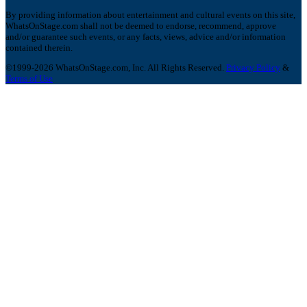
By providing information about entertainment and cultural events on this site,
WhatsOnStage.com shall not be deemed to endorse, recommend, approve
and/or guarantee such events, or any facts, views, advice and/or information
contained therein.
©1999-2026 WhatsOnStage.com, Inc. All Rights Reserved.
Privacy Policy
&
Terms of Use