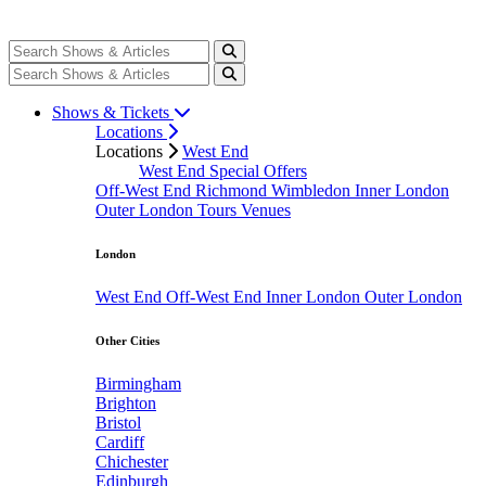
Shows & Tickets
Locations
Locations
West End
West End Special Offers
Off-West End
Richmond
Wimbledon
Inner London
Outer London
Tours
Venues
London
West End
Off-West End
Inner London
Outer London
Other Cities
Birmingham
Brighton
Bristol
Cardiff
Chichester
Edinburgh