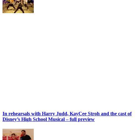
In rehearsals with Harry Judd, KayCee Stroh and the cast of
Disney’s High School Musical – full preview