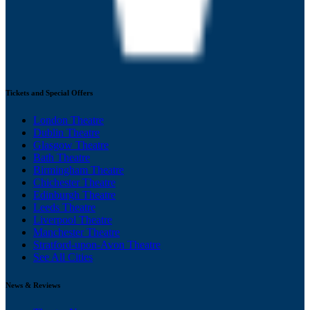
Tickets and Special Offers
London Theatre
Dublin Theatre
Glasgow Theatre
Bath Theatre
Birmingham Theatre
Chichester Theatre
Edinburgh Theatre
Leeds Theatre
Liverpool Theatre
Manchester Theatre
Stratford-upon-Avon Theatre
See All Cities
News & Reviews