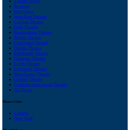
Theatre News
Reviews
Interviews
West End Theatre
London Theatre
Bath Theatre
Birmingham Theatre
Bristol Theatre
Chichester Theatre
Dublin Theatre
Edinburgh Theatre
Glasgow Theatre
Leeds Theatre
Liverpool Theatre
Manchester Theatre
Oxford Theatre
Stratford-upon-Avon Theatre
All News
Theatre Clubs
London
New York
WhatsOnStage