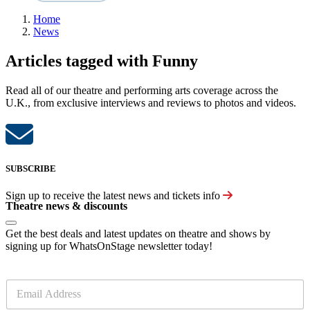
Home
News
Articles tagged with Funny
Read all of our theatre and performing arts coverage across the
U.K., from exclusive interviews and reviews to photos and videos.
SUBSCRIBE
Sign up to receive the latest news and tickets info
Theatre news & discounts
Get the best deals and latest updates on theatre and shows by
signing up for WhatsOnStage newsletter today!
E
m