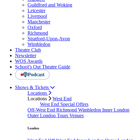
Guildford and Woking
Leicester
Liverpool
Manchester
Oxford
Richmond
Stratford-Upon-Avon
Wimbledon
Theatre Club
Newsletter
WOS Awards
School’s Out Theatre Guide
Podcast
Shows & Tickets
Locations
Locations
West End
West End Special Offers
Off-West End
Richmond
Wimbledon
Inner London
Outer London
Tours
Venues
London