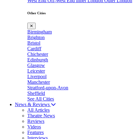
West End
Off-West End
Inner London
Outer London
Other Cities
✕
Birmingham
Brighton
Bristol
Cardiff
Chichester
Edinburgh
Glasgow
Leicester
Liverpool
Manchester
Stratford-upon-Avon
Sheffield
See All Cities
News & Reviews
All Articles
Theatre News
Reviews
Videos
Features
Interviews