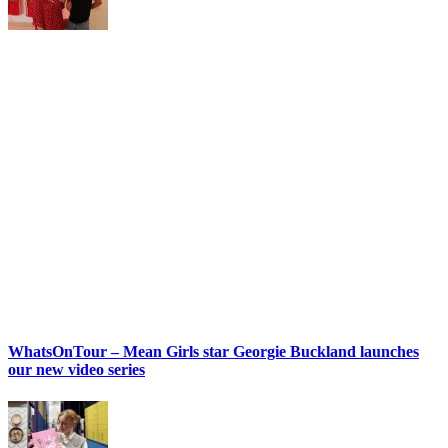
WhatsOnTour – Mean Girls star Georgie Buckland launches
our new video series