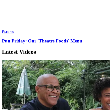
Features
Pun Friday: Our 'Theatre Foods' Menu
Latest Videos