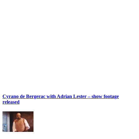
Cyrano de Bergerac with Adrian Lester – show footage
released