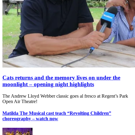
Cats returns and the memory lives on under the
moonlight – opening night highlights
The Andrew Lloyd Webber classic goes al fresco at Regent’s Park
Open Air Theatre!
Matilda The Musical cast teach “Revolting Children”
choreography – watch now