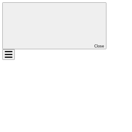
Close