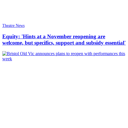
Theatre News
Equity: 'Hints at a November reopening are
welcome, but specifics, support and subsidy essential'