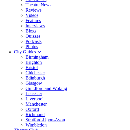
Theatre News
Reviews
Videos
Features
Interviews
Blogs
Quizzes
Podcasts
Photos
City Guides
Birmingham
Brighton
Bristol
Chichester
Edinburgh
Glasgow
Guildford and Woking
Leicester
Liverpool
Manchester
Oxford
Richmond
Stratford-Upon-Avon
Wimbledon