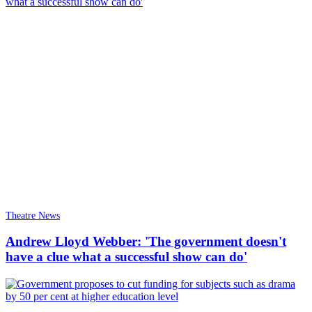
Theatre News
Andrew Lloyd Webber: 'The government doesn't
have a clue what a successful show can do'