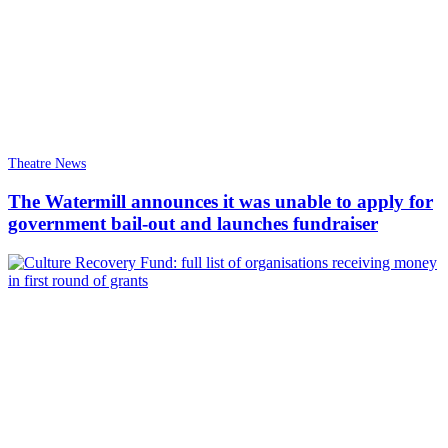
Theatre News
The Watermill announces it was unable to apply for
government bail-out and launches fundraiser