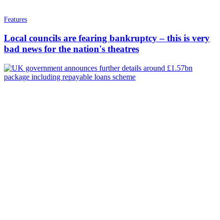
Features
Local councils are fearing bankruptcy – this is very
bad news for the nation's theatres