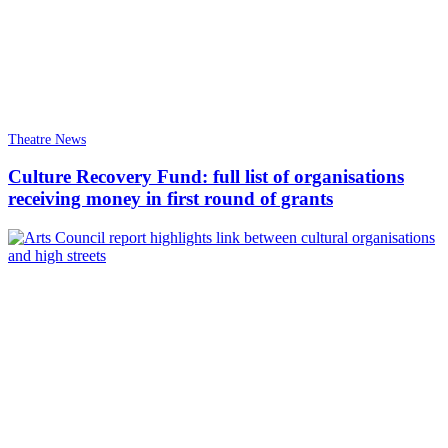
Theatre News
Culture Recovery Fund: full list of organisations
receiving money in first round of grants