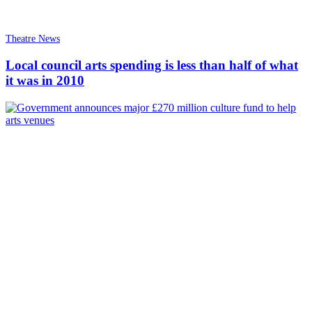
Theatre News
Local council arts spending is less than half of what
it was in 2010