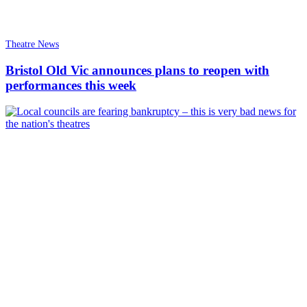
Theatre News
Bristol Old Vic announces plans to reopen with
performances this week