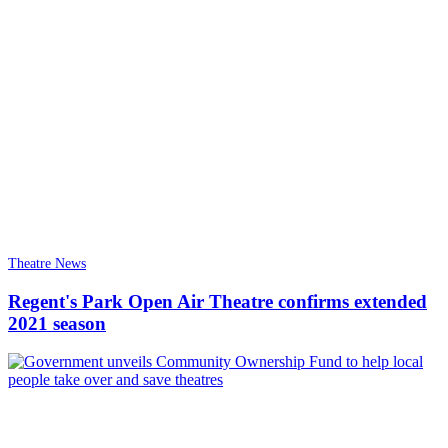
Theatre News
Regent's Park Open Air Theatre confirms extended
2021 season