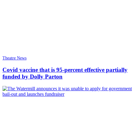
Theatre News
Covid vaccine that is 95-percent effective partially
funded by Dolly Parton