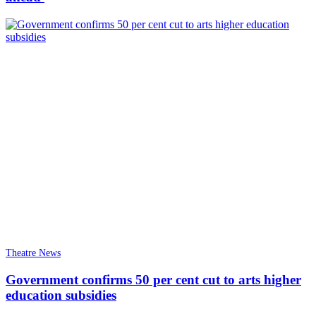
Theatre News
Government confirms 50 per cent cut to arts higher
education subsidies