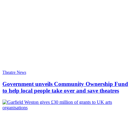
Theatre News
Government unveils Community Ownership Fund
to help local people take over and save theatres