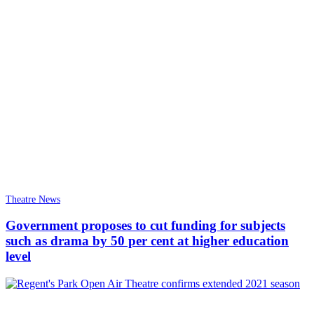
Theatre News
Government proposes to cut funding for subjects
such as drama by 50 per cent at higher education
level