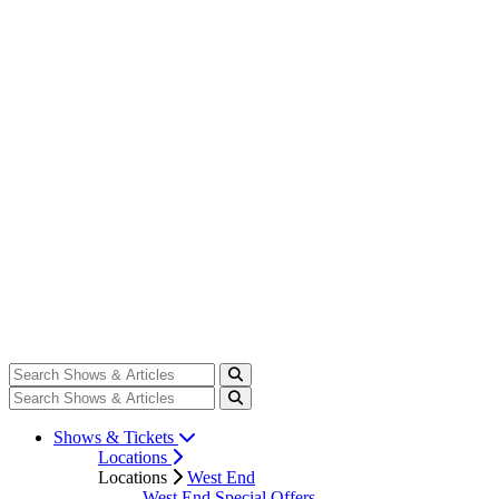
Shows & Tickets
Locations
Locations
West End
West End Special Offers