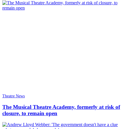
Theatre News
The Musical Theatre Academy, formerly at risk of
closure, to remain open