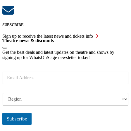
SUBSCRIBE
Sign up to receive the latest news and tickets info
Theatre news & discounts
Get the best deals and latest updates on theatre and shows by
signing up for WhatsOnStage newsletter today!
E
m
a
i
R
l
e
*
g
i
o
Subscribe
n