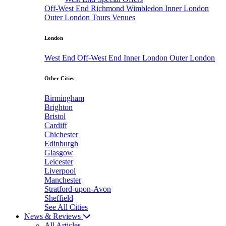
Off-West End
Richmond
Wimbledon
Inner London
Outer London
Tours
Venues
London
West End
Off-West End
Inner London
Outer London
Other Cities
Birmingham
Brighton
Bristol
Cardiff
Chichester
Edinburgh
Glasgow
Leicester
Liverpool
Manchester
Stratford-upon-Avon
Sheffield
See All Cities
News & Reviews
All Articles