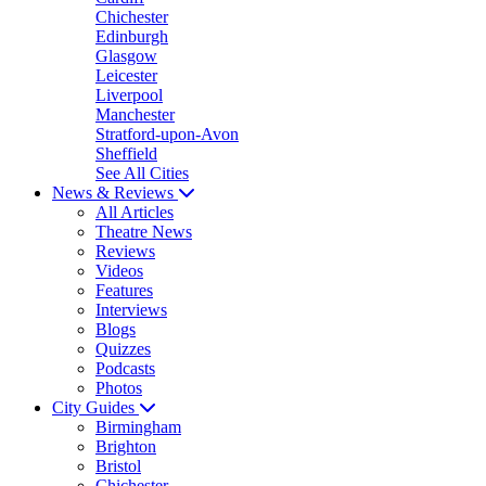
Chichester
Edinburgh
Glasgow
Leicester
Liverpool
Manchester
Stratford-upon-Avon
Sheffield
See All Cities
News & Reviews
All Articles
Theatre News
Reviews
Videos
Features
Interviews
Blogs
Quizzes
Podcasts
Photos
City Guides
Birmingham
Brighton
Bristol
Chichester