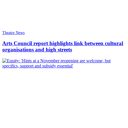
Theatre News
Arts Council report highlights link between cultural
organisations and high streets