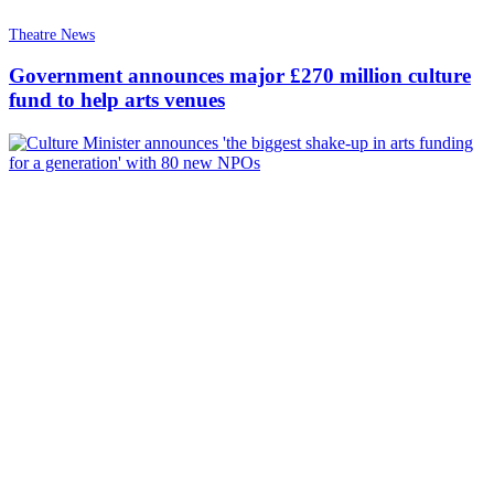
Theatre News
Government announces major £270 million culture
fund to help arts venues