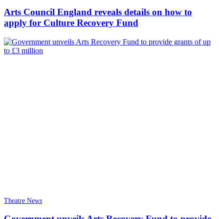
Arts Council England reveals details on how to
apply for Culture Recovery Fund
Theatre News
Government unveils Arts Recovery Fund to provide