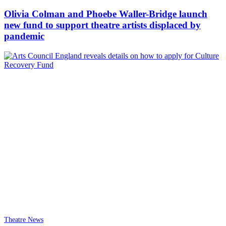
Olivia Colman and Phoebe Waller-Bridge launch
new fund to support theatre artists displaced by
pandemic
Theatre News