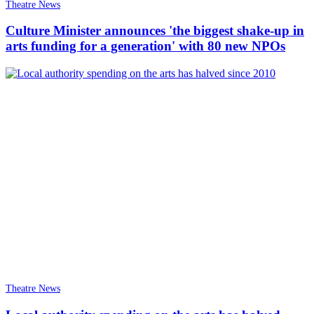
Theatre News
Culture Minister announces 'the biggest shake-up in
arts funding for a generation' with 80 new NPOs
Theatre News