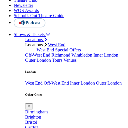
Theatre Club
Newsletter
WOS Awards
School’s Out Theatre Guide
Podcast
Shows & Tickets
Locations
Locations
West End
West End Special Offers
Off-West End
Richmond
Wimbledon
Inner London
Outer London
Tours
Venues
London
West End
Off-West End
Inner London
Outer London
Other Cities
✕
Birmingham
Brighton
Bristol
Cardiff