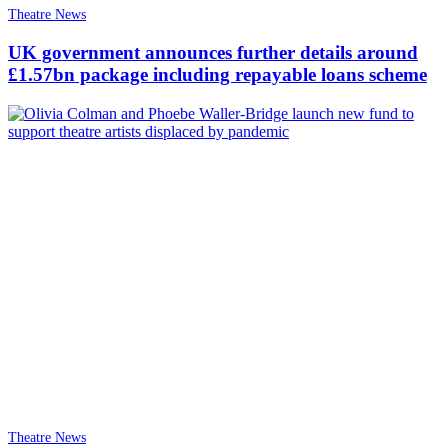
Theatre News
UK government announces further details around
£1.57bn package including repayable loans scheme
Theatre News