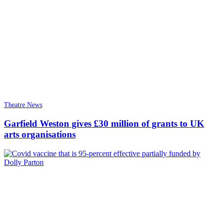
Theatre News
Garfield Weston gives £30 million of grants to UK
arts organisations