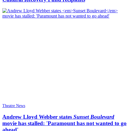
Theatre News
Andrew Lloyd Webber states
Sunset Boulevard
movie has stalled: 'Paramount has not wanted to go
ahead'