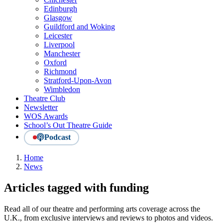
Edinburgh
Glasgow
Guildford and Woking
Leicester
Liverpool
Manchester
Oxford
Richmond
Stratford-Upon-Avon
Wimbledon
Theatre Club
Newsletter
WOS Awards
School’s Out Theatre Guide
Podcast
Home
News
Articles tagged with funding
Read all of our theatre and performing arts coverage across the
U.K., from exclusive interviews and reviews to photos and videos.