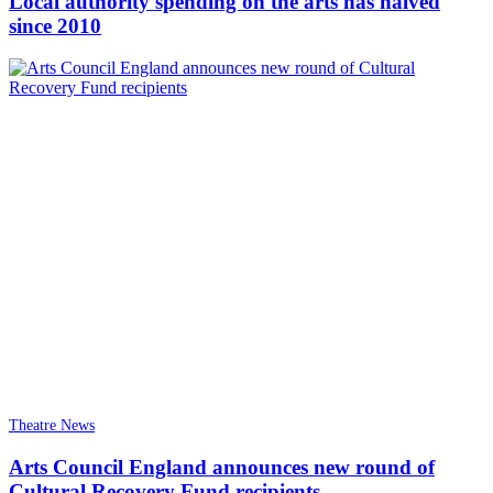
Local authority spending on the arts has halved
since 2010
Theatre News
Arts Council England announces new round of
Cultural Recovery Fund recipients