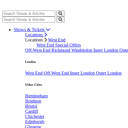
Shows & Tickets
Locations
Locations
West End
West End Special Offers
Off-West End
Richmond
Wimbledon
Inner London
Out
London
West End
Off-West End
Inner London
Outer London
Other Cities
Birmingham
Brighton
Bristol
Cardiff
Chichester
Edinburgh
Glasgow