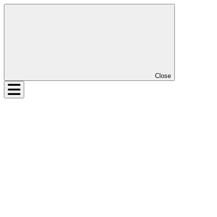
Close