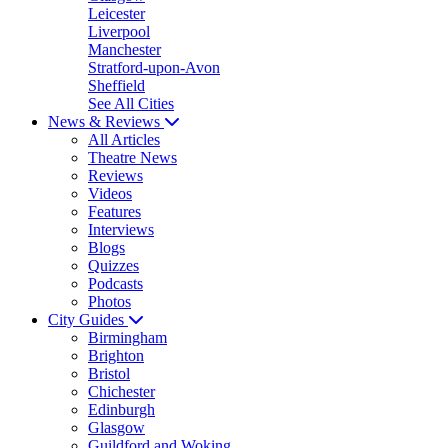
Leicester
Liverpool
Manchester
Stratford-upon-Avon
Sheffield
See All Cities
News & Reviews
All Articles
Theatre News
Reviews
Videos
Features
Interviews
Blogs
Quizzes
Podcasts
Photos
City Guides
Birmingham
Brighton
Bristol
Chichester
Edinburgh
Glasgow
Guildford and Woking