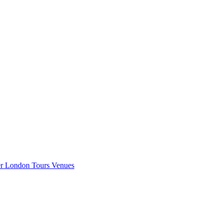
er London
Tours
Venues