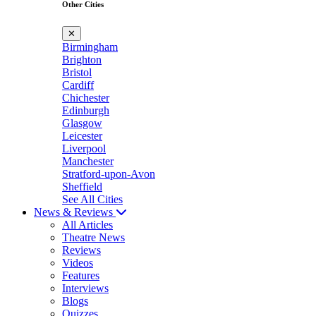
Other Cities
✕
Birmingham
Brighton
Bristol
Cardiff
Chichester
Edinburgh
Glasgow
Leicester
Liverpool
Manchester
Stratford-upon-Avon
Sheffield
See All Cities
News & Reviews
All Articles
Theatre News
Reviews
Videos
Features
Interviews
Blogs
Quizzes