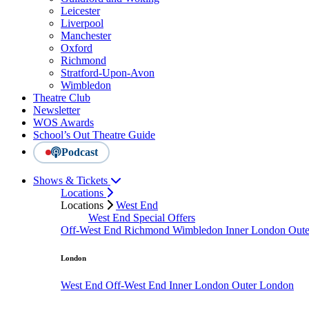
Leicester
Liverpool
Manchester
Oxford
Richmond
Stratford-Upon-Avon
Wimbledon
Theatre Club
Newsletter
WOS Awards
School’s Out Theatre Guide
Podcast
Shows & Tickets
Locations
Locations
West End
West End Special Offers
Off-West End
Richmond
Wimbledon
Inner London
Out
London
West End
Off-West End
Inner London
Outer London