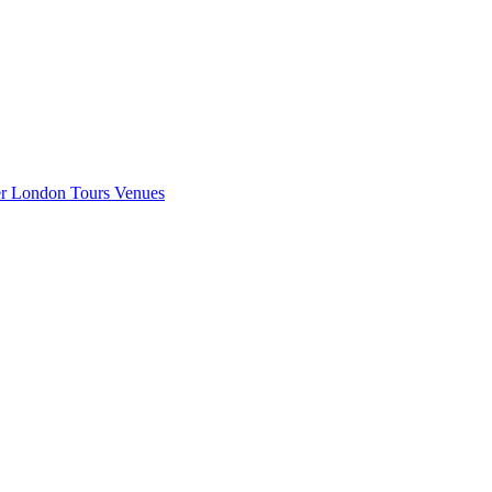
er London
Tours
Venues