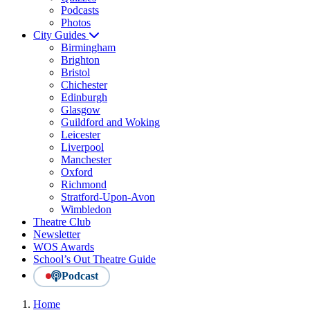
Podcasts
Photos
City Guides
Birmingham
Brighton
Bristol
Chichester
Edinburgh
Glasgow
Guildford and Woking
Leicester
Liverpool
Manchester
Oxford
Richmond
Stratford-Upon-Avon
Wimbledon
Theatre Club
Newsletter
WOS Awards
School’s Out Theatre Guide
Podcast
Home