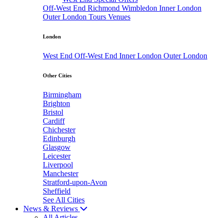
Off-West End
Richmond
Wimbledon
Inner London
Outer London
Tours
Venues
London
West End
Off-West End
Inner London
Outer London
Other Cities
Birmingham
Brighton
Bristol
Cardiff
Chichester
Edinburgh
Glasgow
Leicester
Liverpool
Manchester
Stratford-upon-Avon
Sheffield
See All Cities
News & Reviews
All Articles