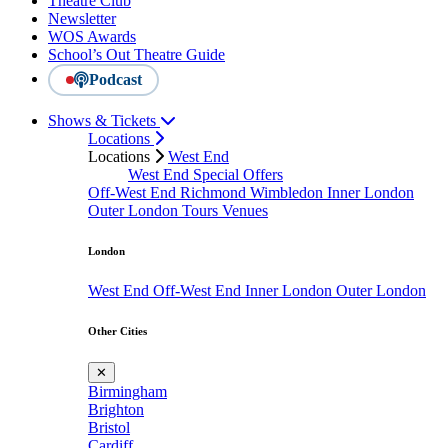
Theatre Club
Newsletter
WOS Awards
School’s Out Theatre Guide
Podcast
Shows & Tickets
Locations
Locations
West End
West End Special Offers
Off-West End
Richmond
Wimbledon
Inner London
Outer London
Tours
Venues
London
West End
Off-West End
Inner London
Outer London
Other Cities
✕
Birmingham
Brighton
Bristol
Cardiff