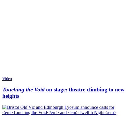
Video
Touching the Void
on stage: theatre climbing to new
heights