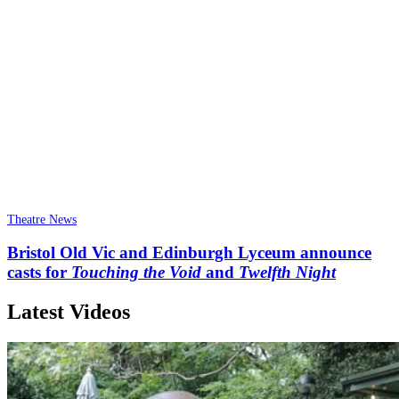
Theatre News
Bristol Old Vic and Edinburgh Lyceum announce
casts for
Touching the Void
and
Twelfth Night
Latest Videos