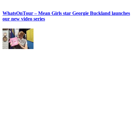
WhatsOnTour – Mean Girls star Georgie Buckland launches
our new video series