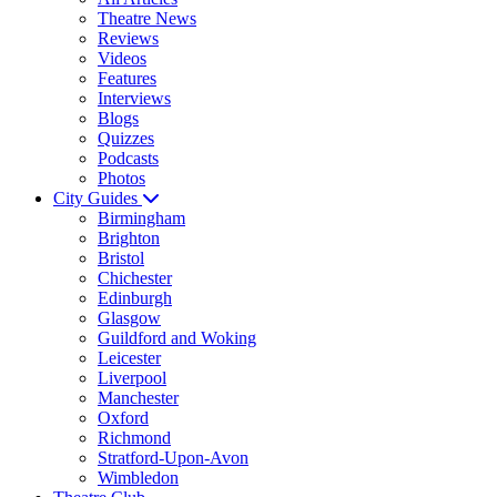
Theatre News
Reviews
Videos
Features
Interviews
Blogs
Quizzes
Podcasts
Photos
City Guides
Birmingham
Brighton
Bristol
Chichester
Edinburgh
Glasgow
Guildford and Woking
Leicester
Liverpool
Manchester
Oxford
Richmond
Stratford-Upon-Avon
Wimbledon