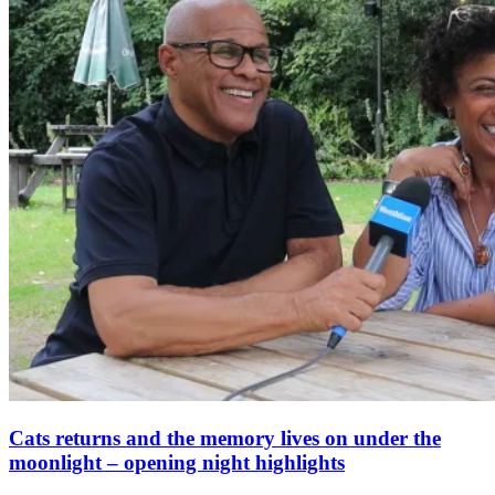
Cats returns and the memory lives on under the
moonlight – opening night highlights