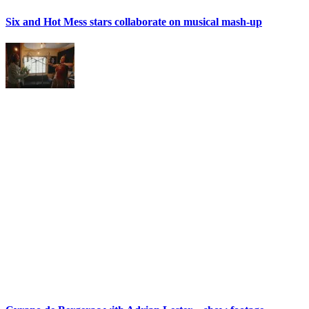
Six and Hot Mess stars collaborate on musical mash-up