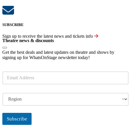
SUBSCRIBE
Sign up to receive the latest news and tickets info
Theatre news & discounts
Get the best deals and latest updates on theatre and shows by
signing up for WhatsOnStage newsletter today!
E
m
a
i
R
l
e
*
g
i
o
Subscribe
n