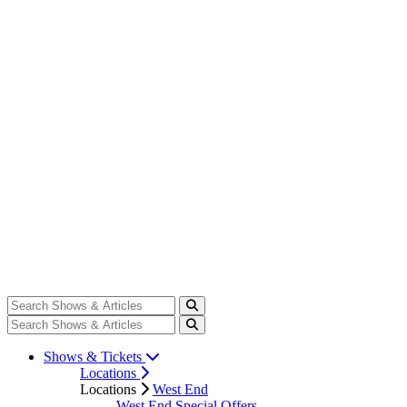
Shows & Tickets
Locations
Locations
West End
West End Special Offers