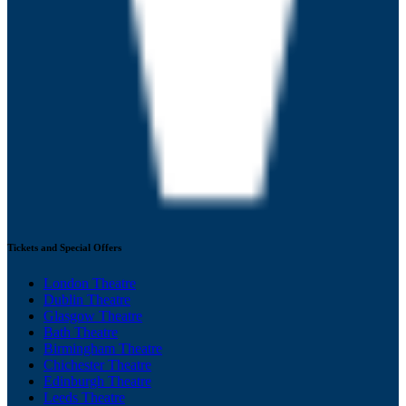
Tickets and Special Offers
London Theatre
Dublin Theatre
Glasgow Theatre
Bath Theatre
Birmingham Theatre
Chichester Theatre
Edinburgh Theatre
Leeds Theatre