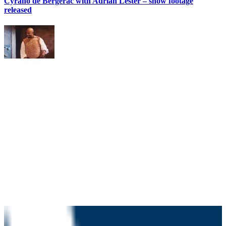
Cyrano de Bergerac with Adrian Lester – show footage
released