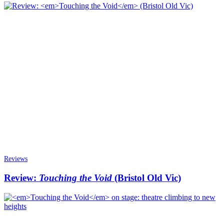
Reviews
Review:
Touching the Void
(Bristol Old Vic)