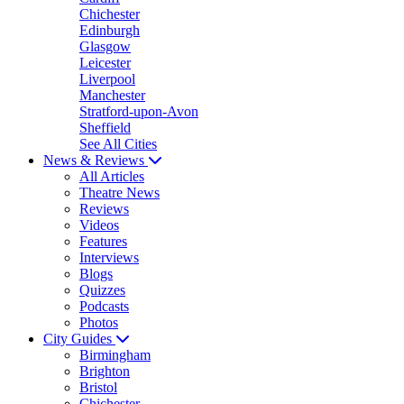
Chichester
Edinburgh
Glasgow
Leicester
Liverpool
Manchester
Stratford-upon-Avon
Sheffield
See All Cities
News & Reviews
All Articles
Theatre News
Reviews
Videos
Features
Interviews
Blogs
Quizzes
Podcasts
Photos
City Guides
Birmingham
Brighton
Bristol
Chichester