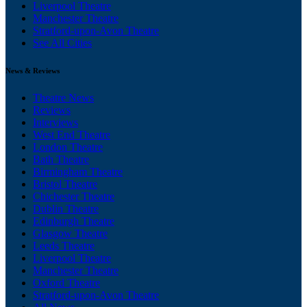
Liverpool Theatre
Manchester Theatre
Stratford-upon-Avon Theatre
See All Cities
News & Reviews
Theatre News
Reviews
Interviews
West End Theatre
London Theatre
Bath Theatre
Birmingham Theatre
Bristol Theatre
Chichester Theatre
Dublin Theatre
Edinburgh Theatre
Glasgow Theatre
Leeds Theatre
Liverpool Theatre
Manchester Theatre
Oxford Theatre
Stratford-upon-Avon Theatre