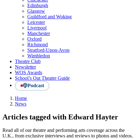
Edinburgh
Glasgow
Guildford and Woking
Leicester
Liverpool
Manchester
Oxford
Richmond
Stratford-Upon-Avon
Wimbledon
Theatre Club
Newsletter
WOS Awards
School’s Out Theatre Guide
Podcast
Home
News
Articles tagged with Edward Hayter
Read all of our theatre and performing arts coverage across the
U.K., from exclusive interviews and reviews to photos and videos.