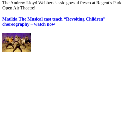
The Andrew Lloyd Webber classic goes al fresco at Regent’s Park
Open Air Theatre!
Matilda The Musical cast teach “Revolting Children”
choreography – watch now