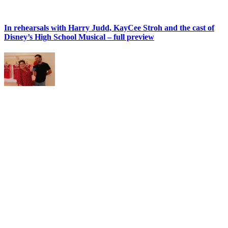
In rehearsals with Harry Judd, KayCee Stroh and the cast of
Disney’s High School Musical – full preview