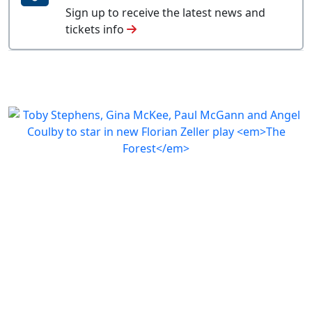
Sign up to receive the latest news and
tickets info