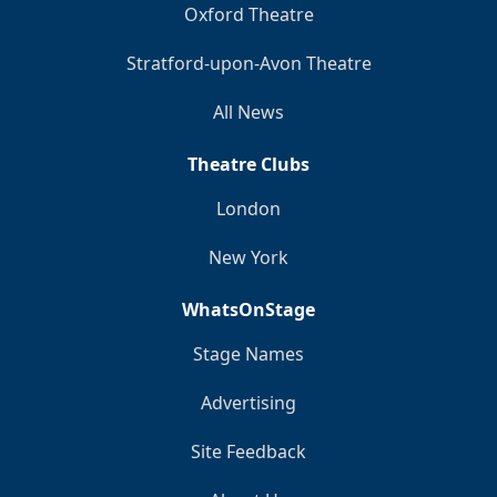
Oxford Theatre
Stratford-upon-Avon Theatre
All News
Theatre Clubs
London
New York
WhatsOnStage
Stage Names
Advertising
Site Feedback