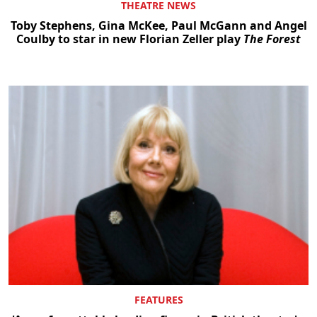
THEATRE NEWS
Toby Stephens, Gina McKee, Paul McGann and Angel
Coulby to star in new Florian Zeller play
The Forest
FEATURES