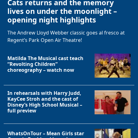
Cats returns and the memory
lives on under the moonlight –
opening night highlights
The Andrew Lloyd Webber classic goes al fresco at
Regent’s Park Open Air Theatre!
Matilda The Musical cast teach
“Revolting Children”
choreography – watch now
In rehearsals with Harry Judd,
KayCee Stroh and the cast of
Disney’s High School Musical –
full preview
WhatsOnTour – Mean Girls star