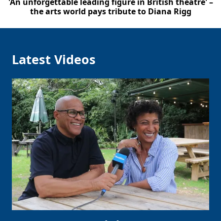
'An unforgettable leading figure in British theatre' –
the arts world pays tribute to Diana Rigg
Latest Videos