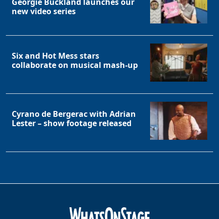
Georgie Buckland launches our
new video series
Six and Hot Mess stars
collaborate on musical mash-up
Clo
Cyrano de Bergerac with Adrian
Lester – show footage released