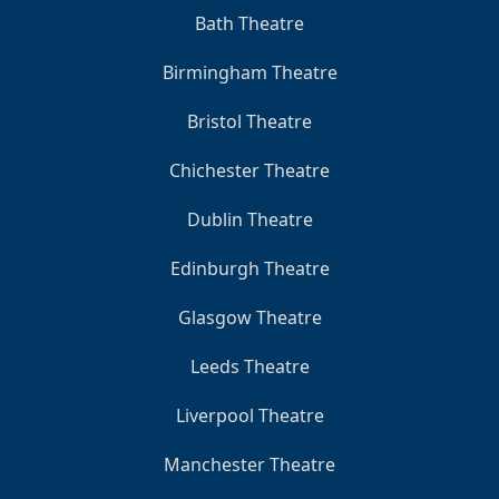
Bath Theatre
Birmingham Theatre
Bristol Theatre
Chichester Theatre
Dublin Theatre
Edinburgh Theatre
Glasgow Theatre
Leeds Theatre
Liverpool Theatre
Manchester Theatre