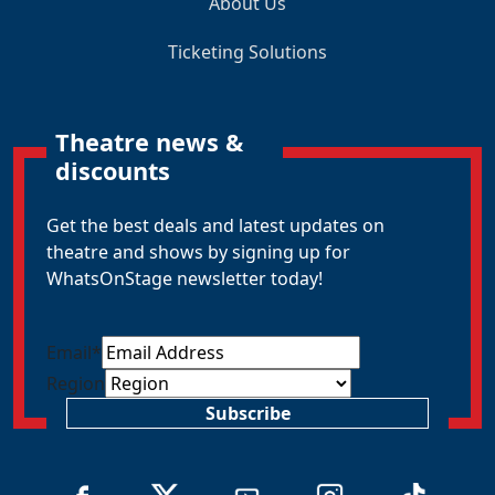
About Us
Ticketing Solutions
Theatre news &
discounts
Get the best deals and latest updates on
theatre and shows by signing up for
WhatsOnStage newsletter today!
Email
*
Region
Subscribe