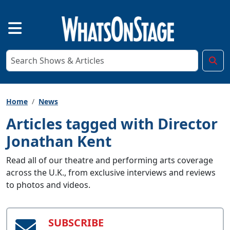
Home
News
Articles tagged with Director
Jonathan Kent
Read all of our theatre and performing arts coverage
across the U.K., from exclusive interviews and reviews
to photos and videos.
SUBSCRIBE