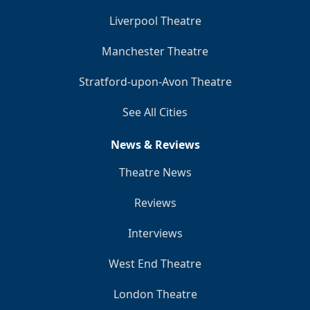
Liverpool Theatre
Manchester Theatre
Stratford-upon-Avon Theatre
See All Cities
News & Reviews
Theatre News
Reviews
Interviews
West End Theatre
London Theatre