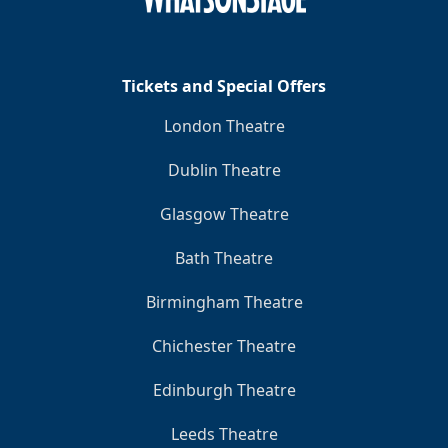
Tickets and Special Offers
London Theatre
Dublin Theatre
Glasgow Theatre
Bath Theatre
Birmingham Theatre
Chichester Theatre
Edinburgh Theatre
Leeds Theatre