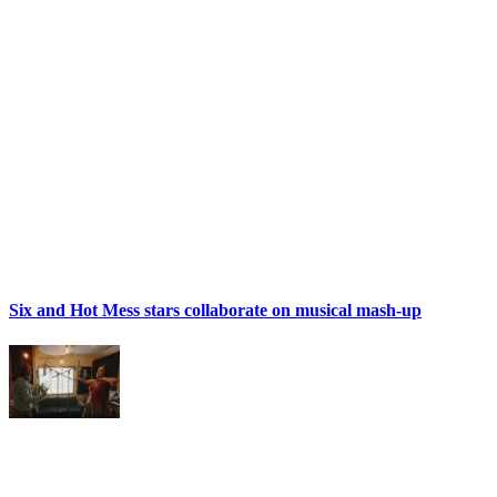
Six and Hot Mess stars collaborate on musical mash-up