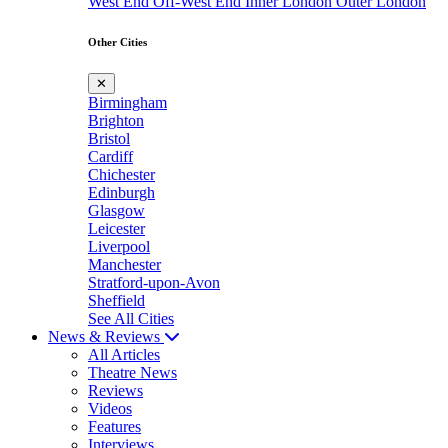
West End
Off-West End
Inner London
Outer London
Other Cities
✕
Birmingham
Brighton
Bristol
Cardiff
Chichester
Edinburgh
Glasgow
Leicester
Liverpool
Manchester
Stratford-upon-Avon
Sheffield
See All Cities
News & Reviews
All Articles
Theatre News
Reviews
Videos
Features
Interviews