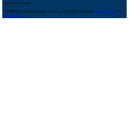
contained therein.
©1999-2026 WhatsOnStage.com, Inc. All Rights Reserved.
Privacy Policy
&
Terms of Use