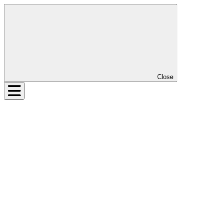
Close