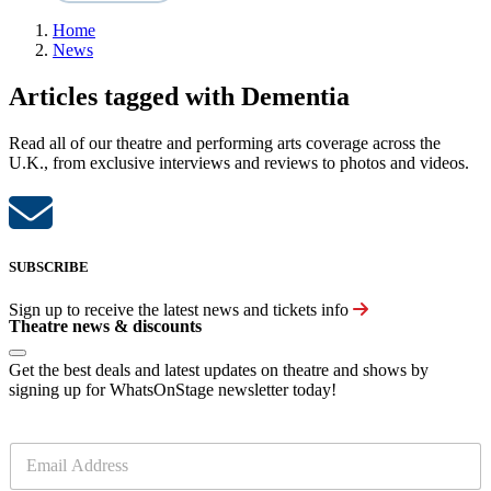
Home
News
Articles tagged with Dementia
Read all of our theatre and performing arts coverage across the
U.K., from exclusive interviews and reviews to photos and videos.
SUBSCRIBE
Sign up to receive the latest news and tickets info
Theatre news & discounts
Get the best deals and latest updates on theatre and shows by
signing up for WhatsOnStage newsletter today!
E
m