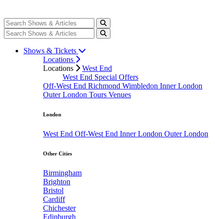
Shows & Tickets
Locations
Locations
West End
West End Special Offers
Off-West End
Richmond
Wimbledon
Inner London
Outer London
Tours
Venues
London
West End
Off-West End
Inner London
Outer London
Other Cities
Birmingham
Brighton
Bristol
Cardiff
Chichester
Edinburgh