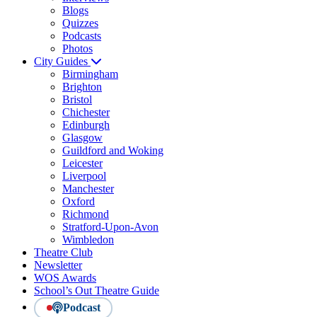
Blogs
Quizzes
Podcasts
Photos
City Guides
Birmingham
Brighton
Bristol
Chichester
Edinburgh
Glasgow
Guildford and Woking
Leicester
Liverpool
Manchester
Oxford
Richmond
Stratford-Upon-Avon
Wimbledon
Theatre Club
Newsletter
WOS Awards
School’s Out Theatre Guide
Podcast