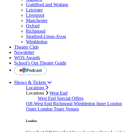
Guildford and Woking
Leicester
Liverpool
Manchester
Oxford
Richmond
Stratford-Upon-Avon
Wimbledon
Theatre Club
Newsletter
WOS Awards
School’s Out Theatre Guide
Podcast
Shows & Tickets
Locations
Locations
West End
West End Special Offers
Off-West End
Richmond
Wimbledon
Inner London
Outer London
Tours
Venues
London