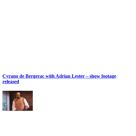
Cyrano de Bergerac with Adrian Lester – show footage
released