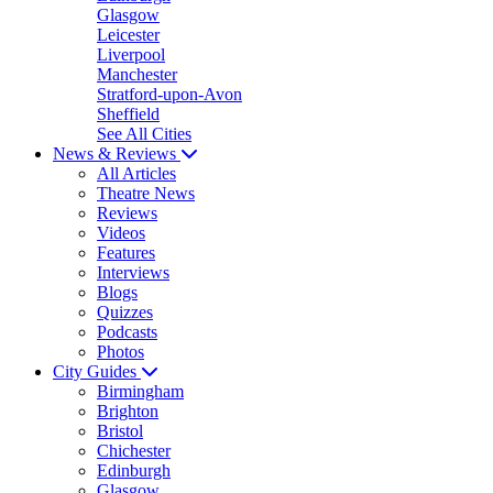
Glasgow
Leicester
Liverpool
Manchester
Stratford-upon-Avon
Sheffield
See All Cities
News & Reviews
All Articles
Theatre News
Reviews
Videos
Features
Interviews
Blogs
Quizzes
Podcasts
Photos
City Guides
Birmingham
Brighton
Bristol
Chichester
Edinburgh
Glasgow