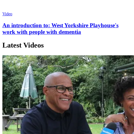
Video
An introduction to: West Yorkshire Playhouse's
work with people with dementia
Latest Videos