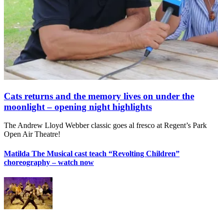
Cats returns and the memory lives on under the
moonlight – opening night highlights
The Andrew Lloyd Webber classic goes al fresco at Regent’s Park
Open Air Theatre!
Matilda The Musical cast teach “Revolting Children”
choreography – watch now