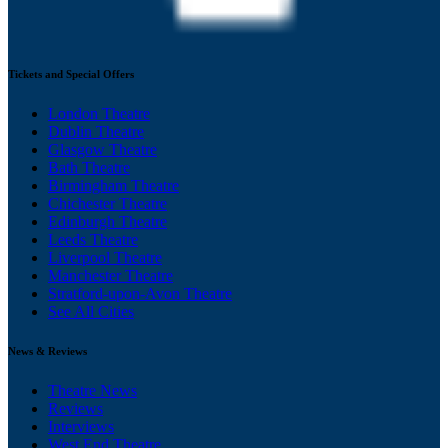
Tickets and Special Offers
London Theatre
Dublin Theatre
Glasgow Theatre
Bath Theatre
Birmingham Theatre
Chichester Theatre
Edinburgh Theatre
Leeds Theatre
Liverpool Theatre
Manchester Theatre
Stratford-upon-Avon Theatre
See All Cities
News & Reviews
Theatre News
Reviews
Interviews
West End Theatre