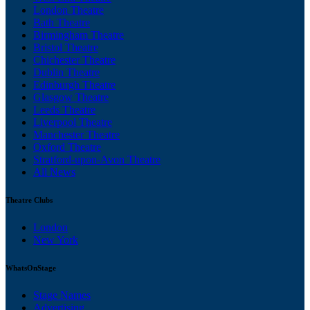
London Theatre
Bath Theatre
Birmingham Theatre
Bristol Theatre
Chichester Theatre
Dublin Theatre
Edinburgh Theatre
Glasgow Theatre
Leeds Theatre
Liverpool Theatre
Manchester Theatre
Oxford Theatre
Stratford-upon-Avon Theatre
All News
Theatre Clubs
London
New York
WhatsOnStage
Stage Names
Advertising