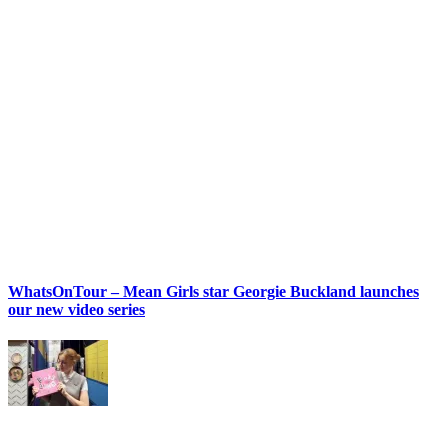
WhatsOnTour – Mean Girls star Georgie Buckland launches
our new video series