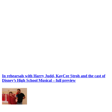
In rehearsals with Harry Judd, KayCee Stroh and the cast of
Disney’s High School Musical – full preview