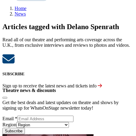
Home
News
Articles tagged with Delano Spenrath
Read all of our theatre and performing arts coverage across the
U.K., from exclusive interviews and reviews to photos and videos.
SUBSCRIBE
Sign up to receive the latest news and tickets info
Theatre news & discounts
Get the best deals and latest updates on theatre and shows by
signing up for WhatsOnStage newsletter today!
Email
*
Region
Subscribe