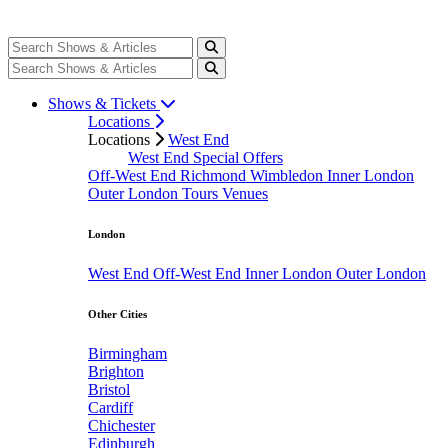
Shows & Tickets
Locations
Locations
West End
West End Special Offers
Off-West End
Richmond
Wimbledon
Inner London
Outer London
Tours
Venues
London
West End
Off-West End
Inner London
Outer London
Other Cities
Birmingham
Brighton
Bristol
Cardiff
Chichester
Edinburgh