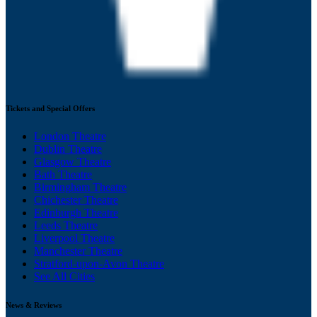
Tickets and Special Offers
London Theatre
Dublin Theatre
Glasgow Theatre
Bath Theatre
Birmingham Theatre
Chichester Theatre
Edinburgh Theatre
Leeds Theatre
Liverpool Theatre
Manchester Theatre
Stratford-upon-Avon Theatre
See All Cities
News & Reviews