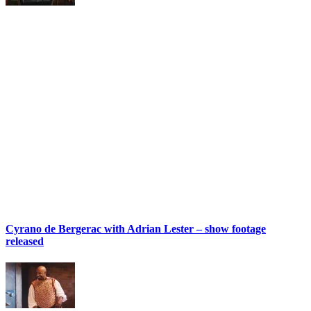
Cyrano de Bergerac with Adrian Lester – show footage
released