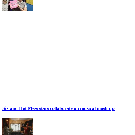
Six and Hot Mess stars collaborate on musical mash-up