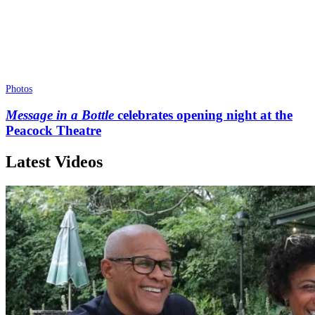
Photos
Message in a Bottle
celebrates opening night at the
Peacock Theatre
Latest Videos