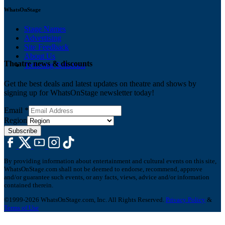
WhatsOnStage
Stage Names
Advertising
Site Feedback
About Us
Theatre news & discounts
Ticketing Solutions
Get the best deals and latest updates on theatre and shows by
signing up for WhatsOnStage newsletter today!
Email
*
Region
Subscribe
By providing information about entertainment and cultural events on this site,
WhatsOnStage.com shall not be deemed to endorse, recommend, approve
and/or guarantee such events, or any facts, views, advice and/or information
contained therein.
©1999-2026 WhatsOnStage.com, Inc. All Rights Reserved.
Privacy Policy
&
Terms of Use