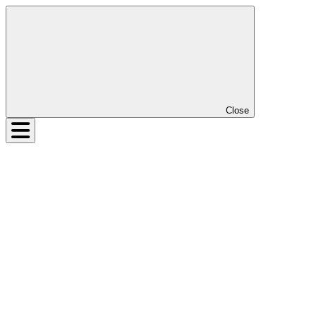
Close