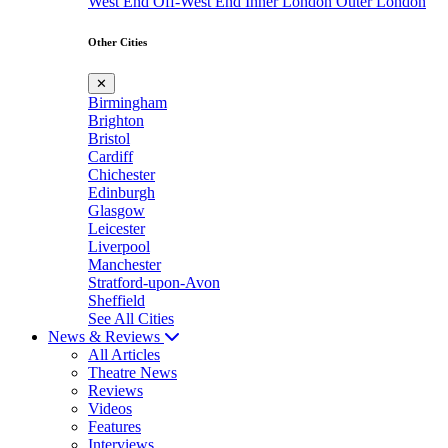
West End
Off-West End
Inner London
Outer London
Other Cities
✕
Birmingham
Brighton
Bristol
Cardiff
Chichester
Edinburgh
Glasgow
Leicester
Liverpool
Manchester
Stratford-upon-Avon
Sheffield
See All Cities
News & Reviews
All Articles
Theatre News
Reviews
Videos
Features
Interviews