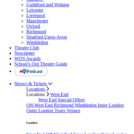
Guildford and Woking
Leicester
Liverpool
Manchester
Oxford
Richmond
Stratford-Upon-Avon
Wimbledon
Theatre Club
Newsletter
WOS Awards
School’s Out Theatre Guide
Podcast
Shows & Tickets
Locations
Locations
West End
West End Special Offers
Off-West End
Richmond
Wimbledon
Inner London
Outer London
Tours
Venues
London