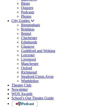
Blogs
Quizzes
Podcasts
Photos
City Guides
Birmingham
Brighton
Bristol
Chichester
Edinburgh
Glasgow
Guildford and Woking
Leicester
Liverpool
Manchester
Oxford
Richmond
Stratford-Upon-Avon
Wimbledon
Theatre Club
Newsletter
WOS Awards
School’s Out Theatre Guide
Podcast