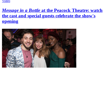
Video
Message in a Bottle
at the Peacock Theatre: watch
the cast and special guests celebrate the show's
opening