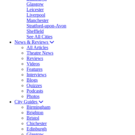
Glasgow
Leicester
Liverpool
Manchester
Stratford-upon-Avon
Sheffield
See All Cities
News & Reviews
All Articles
Theatre News
Reviews
Videos
Features
Interviews
Blogs
Quizzes
Podcasts
Photos
City Guides
Birmingham
Brighton
Bristol
Chichester
Edinburgh
Glasgow