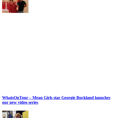
WhatsOnTour – Mean Girls star Georgie Buckland launches
our new video series