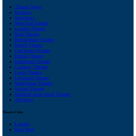
Theatre News
Reviews
Interviews
West End Theatre
London Theatre
Bath Theatre
Birmingham Theatre
Bristol Theatre
Chichester Theatre
Dublin Theatre
Edinburgh Theatre
Glasgow Theatre
Leeds Theatre
Liverpool Theatre
Manchester Theatre
Oxford Theatre
Stratford-upon-Avon Theatre
All News
Theatre Clubs
London
New York