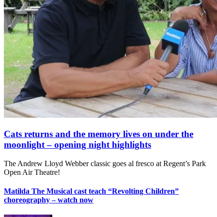
Cats returns and the memory lives on under the
moonlight – opening night highlights
The Andrew Lloyd Webber classic goes al fresco at Regent’s Park
Open Air Theatre!
Matilda The Musical cast teach “Revolting Children”
choreography – watch now