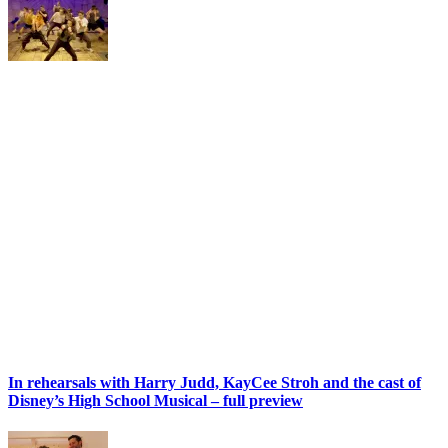
In rehearsals with Harry Judd, KayCee Stroh and the cast of
Disney’s High School Musical – full preview