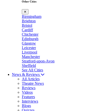
Other Cities
✕
Birmingham
Brighton
Bristol
Cardiff
Chichester
Edinburgh
Glasgow
Leicester
Liverpool
Manchester
Stratford-upon-Avon
Sheffield
See All Cities
News & Reviews
All Articles
Theatre News
Reviews
Videos
Features
Interviews
Blogs
Quizzes