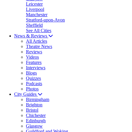
Leicester
Liverpool
Manchester
Stratford-upon-Avon
Sheffield
See All Cities
News & Reviews
All Articles
Theatre News
Reviews
Videos
Features
Interviews
Blogs
Quizzes
Podcasts
Photos
City Guides
Birmingham
Brighton
Bristol
Chichester
Edinburgh
Glasgow
Guildford and Woking