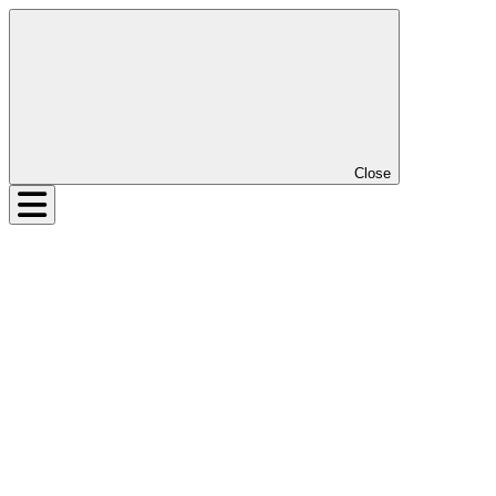
Close