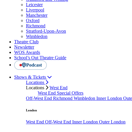
Leicester
Liverpool
Manchester
Oxford
Richmond
Stratford-Upon-Avon
Wimbledon
Theatre Club
Newsletter
WOS Awards
School’s Out Theatre Guide
Podcast
Shows & Tickets
Locations
Locations
West End
West End Special Offers
Off-West End
Richmond
Wimbledon
Inner London
Out
London
West End
Off-West End
Inner London
Outer London