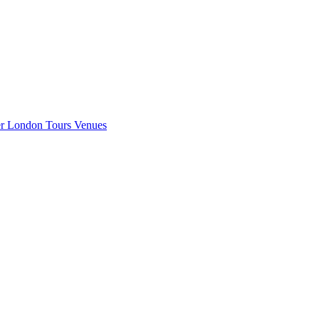
er London
Tours
Venues