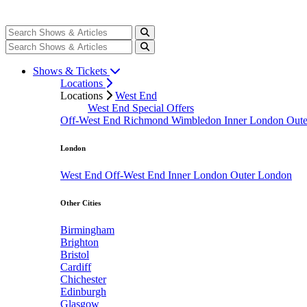
Shows & Tickets
Locations
Locations
West End
West End Special Offers
Off-West End
Richmond
Wimbledon
Inner London
Out
London
West End
Off-West End
Inner London
Outer London
Other Cities
Birmingham
Brighton
Bristol
Cardiff
Chichester
Edinburgh
Glasgow