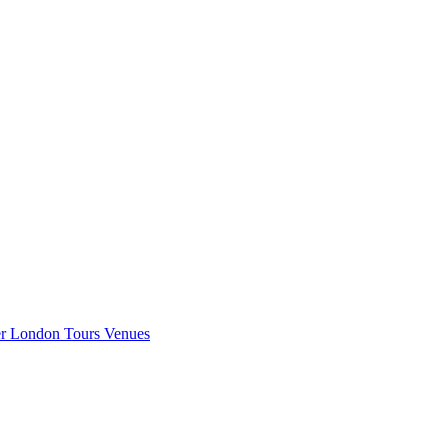
er London
Tours
Venues