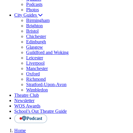
Podcasts
Photos
City Guides
Birmingham
Brighton
Bristol
Chichester
Edinburgh
Glasgow
Guildford and Woking
Leicester
Liverpool
Manchester
Oxford
Richmond
Stratford-Upon-Avon
Wimbledon
Theatre Club
Newsletter
WOS Awards
School’s Out Theatre Guide
Podcast
Home