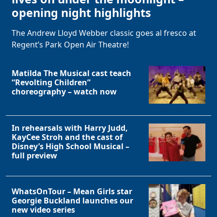
opening night highlights
The Andrew Lloyd Webber classic goes al fresco at
Regent’s Park Open Air Theatre!
Matilda The Musical cast teach
“Revolting Children”
choreography – watch now
In rehearsals with Harry Judd,
KayCee Stroh and the cast of
Disney’s High School Musical –
full preview
WhatsOnTour – Mean Girls star
Georgie Buckland launches our
new video series