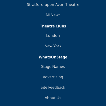
Stratford-upon-Avon Theatre
All News
Theatre Clubs
London
New York
WhatsOnStage
Stage Names
Advertising
Site Feedback
About Us