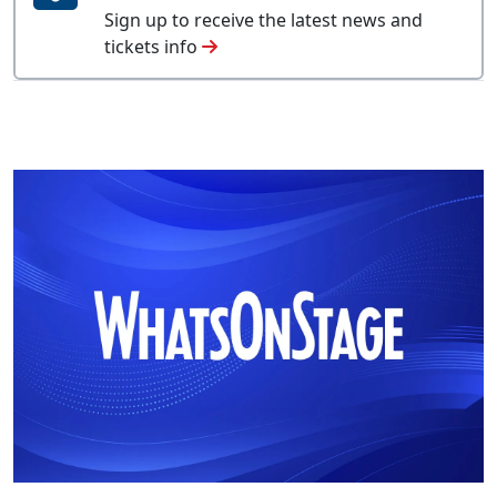
Sign up to receive the latest news and
tickets info