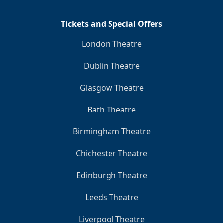
Tickets and Special Offers
London Theatre
Dublin Theatre
Glasgow Theatre
Bath Theatre
Birmingham Theatre
Chichester Theatre
Edinburgh Theatre
Leeds Theatre
Liverpool Theatre