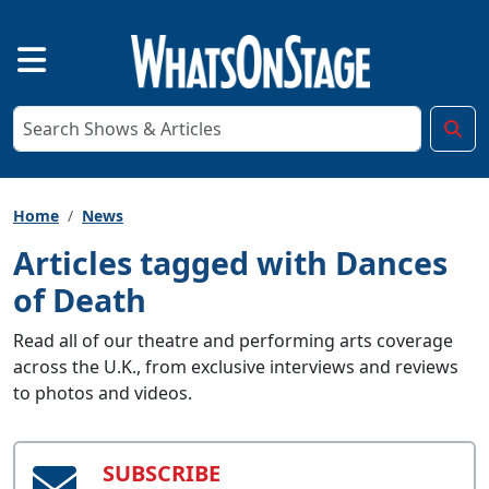
Home
News
Articles tagged with Dances
of Death
Read all of our theatre and performing arts coverage
across the U.K., from exclusive interviews and reviews
to photos and videos.
SUBSCRIBE