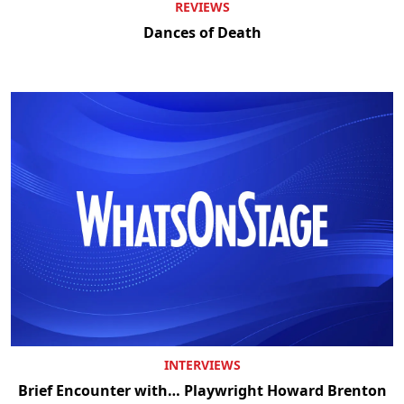
REVIEWS
Dances of Death
INTERVIEWS
Brief Encounter with… Playwright Howard Brenton