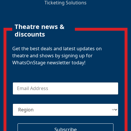
Ticketing Solutions
Theatre news &
discounts
Get the best deals and latest updates on
theatre and shows by signing up for
WhatsOnStage newsletter today!
E
m
a
i
R
l
e
*
g
i
o
Subscribe