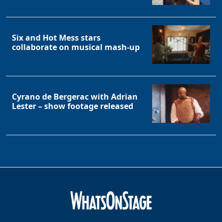
Six and Hot Mess stars
collaborate on musical mash-up
Cyrano de Bergerac with Adrian
Lester – show footage released
Clo