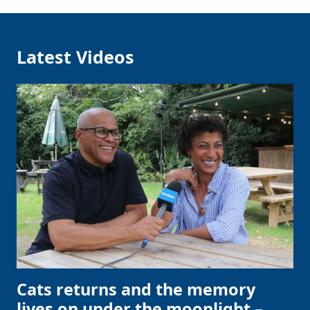
Latest Videos
Cats returns and the memory
lives on under the moonlight –