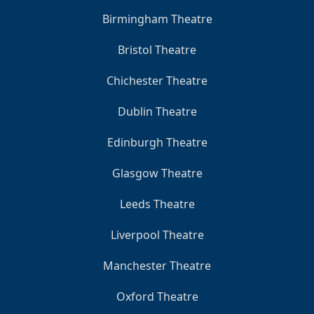
Birmingham Theatre
Bristol Theatre
Chichester Theatre
Dublin Theatre
Edinburgh Theatre
Glasgow Theatre
Leeds Theatre
Liverpool Theatre
Manchester Theatre
Oxford Theatre