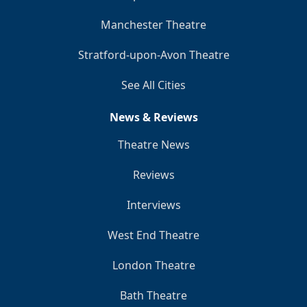
Manchester Theatre
Stratford-upon-Avon Theatre
See All Cities
News & Reviews
Theatre News
Reviews
Interviews
West End Theatre
London Theatre
Bath Theatre