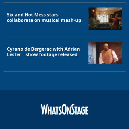
Six and Hot Mess stars
collaborate on musical mash-up
Cyrano de Bergerac with Adrian
Lester – show footage released