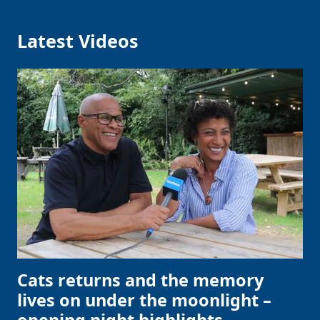
Latest Videos
Cats returns and the memory
lives on under the moonlight –