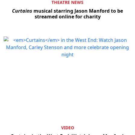
THEATRE NEWS
Curtains
musical starring Jason Manford to be
streamed online for charity
VIDEO