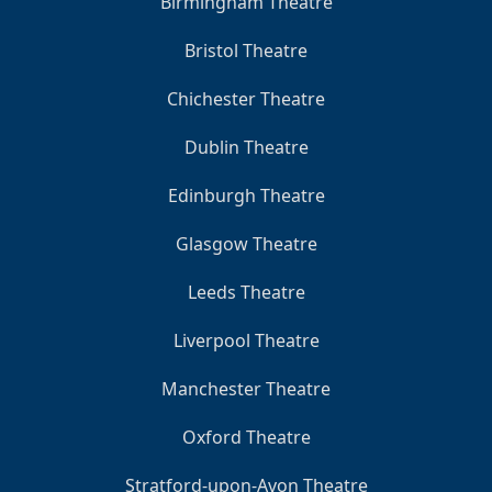
Birmingham Theatre
Bristol Theatre
Chichester Theatre
Dublin Theatre
Edinburgh Theatre
Glasgow Theatre
Leeds Theatre
Liverpool Theatre
Manchester Theatre
Oxford Theatre
Stratford-upon-Avon Theatre