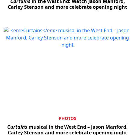
Curtains
in the West End: Watch Jason Manford,
Carley Stenson and more celebrate opening night
PHOTOS
Curtains
musical in the West End – Jason Manford,
Carley Stenson and more celebrate opening night