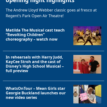
opening night highlights
The Andrew Lloyd Webber classic goes al fresco at
Regent’s Park Open Air Theatre!
Matilda The Musical cast teach
“Revolting Children”
choreography – watch now
Clo
In rehearsals with Harry Judd,
KayCee Stroh and the cast of
Disney’s High School Musical –
full preview
WhatsOnTour – Mean Girls star
Georgie Buckland launches our
new video series