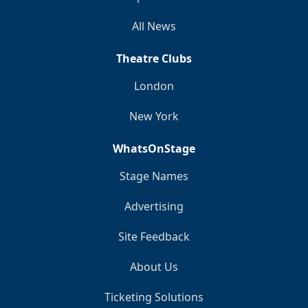
All News
Theatre Clubs
London
New York
WhatsOnStage
Stage Names
Advertising
Site Feedback
About Us
Ticketing Solutions