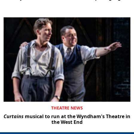
THEATRE NEWS
Curtains
musical to run at the Wyndham's Theatre in
the West End