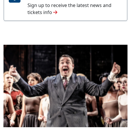
Sign up to receive the latest news and
tickets info