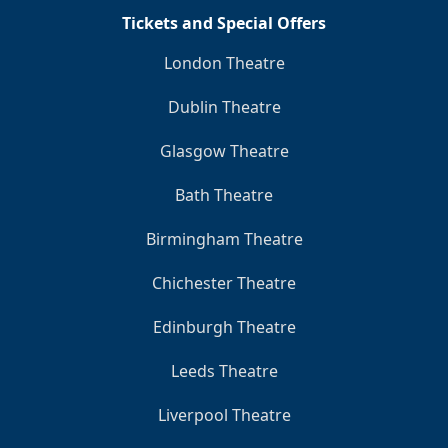
Tickets and Special Offers
London Theatre
Dublin Theatre
Glasgow Theatre
Bath Theatre
Birmingham Theatre
Chichester Theatre
Edinburgh Theatre
Leeds Theatre
Liverpool Theatre