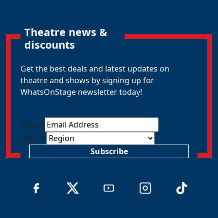
Theatre news &
discounts
Get the best deals and latest updates on
theatre and shows by signing up for
WhatsOnStage newsletter today!
Email
*
Region
Subscribe