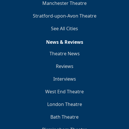
Manchester Theatre
Stratford-upon-Avon Theatre
See All Cities
News & Reviews
Theatre News
Reviews
Interviews
West End Theatre
London Theatre
Bath Theatre