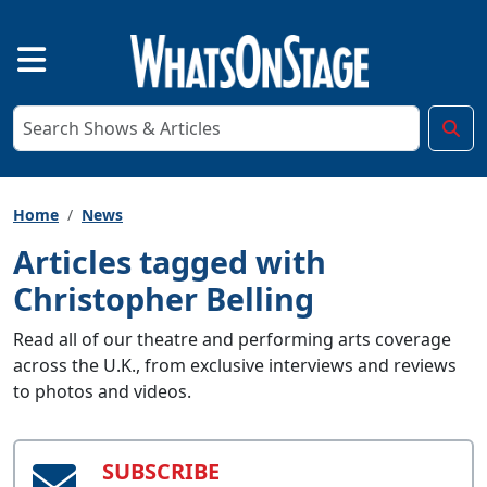
Home
News
Articles tagged with
Christopher Belling
Read all of our theatre and performing arts coverage
across the U.K., from exclusive interviews and reviews
to photos and videos.
SUBSCRIBE