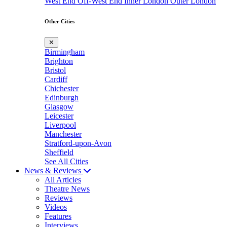
West End
Off-West End
Inner London
Outer London
Other Cities
✕
Birmingham
Brighton
Bristol
Cardiff
Chichester
Edinburgh
Glasgow
Leicester
Liverpool
Manchester
Stratford-upon-Avon
Sheffield
See All Cities
News & Reviews
All Articles
Theatre News
Reviews
Videos
Features
Interviews