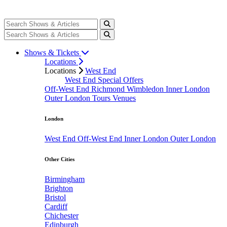
Shows & Tickets
Locations
Locations
West End
West End Special Offers
Off-West End
Richmond
Wimbledon
Inner London
Outer London
Tours
Venues
London
West End
Off-West End
Inner London
Outer London
Other Cities
Birmingham
Brighton
Bristol
Cardiff
Chichester
Edinburgh