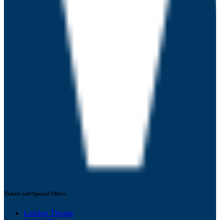
Tickets and Special Offers
London Theatre