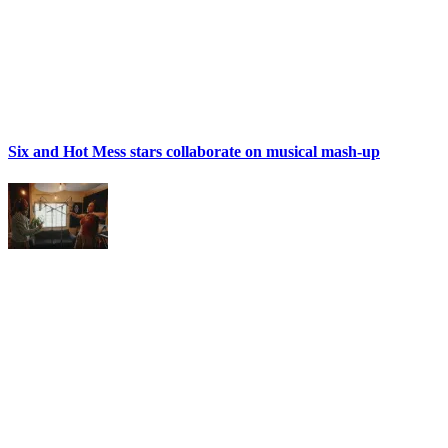
Six and Hot Mess stars collaborate on musical mash-up