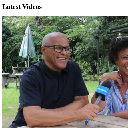
Latest Videos