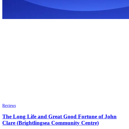
Reviews
The Long Life and Great Good Fortune of John
Clare (Brightlingsea Community Centre)