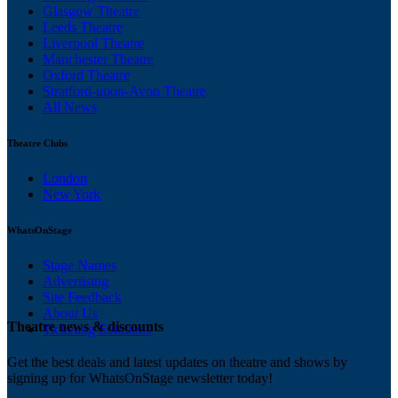
Glasgow Theatre
Leeds Theatre
Liverpool Theatre
Manchester Theatre
Oxford Theatre
Stratford-upon-Avon Theatre
All News
Theatre Clubs
London
New York
WhatsOnStage
Stage Names
Advertising
Site Feedback
About Us
Theatre news & discounts
Ticketing Solutions
Get the best deals and latest updates on theatre and shows by
signing up for WhatsOnStage newsletter today!