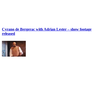
Cyrano de Bergerac with Adrian Lester – show footage
released