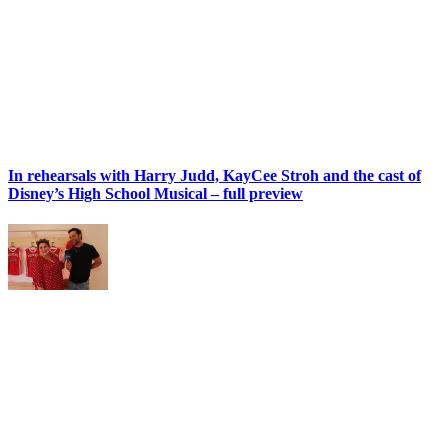
In rehearsals with Harry Judd, KayCee Stroh and the cast of
Disney’s High School Musical – full preview