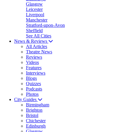
Glasgow
Leicester
Liverpool
Manchester
Stratford-upon-Avon
Sheffield
See All Cities
News & Reviews
All Articles
Theatre News
Reviews
Videos
Features
Interviews
Blogs
Quizzes
Podcasts
Photos
City Guides
Birmingham
Brighton
Bristol
Chichester
Edinburgh
Glasgow