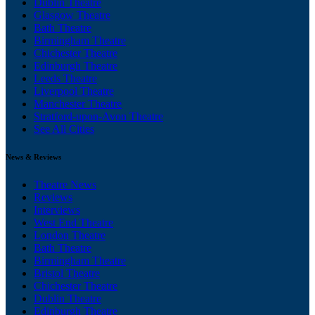
Dublin Theatre
Glasgow Theatre
Bath Theatre
Birmingham Theatre
Chichester Theatre
Edinburgh Theatre
Leeds Theatre
Liverpool Theatre
Manchester Theatre
Stratford-upon-Avon Theatre
See All Cities
News & Reviews
Theatre News
Reviews
Interviews
West End Theatre
London Theatre
Bath Theatre
Birmingham Theatre
Bristol Theatre
Chichester Theatre
Dublin Theatre
Edinburgh Theatre