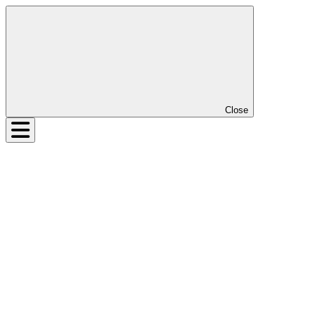
Close