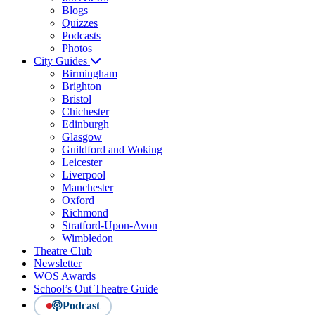
Blogs
Quizzes
Podcasts
Photos
City Guides
Birmingham
Brighton
Bristol
Chichester
Edinburgh
Glasgow
Guildford and Woking
Leicester
Liverpool
Manchester
Oxford
Richmond
Stratford-Upon-Avon
Wimbledon
Theatre Club
Newsletter
WOS Awards
School’s Out Theatre Guide
Podcast