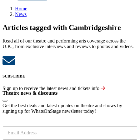
Home
News
Articles tagged with Cambridgeshire
Read all of our theatre and performing arts coverage across the
U.K., from exclusive interviews and reviews to photos and videos.
SUBSCRIBE
Sign up to receive the latest news and tickets info
Theatre news & discounts
Get the best deals and latest updates on theatre and shows by
signing up for WhatsOnStage newsletter today!
E
m