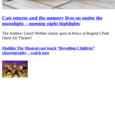
Cats returns and the memory lives on under the
moonlight – opening night highlights
The Andrew Lloyd Webber classic goes al fresco at Regent’s Park
Open Air Theatre!
Matilda The Musical cast teach “Revolting Children”
choreography – watch now