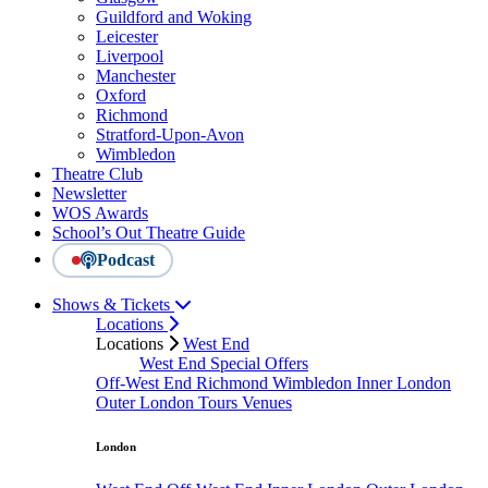
Guildford and Woking
Leicester
Liverpool
Manchester
Oxford
Richmond
Stratford-Upon-Avon
Wimbledon
Theatre Club
Newsletter
WOS Awards
School’s Out Theatre Guide
Podcast
Shows & Tickets
Locations
Locations
West End
West End Special Offers
Off-West End
Richmond
Wimbledon
Inner London
Outer London
Tours
Venues
London