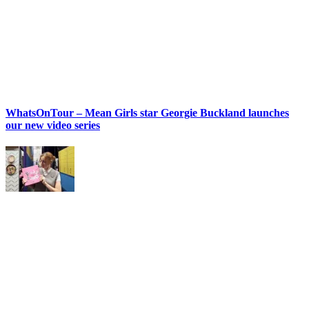
WhatsOnTour – Mean Girls star Georgie Buckland launches
our new video series