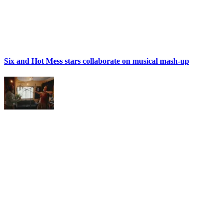
Six and Hot Mess stars collaborate on musical mash-up