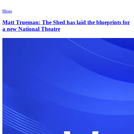
Blogs
Matt Trueman: The Shed has laid the blueprints for
a new National Theatre