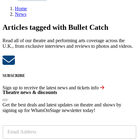
Home
News
Articles tagged with Bullet Catch
Read all of our theatre and performing arts coverage across the
U.K., from exclusive interviews and reviews to photos and videos.
SUBSCRIBE
Sign up to receive the latest news and tickets info
Theatre news & discounts
Get the best deals and latest updates on theatre and shows by
signing up for WhatsOnStage newsletter today!
E
m