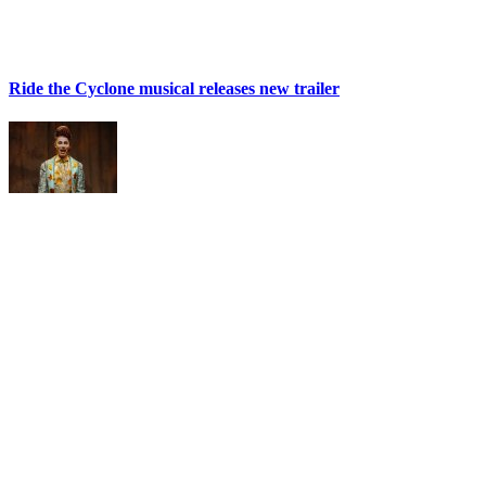
Ride the Cyclone musical releases new trailer