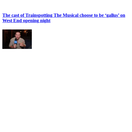
The cast of Trainspotting The Musical choose to be ‘gallus’ on
West End opening night