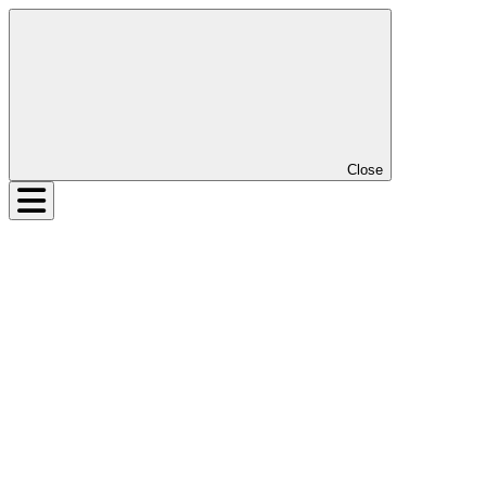
Close