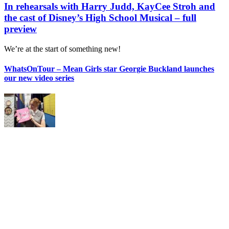
In rehearsals with Harry Judd, KayCee Stroh and
the cast of Disney’s High School Musical – full
preview
We’re at the start of something new!
WhatsOnTour – Mean Girls star Georgie Buckland launches
our new video series