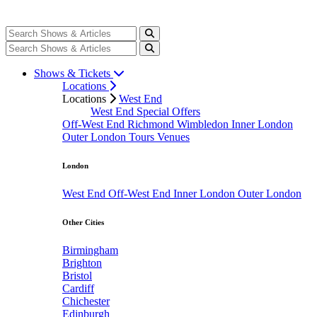
Shows & Tickets
Locations
Locations
West End
West End Special Offers
Off-West End
Richmond
Wimbledon
Inner London
Outer London
Tours
Venues
London
West End
Off-West End
Inner London
Outer London
Other Cities
Birmingham
Brighton
Bristol
Cardiff
Chichester
Edinburgh