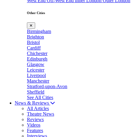
West End
Off-West End
Inner London
Outer London
Other Cities
✕
Birmingham
Brighton
Bristol
Cardiff
Chichester
Edinburgh
Glasgow
Leicester
Liverpool
Manchester
Stratford-upon-Avon
Sheffield
See All Cities
News & Reviews
All Articles
Theatre News
Reviews
Videos
Features
Interviews