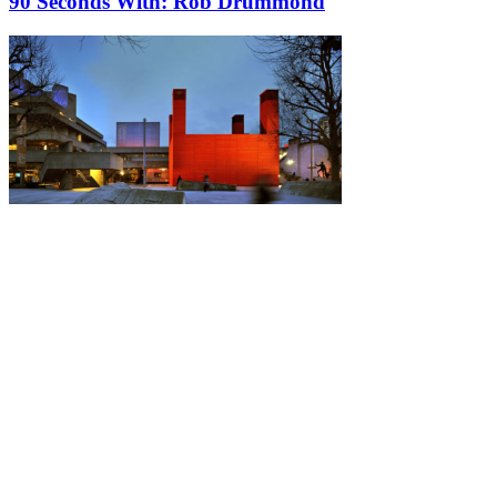
90 Seconds With: Rob Drummond