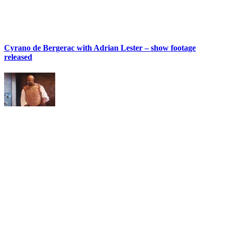
Cyrano de Bergerac with Adrian Lester – show footage
released