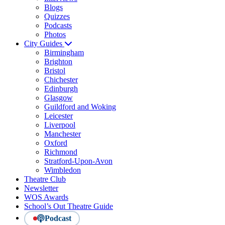
Blogs
Quizzes
Podcasts
Photos
City Guides
Birmingham
Brighton
Bristol
Chichester
Edinburgh
Glasgow
Guildford and Woking
Leicester
Liverpool
Manchester
Oxford
Richmond
Stratford-Upon-Avon
Wimbledon
Theatre Club
Newsletter
WOS Awards
School’s Out Theatre Guide
Podcast