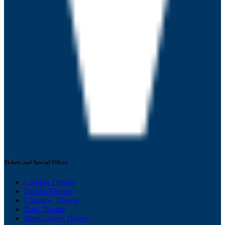
Tickets and Special Offers
London Theatre
Dublin Theatre
Glasgow Theatre
Bath Theatre
Birmingham Theatre