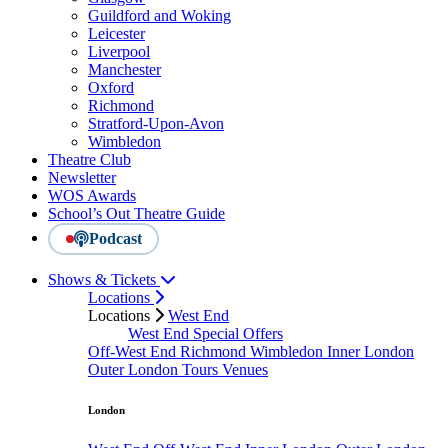
Guildford and Woking
Leicester
Liverpool
Manchester
Oxford
Richmond
Stratford-Upon-Avon
Wimbledon
Theatre Club
Newsletter
WOS Awards
School’s Out Theatre Guide
Podcast
Shows & Tickets
Locations
Locations
West End
West End Special Offers
Off-West End
Richmond
Wimbledon
Inner London
Outer London
Tours
Venues
London