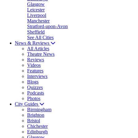
Glasgow
Leicester
Liverpool
Manchester
Stratford-upon-Avon
Sheffield
See All Cities
News & Reviews
All Articles
Theatre News
Reviews
Videos
Features
Interviews
Blogs
Quizzes
Podcasts
Photos
City Guides
Birmingham
Brighton
Bristol
Chichester
Edinburgh
Glasgow