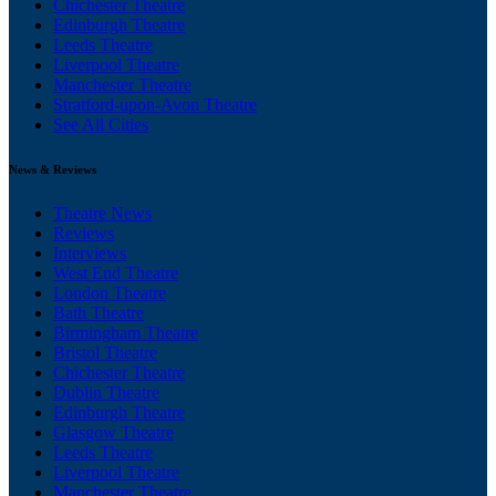
Chichester Theatre
Edinburgh Theatre
Leeds Theatre
Liverpool Theatre
Manchester Theatre
Stratford-upon-Avon Theatre
See All Cities
News & Reviews
Theatre News
Reviews
Interviews
West End Theatre
London Theatre
Bath Theatre
Birmingham Theatre
Bristol Theatre
Chichester Theatre
Dublin Theatre
Edinburgh Theatre
Glasgow Theatre
Leeds Theatre
Liverpool Theatre
Manchester Theatre