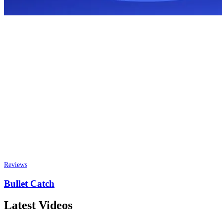
Reviews
Bullet Catch
Latest Videos