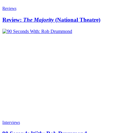
Reviews
Review:
The Majority
(National Theatre)
Interviews