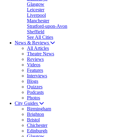
Glasgow
Leicester
Liverpool
Manchester
Stratford-upon-Avon
Sheffield
See All Cities
News & Reviews
All Articles
Theatre News
Reviews
Videos
Features
Interviews
Blogs
Quizzes
Podcasts
Photos
City Guides
Birmingham
Brighton
Bristol
Chichester
Edinburgh
Glasgow