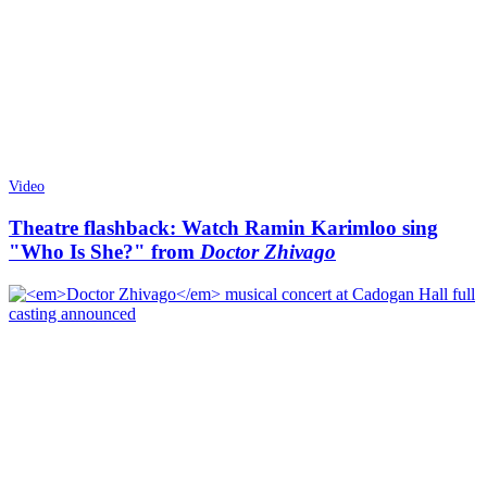
Video
Theatre flashback: Watch Ramin Karimloo sing
"Who Is She?" from
Doctor Zhivago