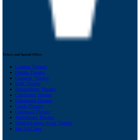
Tickets and Special Offers
London Theatre
Dublin Theatre
Glasgow Theatre
Bath Theatre
Birmingham Theatre
Chichester Theatre
Edinburgh Theatre
Leeds Theatre
Liverpool Theatre
Manchester Theatre
Stratford-upon-Avon Theatre
See All Cities