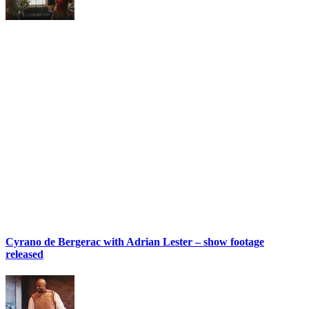
Cyrano de Bergerac with Adrian Lester – show footage
released