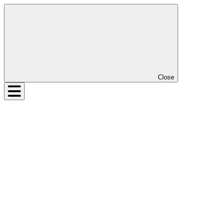
Close