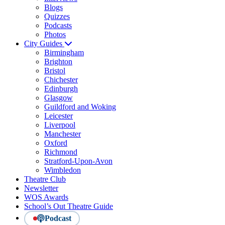
Blogs
Quizzes
Podcasts
Photos
City Guides
Birmingham
Brighton
Bristol
Chichester
Edinburgh
Glasgow
Guildford and Woking
Leicester
Liverpool
Manchester
Oxford
Richmond
Stratford-Upon-Avon
Wimbledon
Theatre Club
Newsletter
WOS Awards
School’s Out Theatre Guide
Podcast