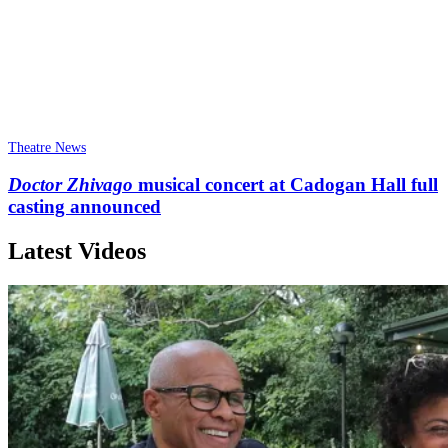
Theatre News
Doctor Zhivago
musical concert at Cadogan Hall full
casting announced
Latest Videos