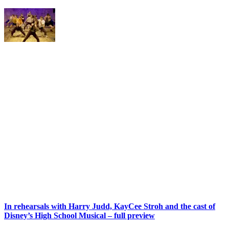
In rehearsals with Harry Judd, KayCee Stroh and the cast of
Disney’s High School Musical – full preview