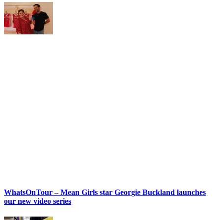
WhatsOnTour – Mean Girls star Georgie Buckland launches
our new video series