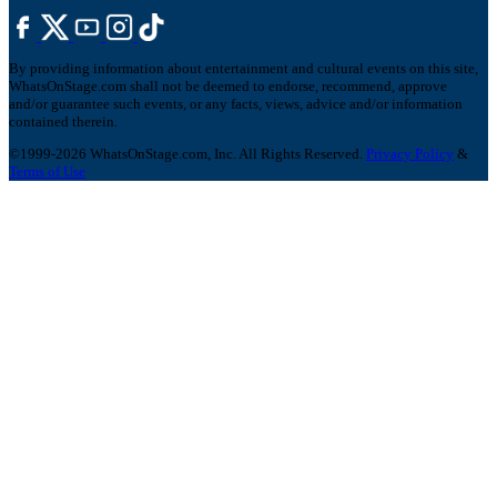
By providing information about entertainment and cultural events on this site,
WhatsOnStage.com shall not be deemed to endorse, recommend, approve
and/or guarantee such events, or any facts, views, advice and/or information
contained therein.
©1999-2026 WhatsOnStage.com, Inc. All Rights Reserved.
Privacy Policy
&
Terms of Use