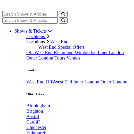
Shows & Tickets
Locations
Locations
West End
West End Special Offers
Off-West End
Richmond
Wimbledon
Inner London
Outer London
Tours
Venues
London
West End
Off-West End
Inner London
Outer London
Other Cities
Birmingham
Brighton
Bristol
Cardiff
Chichester
Edinburgh