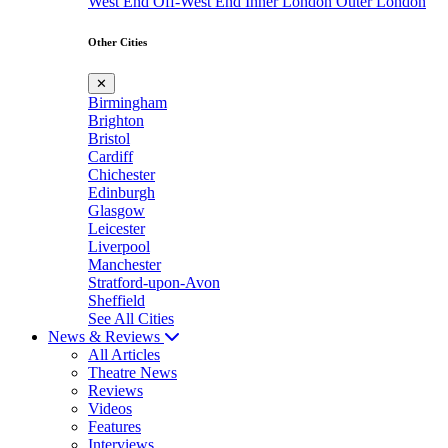
West End
Off-West End
Inner London
Outer London
Other Cities
✕
Birmingham
Brighton
Bristol
Cardiff
Chichester
Edinburgh
Glasgow
Leicester
Liverpool
Manchester
Stratford-upon-Avon
Sheffield
See All Cities
News & Reviews
All Articles
Theatre News
Reviews
Videos
Features
Interviews