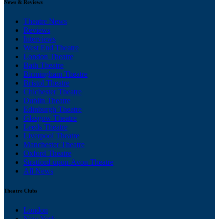
News & Reviews
Theatre News
Reviews
Interviews
West End Theatre
London Theatre
Bath Theatre
Birmingham Theatre
Bristol Theatre
Chichester Theatre
Dublin Theatre
Edinburgh Theatre
Glasgow Theatre
Leeds Theatre
Liverpool Theatre
Manchester Theatre
Oxford Theatre
Stratford-upon-Avon Theatre
All News
Theatre Clubs
London
New York