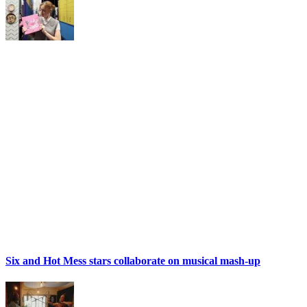
Six and Hot Mess stars collaborate on musical mash-up