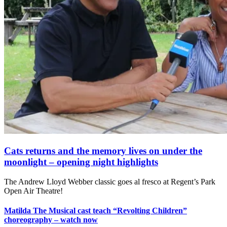
Cats returns and the memory lives on under the
moonlight – opening night highlights
The Andrew Lloyd Webber classic goes al fresco at Regent’s Park
Open Air Theatre!
Matilda The Musical cast teach “Revolting Children”
choreography – watch now