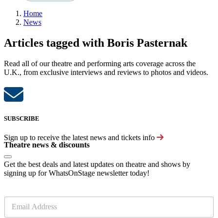
Home
News
Articles tagged with Boris Pasternak
Read all of our theatre and performing arts coverage across the
U.K., from exclusive interviews and reviews to photos and videos.
SUBSCRIBE
Sign up to receive the latest news and tickets info
Theatre news & discounts
Get the best deals and latest updates on theatre and shows by
signing up for WhatsOnStage newsletter today!
E
m