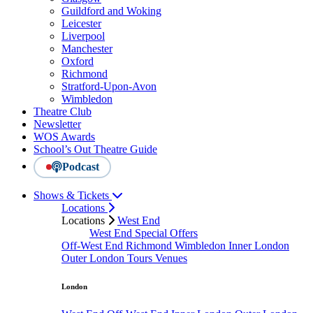
Guildford and Woking
Leicester
Liverpool
Manchester
Oxford
Richmond
Stratford-Upon-Avon
Wimbledon
Theatre Club
Newsletter
WOS Awards
School’s Out Theatre Guide
Podcast
Shows & Tickets
Locations
Locations
West End
West End Special Offers
Off-West End
Richmond
Wimbledon
Inner London
Outer London
Tours
Venues
London