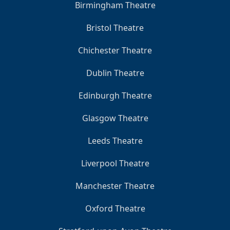
Birmingham Theatre
Bristol Theatre
Chichester Theatre
Dublin Theatre
Edinburgh Theatre
Glasgow Theatre
Leeds Theatre
Liverpool Theatre
Manchester Theatre
Oxford Theatre