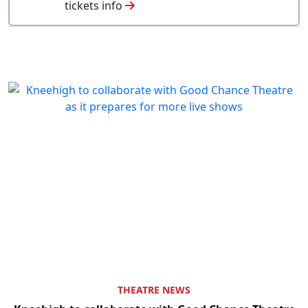
tickets info
THEATRE NEWS