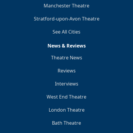
Manchester Theatre
Stratford-upon-Avon Theatre
See All Cities
News & Reviews
Theatre News
Reviews
Interviews
West End Theatre
London Theatre
Bath Theatre