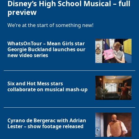
Disney’s High School Musical – full
preview
We’re at the start of something new!
WhatsOnTour – Mean Girls star
Georgie Buckland launches our
new video series
Six and Hot Mess stars
collaborate on musical mash-up
Cyrano de Bergerac with Adrian
Lester – show footage released