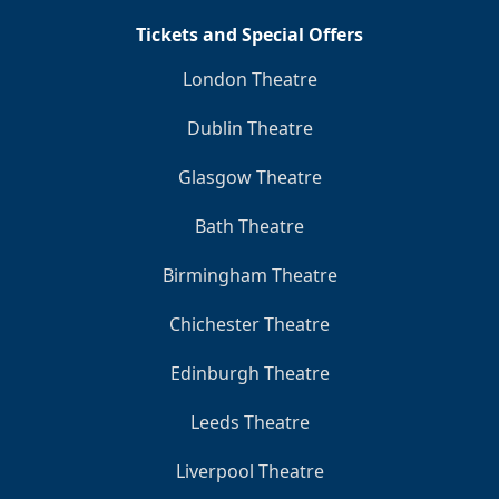
Tickets and Special Offers
London Theatre
Dublin Theatre
Glasgow Theatre
Bath Theatre
Birmingham Theatre
Chichester Theatre
Edinburgh Theatre
Leeds Theatre
Liverpool Theatre