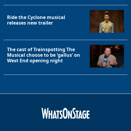
Ride the Cyclone musical
releases new trailer
The cast of Trainspotting The
Musical choose to be ‘gallus’ on
Clo
West End opening night