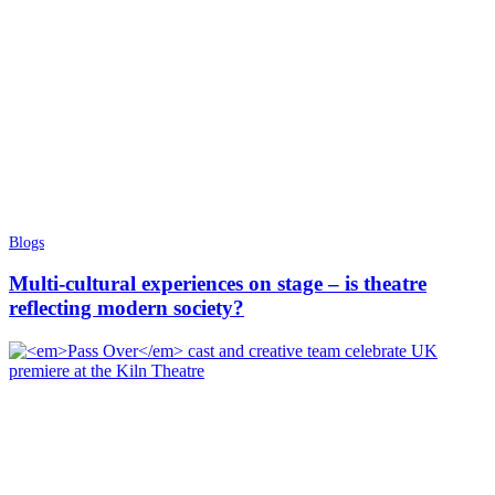
Blogs
Multi-cultural experiences on stage – is theatre
reflecting modern society?