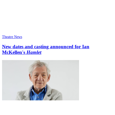
Theatre News
New dates and casting announced for Ian
McKellen's
Hamlet