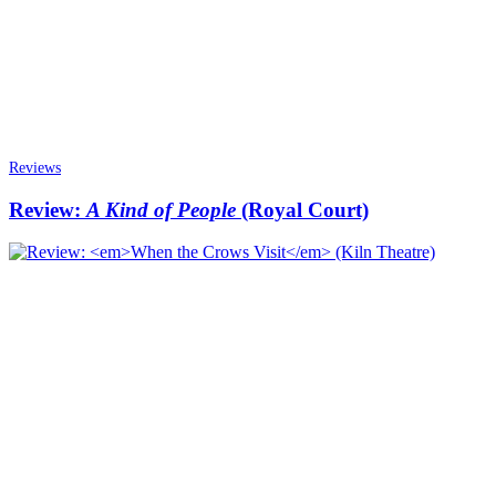
Reviews
Review:
A Kind of People
(Royal Court)