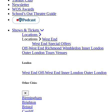
Theatre Club
Newsletter
WOS Awards
School’s Out Theatre Guide
Podcast
Shows & Tickets
Locations
Locations
West End
West End Special Offers
Off-West End
Richmond
Wimbledon
Inner London
Outer London
Tours
Venues
London
West End
Off-West End
Inner London
Outer London
Other Cities
✕
Birmingham
Brighton
Bristol
Cardiff