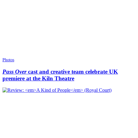
Photos
Pass Over
cast and creative team celebrate UK
premiere at the Kiln Theatre