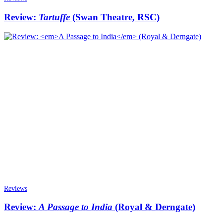
Review:
Tartuffe
(Swan Theatre, RSC)
Reviews
Review:
A Passage to India
(Royal & Derngate)