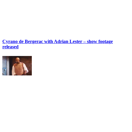
Cyrano de Bergerac with Adrian Lester – show footage
released