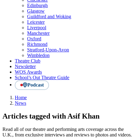
Edinburgh
Glasgow
Guildford and Woking
Leicester
Liverpool
Manchester
Oxford
Richmond
Stratford-Upon-Avon
Wimbledon
Theatre Club
Newsletter
WOS Awards
School’s Out Theatre Guide
Podcast
Home
News
Articles tagged with Asif Khan
Read all of our theatre and performing arts coverage across the
U.K., from exclusive interviews and reviews to photos and videos.