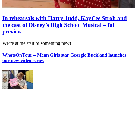
In rehearsals with Harry Judd, KayCee Stroh and
the cast of Disney’s High School Musical – full
preview
We’re at the start of something new!
WhatsOnTour – Mean Girls star Georgie Buckland launches
our new video series