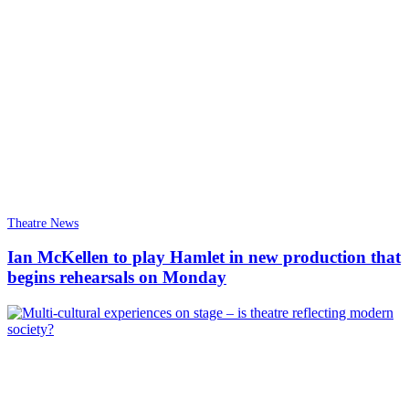
Theatre News
Ian McKellen to play Hamlet in new production that
begins rehearsals on Monday