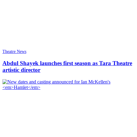
Theatre News
Abdul Shayek launches first season as Tara Theatre
artistic director