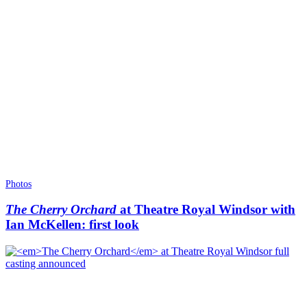
Photos
The Cherry Orchard
at Theatre Royal Windsor with
Ian McKellen: first look