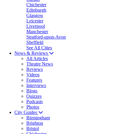
Chichester
Edinburgh
Glasgow
Leicester
Liverpool
Manchester
Stratford-upon-Avon
Sheffield
See All Cities
News & Reviews
All Articles
Theatre News
Reviews
Videos
Features
Interviews
Blogs
Quizzes
Podcasts
Photos
City Guides
Birmingham
Brighton
Bristol
Chichester