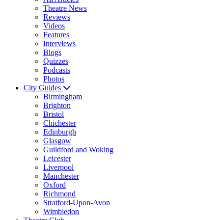
Theatre News
Reviews
Videos
Features
Interviews
Blogs
Quizzes
Podcasts
Photos
City Guides
Birmingham
Brighton
Bristol
Chichester
Edinburgh
Glasgow
Guildford and Woking
Leicester
Liverpool
Manchester
Oxford
Richmond
Stratford-Upon-Avon
Wimbledon