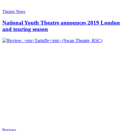
Theatre News
National Youth Theatre announces 2019 London
and touring season
Reviews