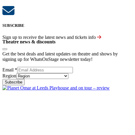
SUBSCRIBE
Sign up to receive the latest news and tickets info
Theatre news & discounts
Get the best deals and latest updates on theatre and shows by
signing up for WhatsOnStage newsletter today!
Email
*
Region
Subscribe