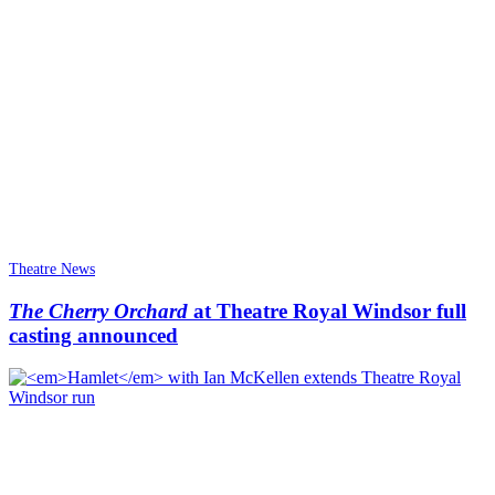
Theatre News
The Cherry Orchard
at Theatre Royal Windsor full
casting announced