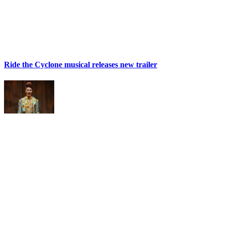
Ride the Cyclone musical releases new trailer