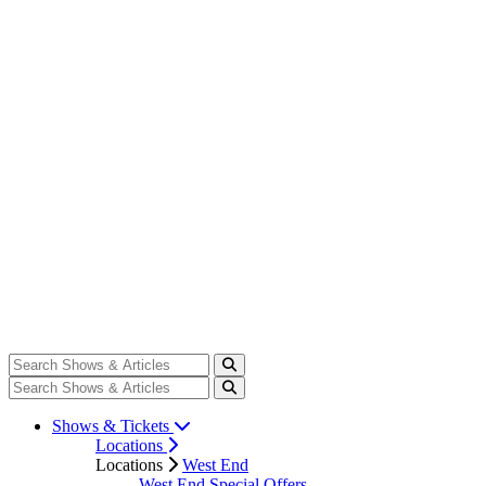
Shows & Tickets
Locations
Locations
West End
West End Special Offers