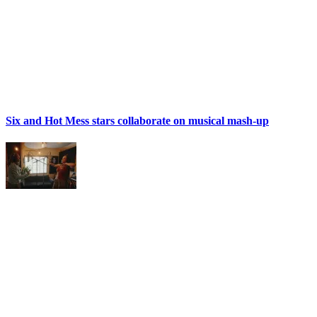
Six and Hot Mess stars collaborate on musical mash-up