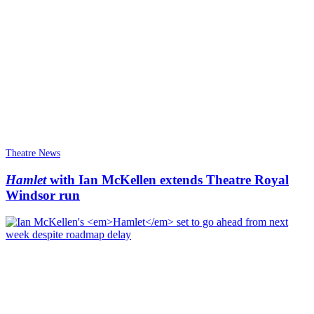
Theatre News
Hamlet
with Ian McKellen extends Theatre Royal
Windsor run