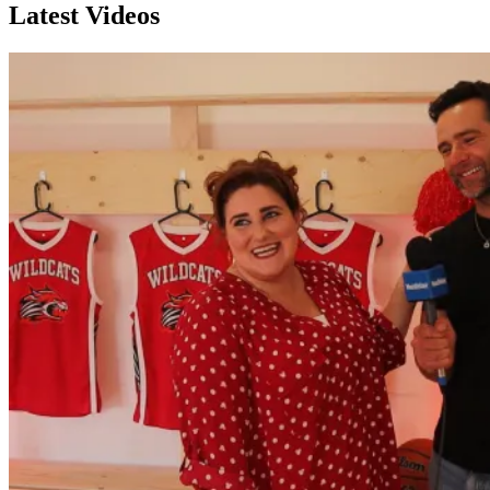
Latest Videos