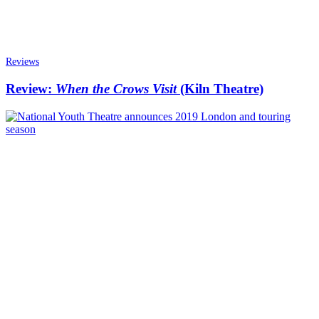
Reviews
Review:
When the Crows Visit
(Kiln Theatre)