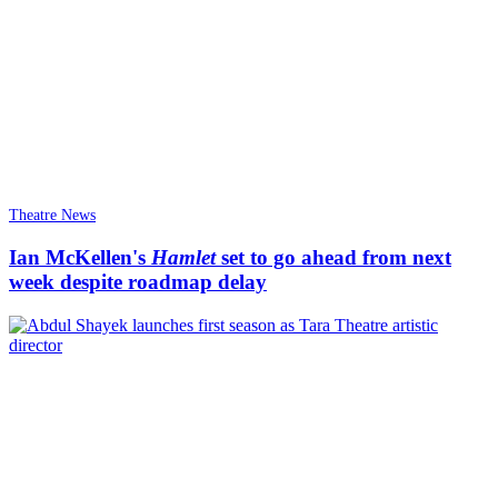
Theatre News
Ian McKellen's
Hamlet
set to go ahead from next
week despite roadmap delay