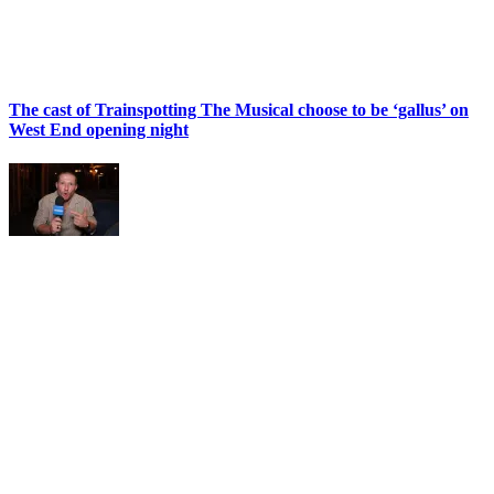
The cast of Trainspotting The Musical choose to be ‘gallus’ on
West End opening night