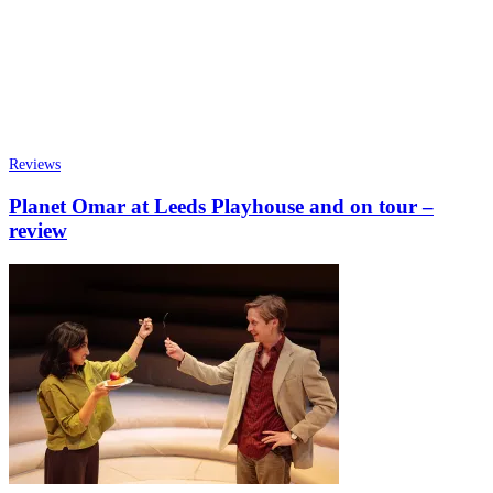
Reviews
Planet Omar at Leeds Playhouse and on tour –
review