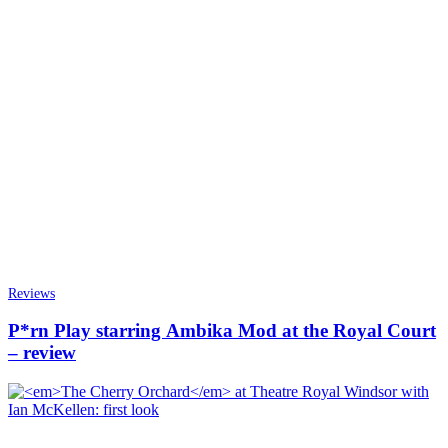
Reviews
P*rn Play starring Ambika Mod at the Royal Court
– review