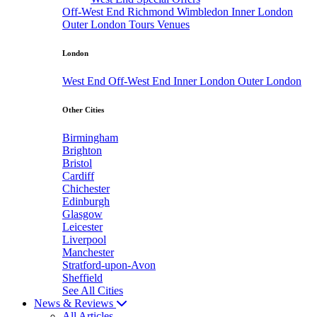
Off-West End
Richmond
Wimbledon
Inner London
Outer London
Tours
Venues
London
West End
Off-West End
Inner London
Outer London
Other Cities
Birmingham
Brighton
Bristol
Cardiff
Chichester
Edinburgh
Glasgow
Leicester
Liverpool
Manchester
Stratford-upon-Avon
Sheffield
See All Cities
News & Reviews
All Articles