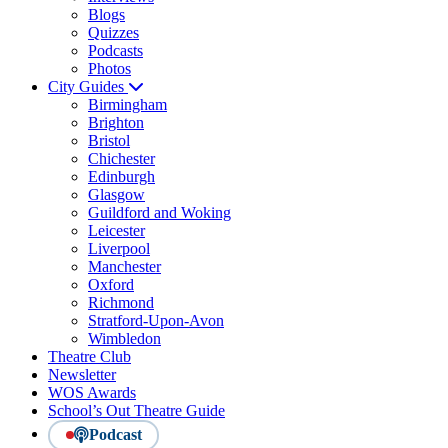
Blogs
Quizzes
Podcasts
Photos
City Guides
Birmingham
Brighton
Bristol
Chichester
Edinburgh
Glasgow
Guildford and Woking
Leicester
Liverpool
Manchester
Oxford
Richmond
Stratford-Upon-Avon
Wimbledon
Theatre Club
Newsletter
WOS Awards
School’s Out Theatre Guide
Podcast