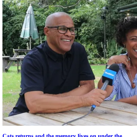
Cats returns and the memory lives on under the