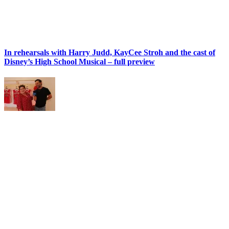
In rehearsals with Harry Judd, KayCee Stroh and the cast of
Disney’s High School Musical – full preview