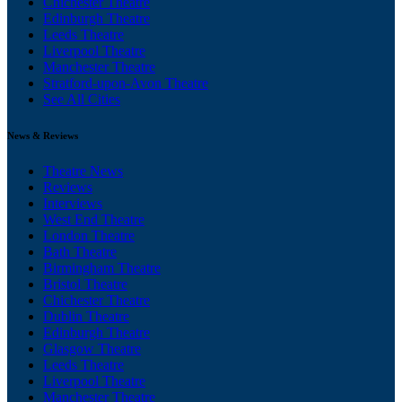
Chichester Theatre
Edinburgh Theatre
Leeds Theatre
Liverpool Theatre
Manchester Theatre
Stratford-upon-Avon Theatre
See All Cities
News & Reviews
Theatre News
Reviews
Interviews
West End Theatre
London Theatre
Bath Theatre
Birmingham Theatre
Bristol Theatre
Chichester Theatre
Dublin Theatre
Edinburgh Theatre
Glasgow Theatre
Leeds Theatre
Liverpool Theatre
Manchester Theatre