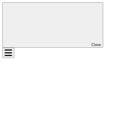
Close