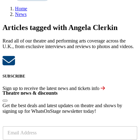
Home
News
Articles tagged with Angela Clerkin
Read all of our theatre and performing arts coverage across the
U.K., from exclusive interviews and reviews to photos and videos.
SUBSCRIBE
Sign up to receive the latest news and tickets info
Theatre news & discounts
Get the best deals and latest updates on theatre and shows by
signing up for WhatsOnStage newsletter today!
E
m