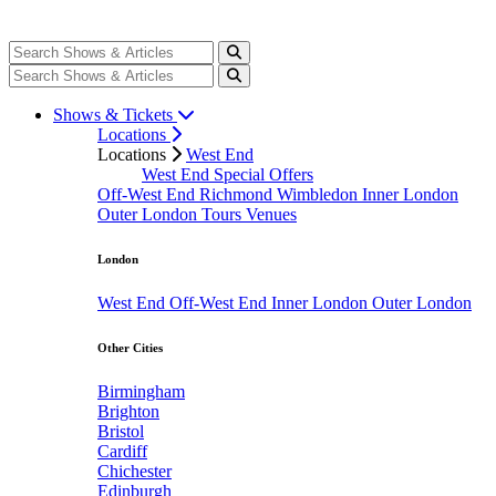
Shows & Tickets
Locations
Locations
West End
West End Special Offers
Off-West End
Richmond
Wimbledon
Inner London
Outer London
Tours
Venues
London
West End
Off-West End
Inner London
Outer London
Other Cities
Birmingham
Brighton
Bristol
Cardiff
Chichester
Edinburgh