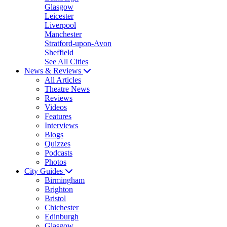
Glasgow
Leicester
Liverpool
Manchester
Stratford-upon-Avon
Sheffield
See All Cities
News & Reviews
All Articles
Theatre News
Reviews
Videos
Features
Interviews
Blogs
Quizzes
Podcasts
Photos
City Guides
Birmingham
Brighton
Bristol
Chichester
Edinburgh
Glasgow