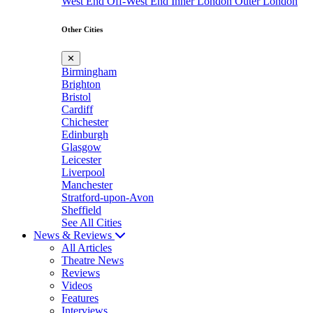
West End
Off-West End
Inner London
Outer London
Other Cities
✕
Birmingham
Brighton
Bristol
Cardiff
Chichester
Edinburgh
Glasgow
Leicester
Liverpool
Manchester
Stratford-upon-Avon
Sheffield
See All Cities
News & Reviews
All Articles
Theatre News
Reviews
Videos
Features
Interviews