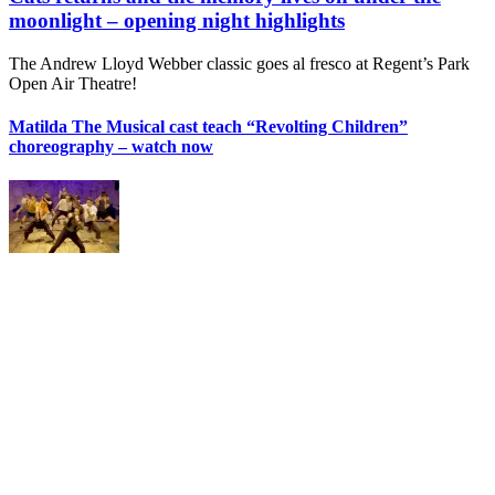
moonlight – opening night highlights
The Andrew Lloyd Webber classic goes al fresco at Regent’s Park
Open Air Theatre!
Matilda The Musical cast teach “Revolting Children”
choreography – watch now