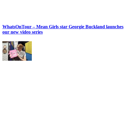
WhatsOnTour – Mean Girls star Georgie Buckland launches
our new video series