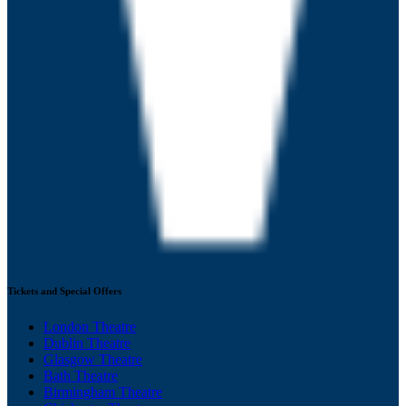
Tickets and Special Offers
London Theatre
Dublin Theatre
Glasgow Theatre
Bath Theatre
Birmingham Theatre