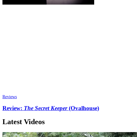
Reviews
Review:
The Secret Keeper
(Ovalhouse)
Latest Videos