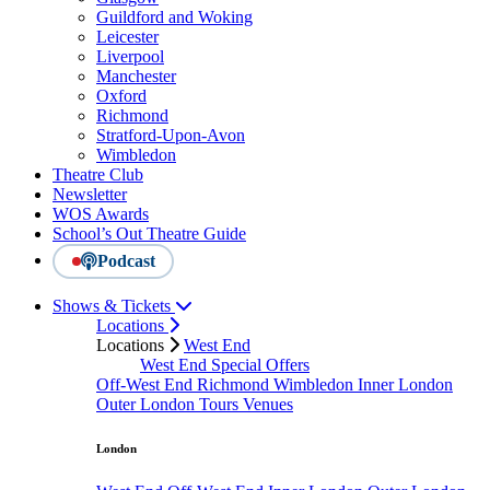
Guildford and Woking
Leicester
Liverpool
Manchester
Oxford
Richmond
Stratford-Upon-Avon
Wimbledon
Theatre Club
Newsletter
WOS Awards
School’s Out Theatre Guide
Podcast
Shows & Tickets
Locations
Locations
West End
West End Special Offers
Off-West End
Richmond
Wimbledon
Inner London
Outer London
Tours
Venues
London