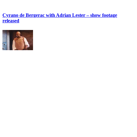
Cyrano de Bergerac with Adrian Lester – show footage
released