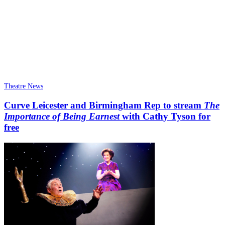
Theatre News
Curve Leicester and Birmingham Rep to stream
The
Importance of Being Earnest
with Cathy Tyson for
free