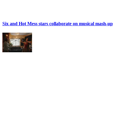
Six and Hot Mess stars collaborate on musical mash-up