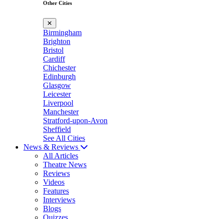
Other Cities
✕
Birmingham
Brighton
Bristol
Cardiff
Chichester
Edinburgh
Glasgow
Leicester
Liverpool
Manchester
Stratford-upon-Avon
Sheffield
See All Cities
News & Reviews
All Articles
Theatre News
Reviews
Videos
Features
Interviews
Blogs
Quizzes