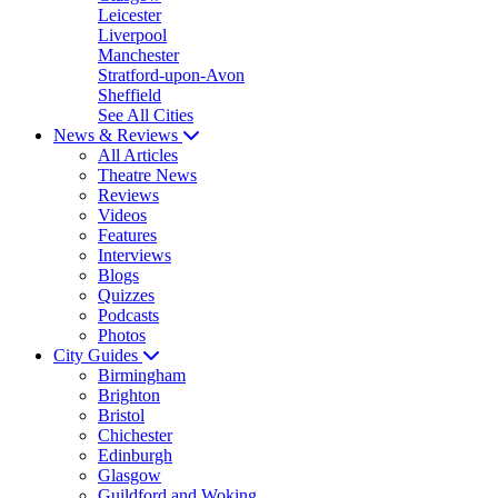
Leicester
Liverpool
Manchester
Stratford-upon-Avon
Sheffield
See All Cities
News & Reviews
All Articles
Theatre News
Reviews
Videos
Features
Interviews
Blogs
Quizzes
Podcasts
Photos
City Guides
Birmingham
Brighton
Bristol
Chichester
Edinburgh
Glasgow
Guildford and Woking