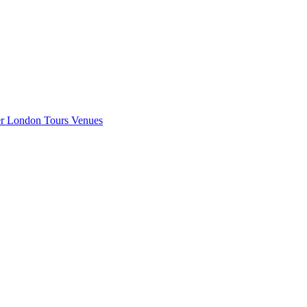
er London
Tours
Venues