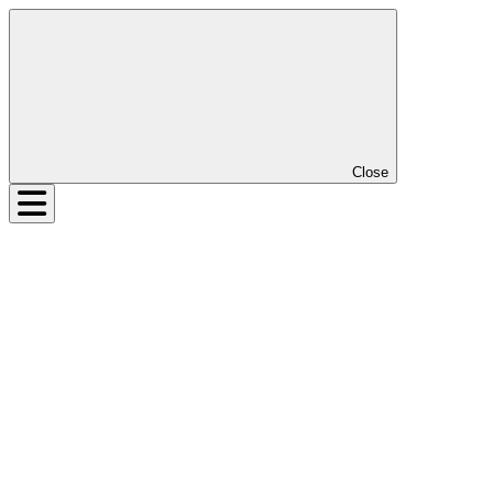
Close