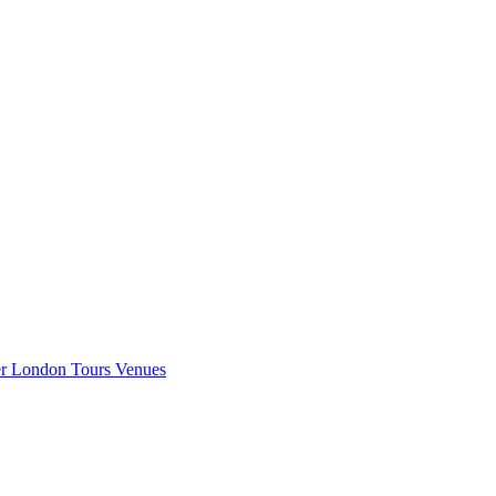
er London
Tours
Venues