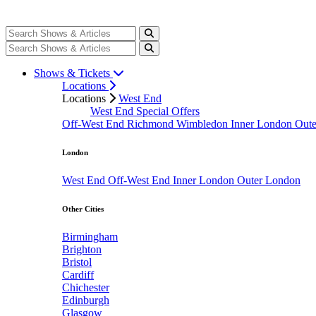
Shows & Tickets
Locations
Locations
West End
West End Special Offers
Off-West End
Richmond
Wimbledon
Inner London
Out
London
West End
Off-West End
Inner London
Outer London
Other Cities
Birmingham
Brighton
Bristol
Cardiff
Chichester
Edinburgh
Glasgow