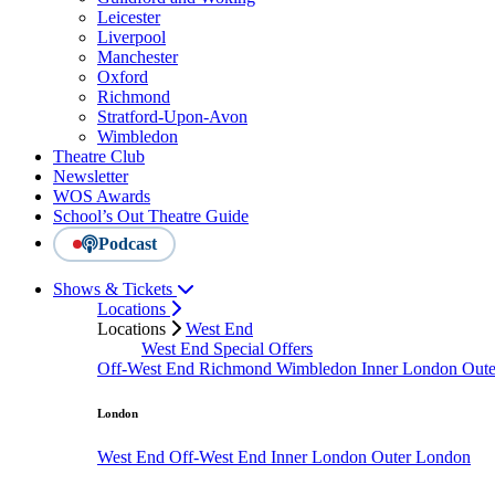
Leicester
Liverpool
Manchester
Oxford
Richmond
Stratford-Upon-Avon
Wimbledon
Theatre Club
Newsletter
WOS Awards
School’s Out Theatre Guide
Podcast
Shows & Tickets
Locations
Locations
West End
West End Special Offers
Off-West End
Richmond
Wimbledon
Inner London
Out
London
West End
Off-West End
Inner London
Outer London