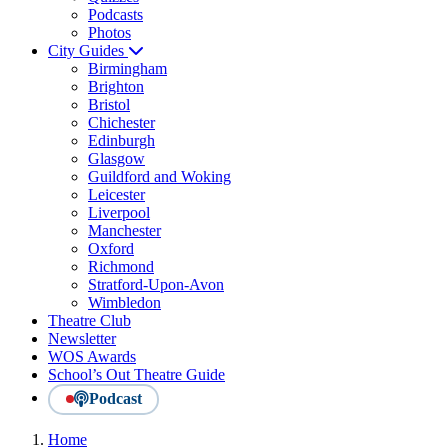
Podcasts
Photos
City Guides
Birmingham
Brighton
Bristol
Chichester
Edinburgh
Glasgow
Guildford and Woking
Leicester
Liverpool
Manchester
Oxford
Richmond
Stratford-Upon-Avon
Wimbledon
Theatre Club
Newsletter
WOS Awards
School’s Out Theatre Guide
Podcast
Home