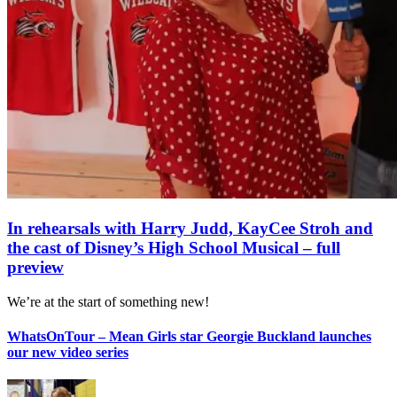
In rehearsals with Harry Judd, KayCee Stroh and
the cast of Disney’s High School Musical – full
preview
We’re at the start of something new!
WhatsOnTour – Mean Girls star Georgie Buckland launches
our new video series