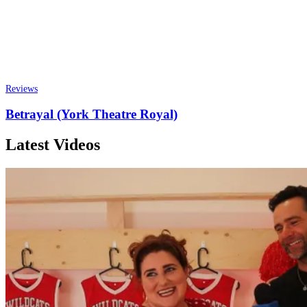
Reviews
Betrayal (York Theatre Royal)
Latest Videos