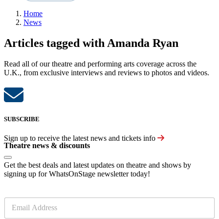
Home
News
Articles tagged with Amanda Ryan
Read all of our theatre and performing arts coverage across the
U.K., from exclusive interviews and reviews to photos and videos.
SUBSCRIBE
Sign up to receive the latest news and tickets info
Theatre news & discounts
Get the best deals and latest updates on theatre and shows by
signing up for WhatsOnStage newsletter today!
E
m