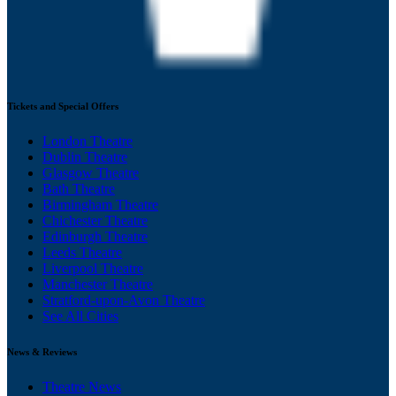
Tickets and Special Offers
London Theatre
Dublin Theatre
Glasgow Theatre
Bath Theatre
Birmingham Theatre
Chichester Theatre
Edinburgh Theatre
Leeds Theatre
Liverpool Theatre
Manchester Theatre
Stratford-upon-Avon Theatre
See All Cities
News & Reviews
Theatre News