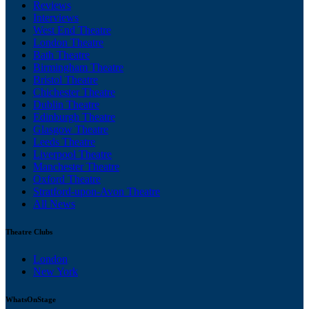
Reviews
Interviews
West End Theatre
London Theatre
Bath Theatre
Birmingham Theatre
Bristol Theatre
Chichester Theatre
Dublin Theatre
Edinburgh Theatre
Glasgow Theatre
Leeds Theatre
Liverpool Theatre
Manchester Theatre
Oxford Theatre
Stratford-upon-Avon Theatre
All News
Theatre Clubs
London
New York
WhatsOnStage