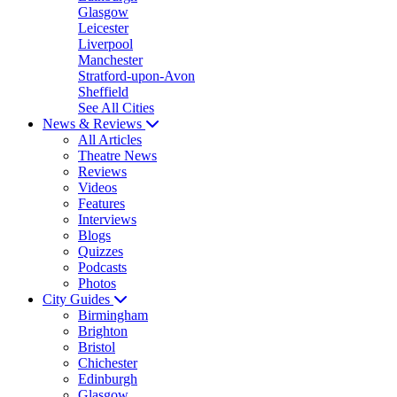
Glasgow
Leicester
Liverpool
Manchester
Stratford-upon-Avon
Sheffield
See All Cities
News & Reviews
All Articles
Theatre News
Reviews
Videos
Features
Interviews
Blogs
Quizzes
Podcasts
Photos
City Guides
Birmingham
Brighton
Bristol
Chichester
Edinburgh
Glasgow