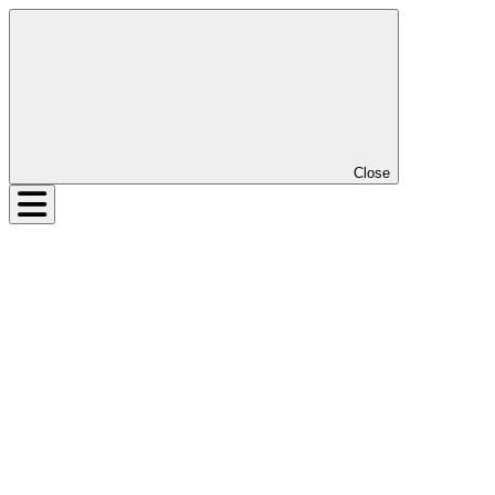
Close