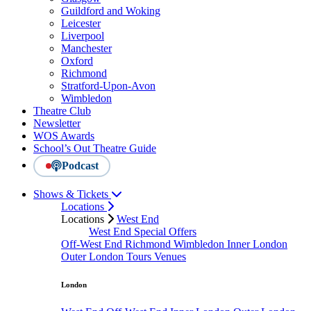
Guildford and Woking
Leicester
Liverpool
Manchester
Oxford
Richmond
Stratford-Upon-Avon
Wimbledon
Theatre Club
Newsletter
WOS Awards
School’s Out Theatre Guide
Podcast
Shows & Tickets
Locations
Locations
West End
West End Special Offers
Off-West End
Richmond
Wimbledon
Inner London
Outer London
Tours
Venues
London