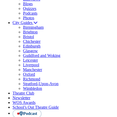
Blogs
Quizzes
Podcasts
Photos
City Guides
Birmingham
Brighton
Bristol
Chichester
Edinburgh
Glasgow
Guildford and Woking
Leicester
Liverpool
Manchester
Oxford
Richmond
Stratford-Upon-Avon
Wimbledon
Theatre Club
Newsletter
WOS Awards
School’s Out Theatre Guide
Podcast