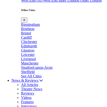
West End
Off-West End
Inner London
Outer London
Other Cities
✕
Birmingham
Brighton
Bristol
Cardiff
Chichester
Edinburgh
Glasgow
Leicester
Liverpool
Manchester
Stratford-upon-Avon
Sheffield
See All Cities
News & Reviews
All Articles
Theatre News
Reviews
Videos
Features
Interviews