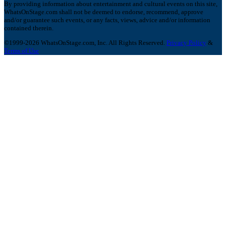
By providing information about entertainment and cultural events on this site,
WhatsOnStage.com shall not be deemed to endorse, recommend, approve
and/or guarantee such events, or any facts, views, advice and/or information
contained therein.
©1999-2026 WhatsOnStage.com, Inc. All Rights Reserved.
Privacy Policy
&
Terms of Use