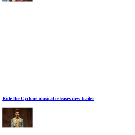
Ride the Cyclone musical releases new trailer