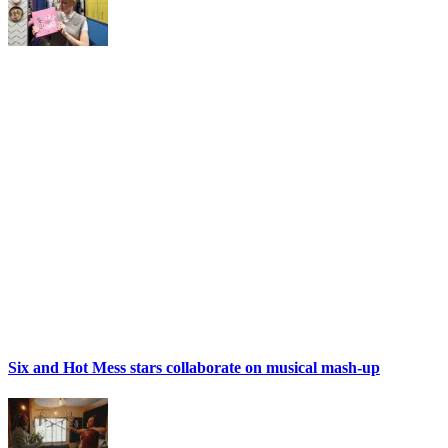
Six and Hot Mess stars collaborate on musical mash-up