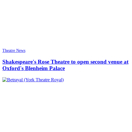
Theatre News
Shakespeare's Rose Theatre to open second venue at
Oxford's Blenheim Palace