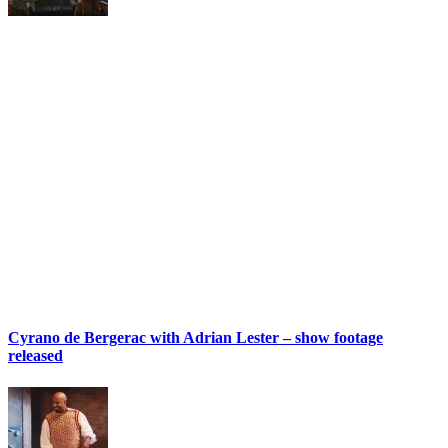
Cyrano de Bergerac with Adrian Lester – show footage
released