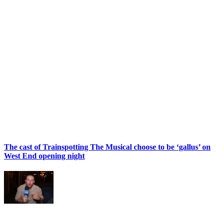
The cast of Trainspotting The Musical choose to be ‘gallus’ on
West End opening night