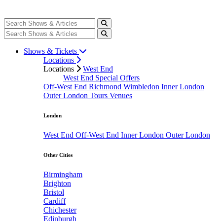
Shows & Tickets
Locations
Locations
West End
West End Special Offers
Off-West End
Richmond
Wimbledon
Inner London
Outer London
Tours
Venues
London
West End
Off-West End
Inner London
Outer London
Other Cities
Birmingham
Brighton
Bristol
Cardiff
Chichester
Edinburgh