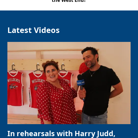
the West End?
Latest Videos
In rehearsals with Harry Judd,