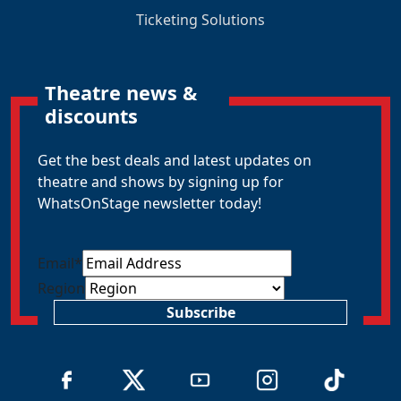
Ticketing Solutions
Theatre news &
discounts
Get the best deals and latest updates on
theatre and shows by signing up for
WhatsOnStage newsletter today!
Email
*
Region
Subscribe