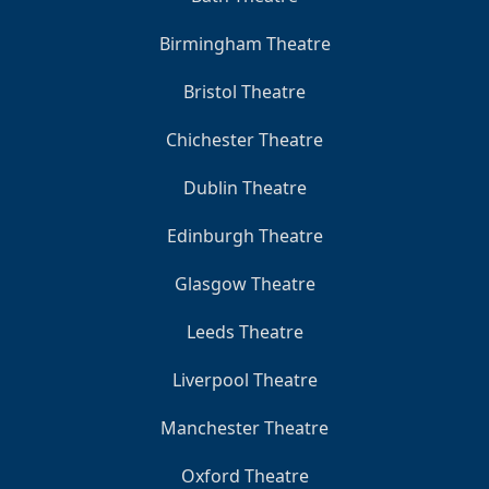
Birmingham Theatre
Bristol Theatre
Chichester Theatre
Dublin Theatre
Edinburgh Theatre
Glasgow Theatre
Leeds Theatre
Liverpool Theatre
Manchester Theatre
Oxford Theatre