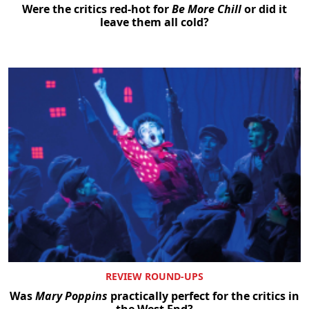
Were the critics red-hot for
Be More Chill
or did it
leave them all cold?
REVIEW ROUND-UPS
Was
Mary Poppins
practically perfect for the critics in