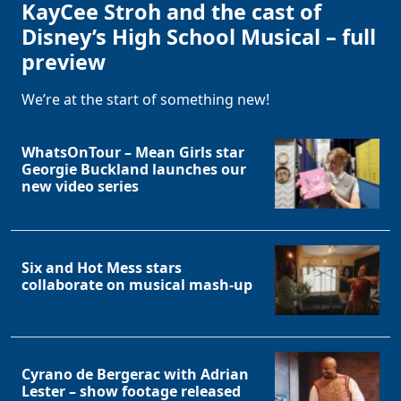
KayCee Stroh and the cast of
Disney’s High School Musical – full
preview
We’re at the start of something new!
WhatsOnTour – Mean Girls star
Georgie Buckland launches our
new video series
Six and Hot Mess stars
collaborate on musical mash-up
Cyrano de Bergerac with Adrian
Lester – show footage released