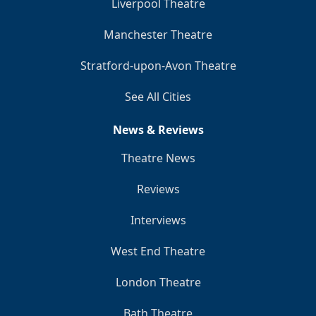
Liverpool Theatre
Manchester Theatre
Stratford-upon-Avon Theatre
See All Cities
News & Reviews
Theatre News
Reviews
Interviews
West End Theatre
London Theatre
Bath Theatre