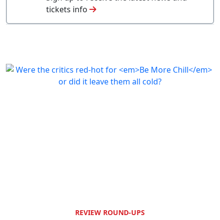
tickets info
REVIEW ROUND-UPS