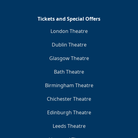
Tickets and Special Offers
London Theatre
Dublin Theatre
Glasgow Theatre
Bath Theatre
Birmingham Theatre
Chichester Theatre
Edinburgh Theatre
Leeds Theatre