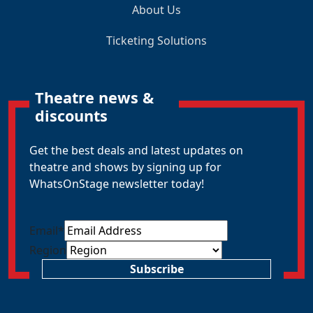
About Us
Ticketing Solutions
Theatre news &
discounts
Get the best deals and latest updates on
theatre and shows by signing up for
WhatsOnStage newsletter today!
Email
*
Region
Subscribe