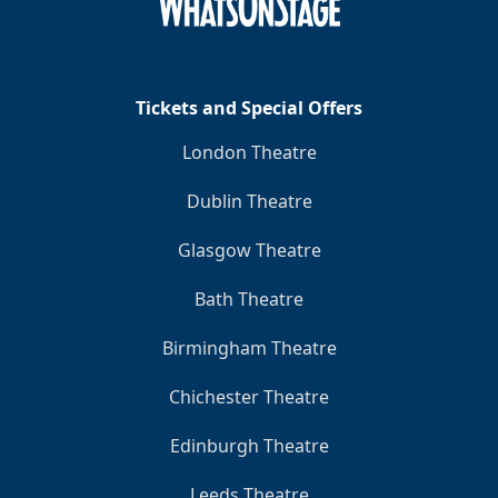
Clo
Tickets and Special Offers
London Theatre
Dublin Theatre
Glasgow Theatre
Bath Theatre
Birmingham Theatre
Chichester Theatre
Edinburgh Theatre
Leeds Theatre