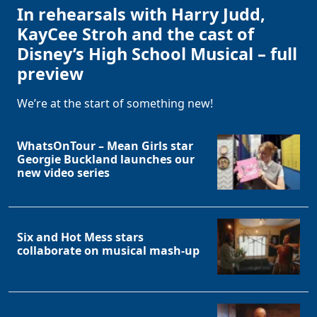
In rehearsals with Harry Judd,
KayCee Stroh and the cast of
Disney’s High School Musical – full
preview
We’re at the start of something new!
WhatsOnTour – Mean Girls star
Georgie Buckland launches our
new video series
Six and Hot Mess stars
collaborate on musical mash-up