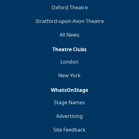
Oxford Theatre
Stratford-upon-Avon Theatre
All News
Theatre Clubs
London
New York
WhatsOnStage
Stage Names
Advertising
Site Feedback