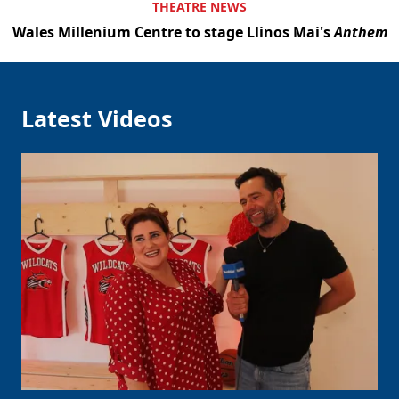
THEATRE NEWS
Wales Millenium Centre to stage Llinos Mai's
Anthem
Latest Videos