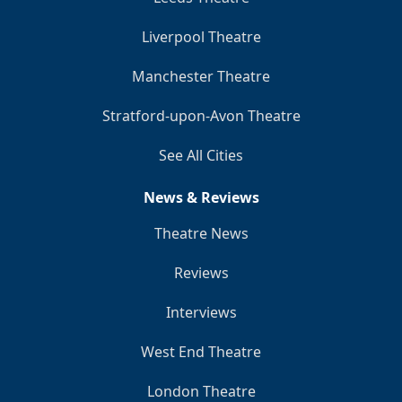
Liverpool Theatre
Manchester Theatre
Stratford-upon-Avon Theatre
See All Cities
News & Reviews
Theatre News
Reviews
Interviews
West End Theatre
London Theatre