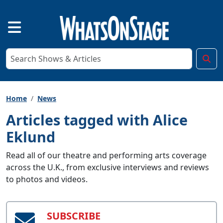
Home
News
Articles tagged with Alice
Eklund
Read all of our theatre and performing arts coverage
across the U.K., from exclusive interviews and reviews
to photos and videos.
SUBSCRIBE