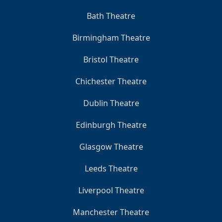
Bath Theatre
Birmingham Theatre
Bristol Theatre
Chichester Theatre
Dublin Theatre
Edinburgh Theatre
Glasgow Theatre
Leeds Theatre
Liverpool Theatre
Manchester Theatre