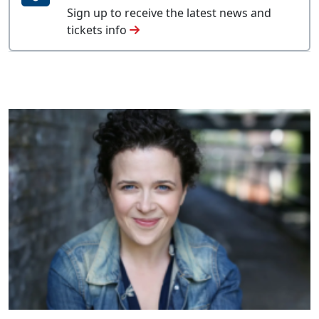
Sign up to receive the latest news and
tickets info