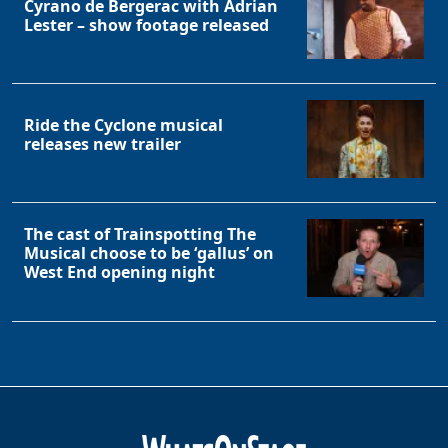
Cyrano de Bergerac with Adrian
Lester – show footage released
Ride the Cyclone musical
releases new trailer
The cast of Trainspotting The
Musical choose to be ‘gallus’ on
West End opening night