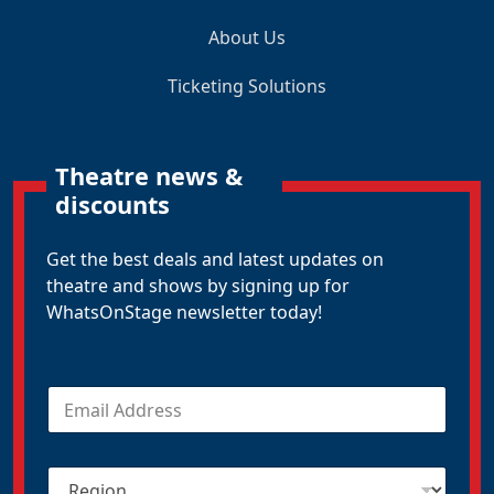
About Us
Ticketing Solutions
Theatre news &
discounts
Get the best deals and latest updates on
theatre and shows by signing up for
WhatsOnStage newsletter today!
E
m
a
i
R
l