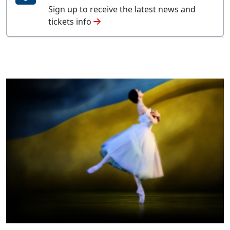
Sign up to receive the latest news and
tickets info