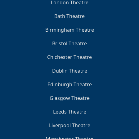
London Theatre
Bath Theatre
Birmingham Theatre
Bristol Theatre
Chichester Theatre
Dublin Theatre
Edinburgh Theatre
Glasgow Theatre
Leeds Theatre
Liverpool Theatre