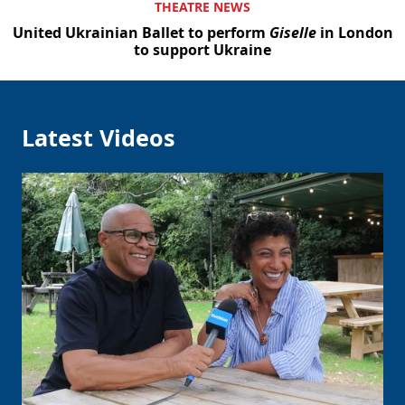
THEATRE NEWS
United Ukrainian Ballet to perform
Giselle
in London
to support Ukraine
Latest Videos