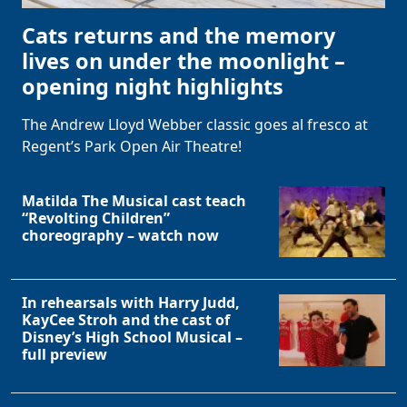
Cats returns and the memory
lives on under the moonlight –
opening night highlights
The Andrew Lloyd Webber classic goes al fresco at
Regent’s Park Open Air Theatre!
Matilda The Musical cast teach
“Revolting Children”
choreography – watch now
In rehearsals with Harry Judd,
KayCee Stroh and the cast of
Disney’s High School Musical –
full preview