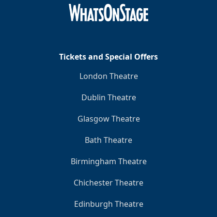
Clo
Tickets and Special Offers
London Theatre
Dublin Theatre
Glasgow Theatre
Bath Theatre
Birmingham Theatre
Chichester Theatre
Edinburgh Theatre