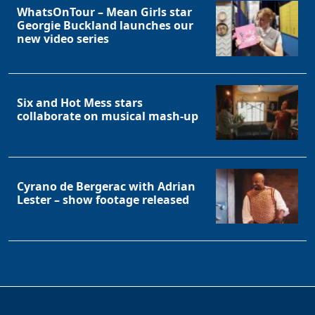
WhatsOnTour – Mean Girls star
Georgie Buckland launches our
new video series
Six and Hot Mess stars
collaborate on musical mash-up
Cyrano de Bergerac with Adrian
Lester – show footage released