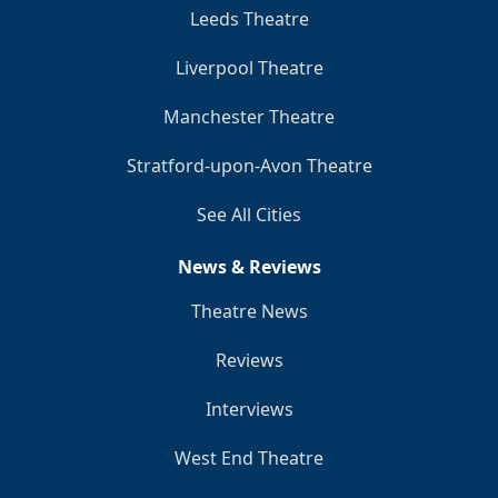
Leeds Theatre
Liverpool Theatre
Manchester Theatre
Stratford-upon-Avon Theatre
See All Cities
News & Reviews
Theatre News
Reviews
Interviews
West End Theatre