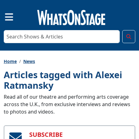
Home
News
Articles tagged with Alexei
Ratmansky
Read all of our theatre and performing arts coverage
across the U.K., from exclusive interviews and reviews
to photos and videos.
SUBSCRIBE