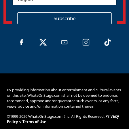
e
*
g
i
o
Subscribe
n
By providing information about entertainment and cultural events
on this site, WhatsOnStage.com shall not be deemed to endorse,
recommend, approve and/or guarantee such events, or any facts,
views, advice and/or information contained therein.
©1999-2026 WhatsOnStage.com, Inc. All Rights Reserved.
Privacy
Policy
&
Terms of Use