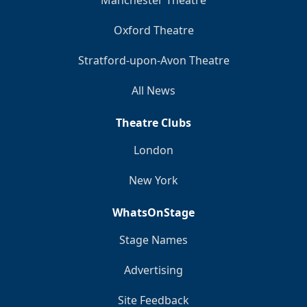
Manchester Theatre
Oxford Theatre
Stratford-upon-Avon Theatre
All News
Theatre Clubs
London
New York
WhatsOnStage
Stage Names
Advertising
Site Feedback