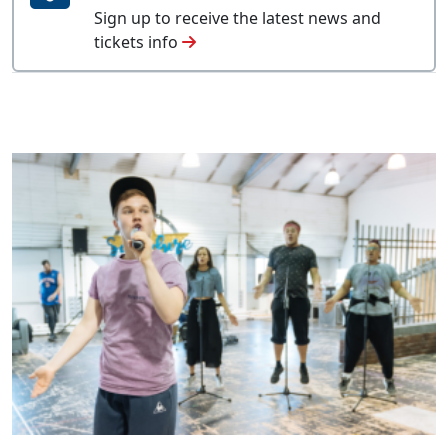
Sign up to receive the latest news and
tickets info