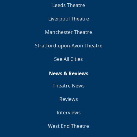
Leeds Theatre
Liverpool Theatre
Manchester Theatre
Stratford-upon-Avon Theatre
See All Cities
News & Reviews
Theatre News
Reviews
Interviews
West End Theatre