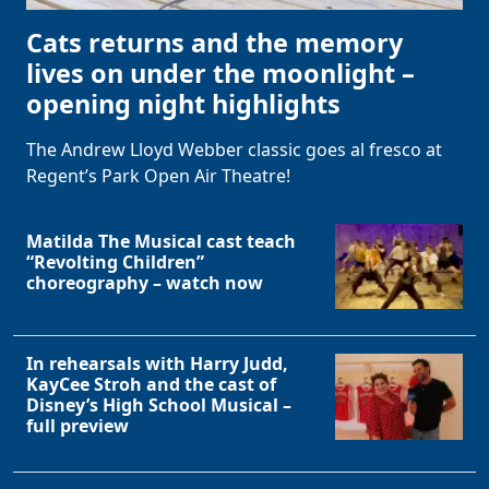
Cats returns and the memory
lives on under the moonlight –
opening night highlights
The Andrew Lloyd Webber classic goes al fresco at
Regent’s Park Open Air Theatre!
Matilda The Musical cast teach
“Revolting Children”
choreography – watch now
In rehearsals with Harry Judd,
KayCee Stroh and the cast of
Disney’s High School Musical –
full preview