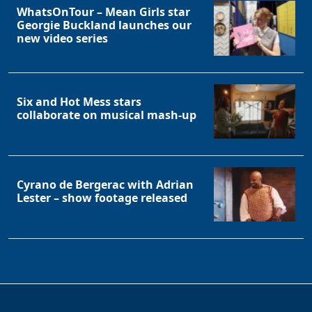
WhatsOnTour – Mean Girls star
Georgie Buckland launches our
new video series
Six and Hot Mess stars
collaborate on musical mash-up
Cyrano de Bergerac with Adrian
Lester – show footage released