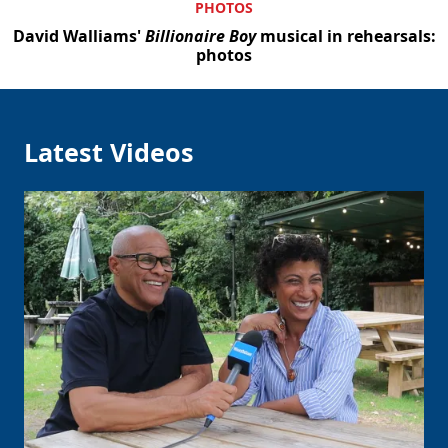
PHOTOS
David Walliams'
Billionaire Boy
musical in rehearsals:
photos
Latest Videos