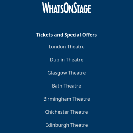
Clo
Tickets and Special Offers
London Theatre
Dublin Theatre
Glasgow Theatre
Bath Theatre
Birmingham Theatre
Chichester Theatre
Edinburgh Theatre