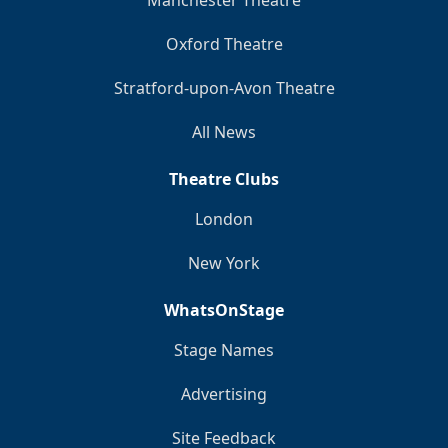
Manchester Theatre
Oxford Theatre
Stratford-upon-Avon Theatre
All News
Theatre Clubs
London
New York
WhatsOnStage
Stage Names
Advertising
Site Feedback