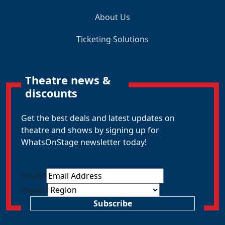
About Us
Ticketing Solutions
Theatre news &
discounts
Get the best deals and latest updates on
theatre and shows by signing up for
WhatsOnStage newsletter today!
Email
*
Region
Subscribe