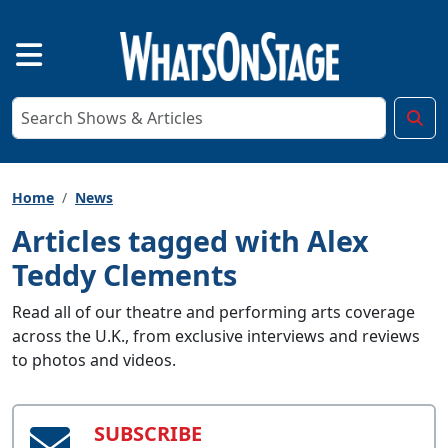
Home
News
Articles tagged with Alex
Teddy Clements
Read all of our theatre and performing arts coverage
across the U.K., from exclusive interviews and reviews
to photos and videos.
SUBSCRIBE