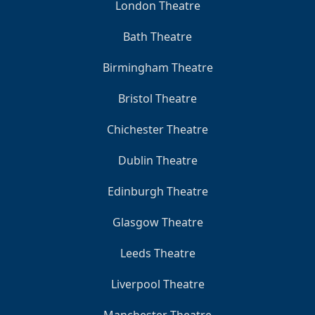
London Theatre
Bath Theatre
Birmingham Theatre
Bristol Theatre
Chichester Theatre
Dublin Theatre
Edinburgh Theatre
Glasgow Theatre
Leeds Theatre
Liverpool Theatre